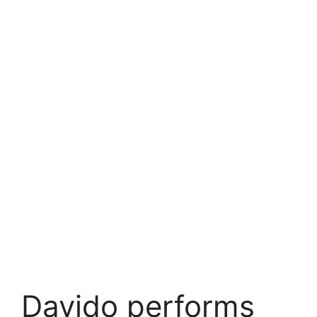
Davido performs