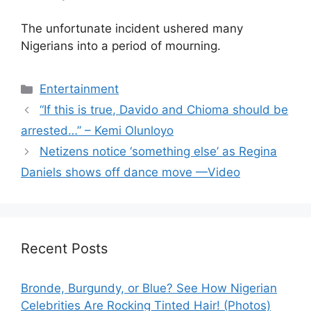
The unfortunate incident ushered many
Nigerians into a period of mourning.
Categories
Entertainment
“If this is true, Davido and Chioma should be
arrested…” – Kemi Olunloyo
Netizens notice ‘something else’ as Regina
Daniels shows off dance move —Video
Recent Posts
Bronde, Burgundy, or Blue? See How Nigerian
Celebrities Are Rocking Tinted Hair! (Photos)