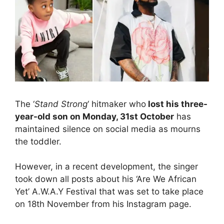
The ‘
Stand Strong
‘ hitmaker who
lost his three-
year-old son on Monday, 31st October
has
maintained silence on social media as mourns
the toddler.
However, in a recent development, the singer
took down all posts about his ‘Are We African
Yet’ A.W.A.Y Festival that was set to take place
on 18th November from his Instagram page.