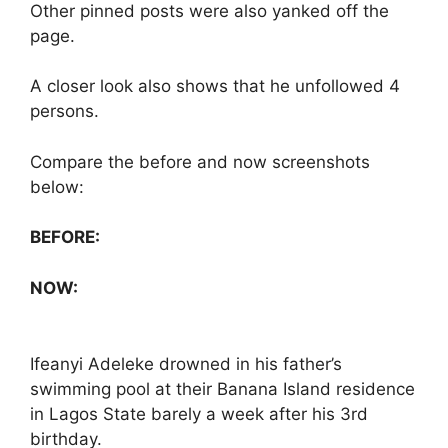
Other pinned posts were also yanked off the
page.
A closer look also shows that he unfollowed 4
persons.
Compare the before and now screenshots
below:
BEFORE:
NOW:
Ifeanyi Adeleke drowned in his father’s
swimming pool at their Banana Island residence
in Lagos State barely a week after his 3rd
birthday.