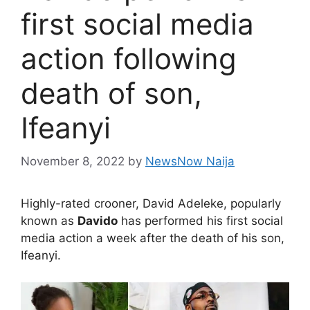
first social media
action following
death of son,
Ifeanyi
November 8, 2022
by
NewsNow Naija
Highly-rated crooner, David Adeleke, popularly
known as
Davido
has performed his first social
media action a week after the death of his son,
Ifeanyi.