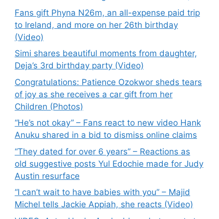
Fans gift Phyna N26m, an all-expense paid trip
to Ireland, and more on her 26th birthday
(Video)
Simi shares beautiful moments from daughter,
Deja’s 3rd birthday party (Video)
Congratulations: Patience Ozokwor sheds tears
of joy as she receives a car gift from her
Children (Photos)
“He’s not okay” – Fans react to new video Hank
Anuku shared in a bid to dismiss online claims
“They dated for over 6 years” – Reactions as
old suggestive posts Yul Edochie made for Judy
Austin resurface
“I can’t wait to have babies with you” – Majid
Michel tells Jackie Appiah, she reacts (Video)