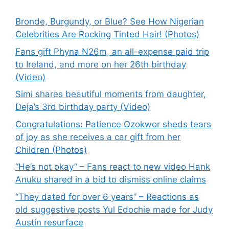
Bronde, Burgundy, or Blue? See How Nigerian
Celebrities Are Rocking Tinted Hair! (Photos)
Fans gift Phyna N26m, an all-expense paid trip
to Ireland, and more on her 26th birthday
(Video)
Simi shares beautiful moments from daughter,
Deja’s 3rd birthday party (Video)
Congratulations: Patience Ozokwor sheds tears
of joy as she receives a car gift from her
Children (Photos)
“He’s not okay” – Fans react to new video Hank
Anuku shared in a bid to dismiss online claims
“They dated for over 6 years” – Reactions as
old suggestive posts Yul Edochie made for Judy
Austin resurface