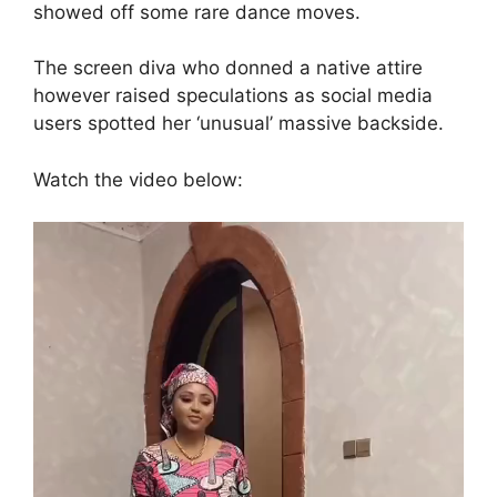
showed off some rare dance moves.
The screen diva who donned a native attire
however raised speculations as social media
users spotted her ‘unusual’ massive backside.
Watch the video below:
Video
Player