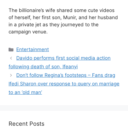
The billionaire’s wife shared some cute videos
of herself, her first son, Munir, and her husband
in a private jet as they journeyed to the
campaign venue.
Categories
Entertainment
Davido performs first social media action
following death of son, Ifeanyi
Don’t follow Regina’s footsteps – Fans drag
Ifedi Sharon over response to query on marriage
to an ‘old man’
Recent Posts