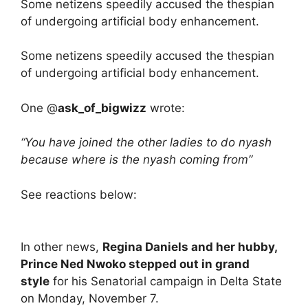
Some netizens speedily accused the thespian
of undergoing artificial body enhancement.
Some netizens speedily accused the thespian
of undergoing artificial body enhancement.
One @
ask_of_bigwizz
wrote:
“You have joined the other ladies to do nyash
because where is the nyash coming from”
See reactions below:
In other news,
Regina Daniels and her hubby,
Prince Ned Nwoko stepped out in grand
style
for his Senatorial campaign in Delta State
on Monday, November 7.