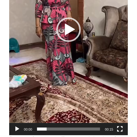
00:00
00:15