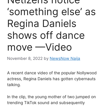
‘something else’ as
Regina Daniels
shows off dance
move —Video
November 8, 2022
by
NewsNow Naija
A recent dance video of the popular Nollywood
actress, Regina Daniels has gotten cybernauts
talking.
In the clip, the young mother of two jumped on
trending TikTok sound and subsequently