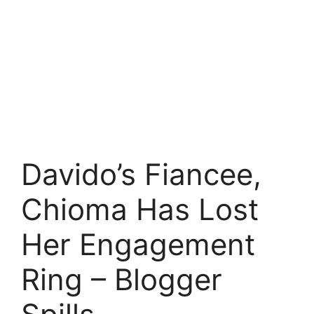
Davido’s Fiancee,
Chioma Has Lost
Her Engagement
Ring – Blogger