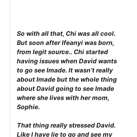
So with all that, Chi was all cool.
But soon after Ifeanyi was born,
from legit source.. Chi started
having issues when David wants
to go see Imade. It wasn’t really
about Imade but the whole thing
about David going to see Imade
where she lives with her mom,
Sophie.
That thing really stressed David.
Like I have lie to go and see my