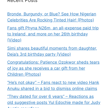
Recent Posts
Bronde, Burgundy, or Blue? See How Nigerian
Celebrities Are Rocking Tinted Hair! (Photos)
Fans gift Phyna N26m, an all-expense paid trip
to Ireland, and more on her 26th birthday
(Video)
Simi shares beautiful moments from daughter,
Deja’s 3rd birthday party (Video)
Congratulations: Patience Ozokwor sheds tears
of joy as she receives a car gift from her
Children (Photos)
“He’s not okay” – Fans react to new video Hank
Anuku shared in a bid to dismiss online claims
“They dated for over 6 years” – Reactions as
old suggestive posts Yul Edochie made for Judy