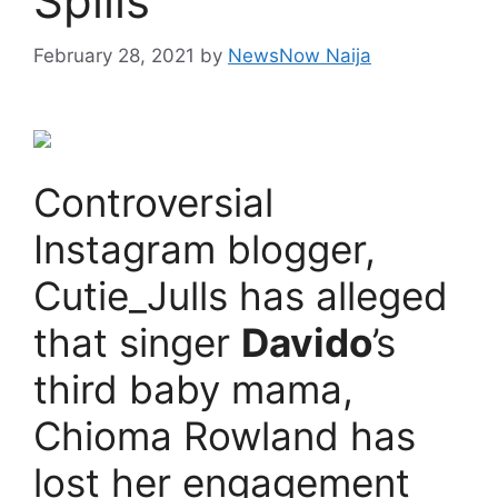
Spills
February 28, 2021
by
NewsNow Naija
Controversial
Instagram blogger,
Cutie_Julls has alleged
that singer
Davido
’s
third baby mama,
Chioma Rowland has
lost her engagement