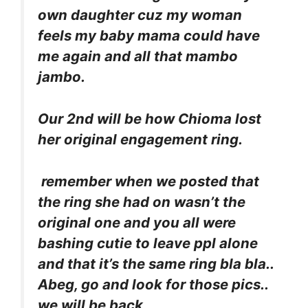
own daughter cuz my woman
feels my baby mama could have
me again and all that mambo
jambo.
Our 2nd will be how Chioma lost
her original engagement ring.
remember when we posted that
the ring she had on wasn’t the
original one and you all were
bashing cutie to leave ppl alone
and that it’s the same ring bla bla..
Abeg, go and look for those pics..
we will be back