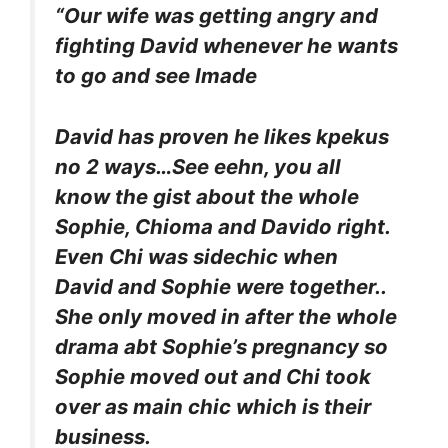
“Our wife was getting angry and
fighting David whenever he wants
to go and see Imade
David has proven he likes kpekus
no 2 ways…See eehn, you all
know the gist about the whole
Sophie, Chioma and Davido right.
Even Chi was sidechic when
David and Sophie were together..
She only moved in after the whole
drama abt Sophie’s pregnancy so
Sophie moved out and Chi took
over as main chic which is their
business.