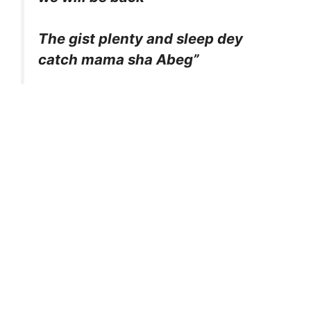
The gist plenty and sleep dey
catch mama sha Abeg”