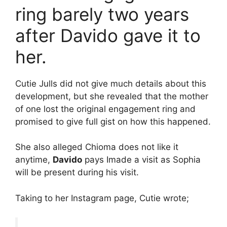
ring barely two years
after Davido gave it to
her.
Cutie Julls did not give much details about this
development, but she revealed that the mother
of one lost the original engagement ring and
promised to give full gist on how this happened.
She also alleged Chioma does not like it
anytime,
Davido
pays Imade a visit as Sophia
will be present during his visit.
Taking to her Instagram page, Cutie wrote;