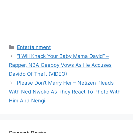
Categories
Entertainment
“I Will Knack Your Baby Mama David” –
Rapper, NBA Geeboy Vows As He Accuses
Davido Of Theft (VIDEO)
Please Don’t Marry Her – Netizen Pleads
With Ned Nwoko As They React To Photo With
Him And Nengi