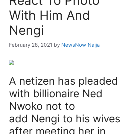
React To Photo
With Him And
Nengi
February 28, 2021
by
NewsNow Naija
A netizen has pleaded
with billionaire Ned
Nwoko not to
add Nengi to his wives
after meeting her in