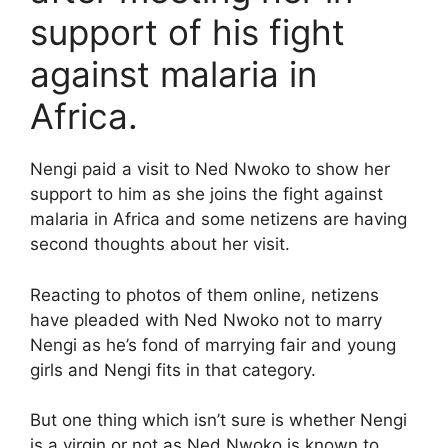
support of his fight
against malaria in
Africa.
Nengi paid a visit to Ned Nwoko to show her
support to him as she joins the fight against
malaria in Africa and some netizens are having
second thoughts about her visit.
Reacting to photos of them online, netizens
have pleaded with Ned Nwoko not to marry
Nengi as he’s fond of marrying fair and young
girls and Nengi fits in that category.
But one thing which isn’t sure is whether Nengi
is a virgin or not as Ned Nwoko is known to