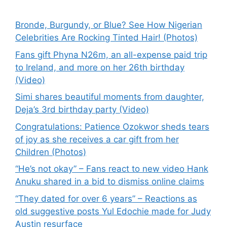
Bronde, Burgundy, or Blue? See How Nigerian
Celebrities Are Rocking Tinted Hair! (Photos)
Fans gift Phyna N26m, an all-expense paid trip
to Ireland, and more on her 26th birthday
(Video)
Simi shares beautiful moments from daughter,
Deja’s 3rd birthday party (Video)
Congratulations: Patience Ozokwor sheds tears
of joy as she receives a car gift from her
Children (Photos)
“He’s not okay” – Fans react to new video Hank
Anuku shared in a bid to dismiss online claims
“They dated for over 6 years” – Reactions as
old suggestive posts Yul Edochie made for Judy
Austin resurface