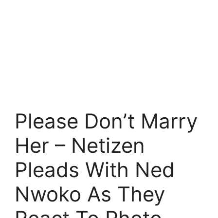
Please Don’t Marry
Her – Netizen
Pleads With Ned
Nwoko As They