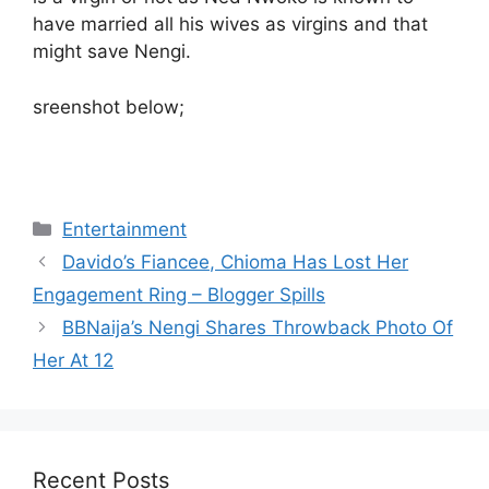
have married all his wives as virgins and that
might save Nengi.
sreenshot below;
Categories
Entertainment
Davido’s Fiancee, Chioma Has Lost Her
Engagement Ring – Blogger Spills
BBNaija’s Nengi Shares Throwback Photo Of
Her At 12
Recent Posts