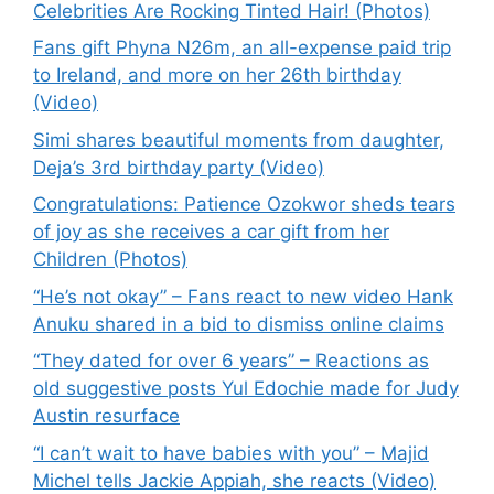
Celebrities Are Rocking Tinted Hair! (Photos)
Fans gift Phyna N26m, an all-expense paid trip
to Ireland, and more on her 26th birthday
(Video)
Simi shares beautiful moments from daughter,
Deja’s 3rd birthday party (Video)
Congratulations: Patience Ozokwor sheds tears
of joy as she receives a car gift from her
Children (Photos)
“He’s not okay” – Fans react to new video Hank
Anuku shared in a bid to dismiss online claims
“They dated for over 6 years” – Reactions as
old suggestive posts Yul Edochie made for Judy
Austin resurface
“I can’t wait to have babies with you” – Majid
Michel tells Jackie Appiah, she reacts (Video)