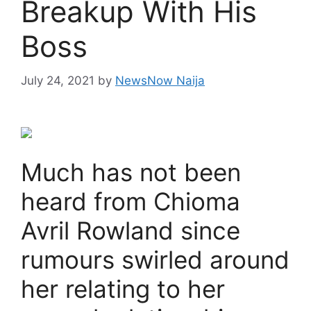
Breakup With His
Boss
July 24, 2021
by
NewsNow Naija
Much has not been
heard from Chioma
Avril Rowland since
rumours swirled around
her relating to her