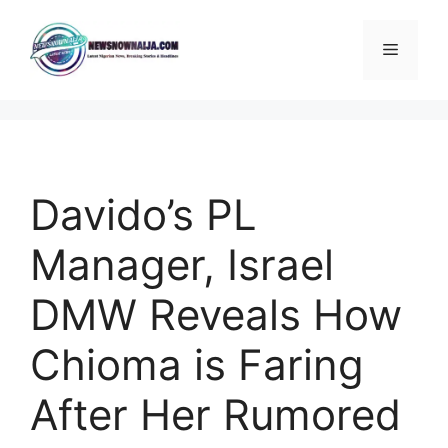
Skip
to
Menu
content
Davido’s PL
Manager, Israel
DMW Reveals How
Chioma is Faring
After Her Rumored