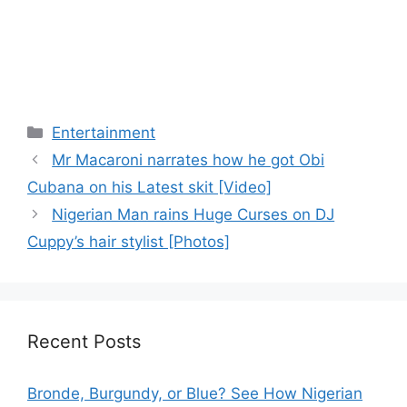
Categories
Entertainment
Mr Macaroni narrates how he got Obi
Cubana on his Latest skit [Video]
Nigerian Man rains Huge Curses on DJ
Cuppy’s hair stylist [Photos]
Recent Posts
Bronde, Burgundy, or Blue? See How Nigerian