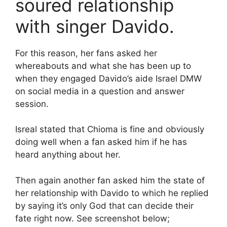
soured relationship
with singer Davido.
For this reason, her fans asked her
whereabouts and what she has been up to
when they engaged Davido’s aide Israel DMW
on social media in a question and answer
session.
Isreal stated that Chioma is fine and obviously
doing well when a fan asked him if he has
heard anything about her.
Then again another fan asked him the state of
her relationship with Davido to which he replied
by saying it’s only God that can decide their
fate right now. See screenshot below;