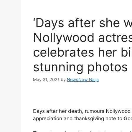
‘Days after she 
Nollywood actre
celebrates her b
stunning photos
May 31, 2021
by
NewsNow Naija
Days after her death, rumours Nollywoo
appreciation and thanksgiving note to Go