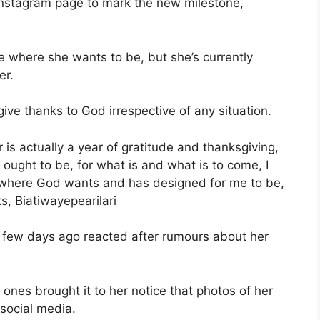
Instagram page to mark the new milestone,
e where she wants to be, but she’s currently
er.
ive thanks to God irrespective of any situation.
 is actually a year of gratitude and thanksgiving,
t ought to be, for what is and what is to come, I
 where God wants and has designed for me to be,
ks, Biatiwayepearilari
a few days ago reacted after rumours about her
ones brought it to her notice that photos of her
 social media.