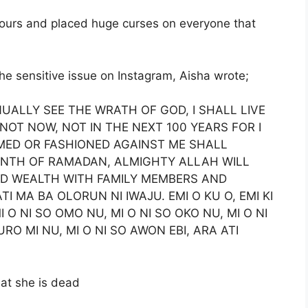
mours and placed huge curses on everyone that
he sensitive issue on Instagram, Aisha wrote;
NUALLY SEE THE WRATH OF GOD, I SHALL LIVE
 NOT NOW, NOT IN THE NEXT 100 YEARS FOR I
MED OR FASHIONED AGAINST ME SHALL
ONTH OF RAMADAN, ALMIGHTY ALLAH WILL
ND WEALTH WITH FAMILY MEMBERS AND
TI MA BA OLORUN NI IWAJU. EMI O KU O, EMI KI
O NI SO OMO NU, MI O NI SO OKO NU, MI O NI
URO MI NU, MI O NI SO AWON EBI, ARA ATI
hat she is dead