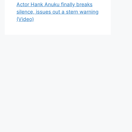
Actor Hank Anuku finally breaks
silence, issues out a stern warning
(Video)