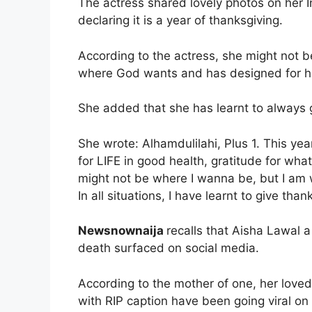
The actress shared lovely photos on her 
declaring it is a year of thanksgiving.
According to the actress, she might not b
where God wants and has designed for h
She added that she has learnt to always g
She wrote: Alhamdulilahi, Plus 1. This year
for LIFE in good health, gratitude for wha
might not be where I wanna be, but I am
In all situations, I have learnt to give than
Newsnownaija
recalls that Aisha Lawal 
death surfaced on social media.
According to the mother of one, her loved 
with RIP caption have been going viral on