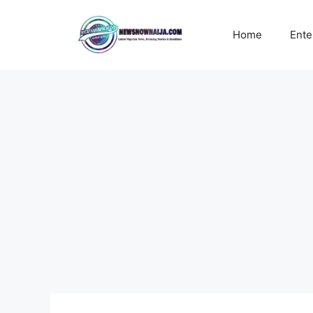
Skip
to
Home
Ente
content