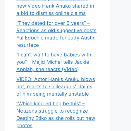
new video Hank Anuku shared in
a bid to dismiss online claims
“They dated for over 6 years” –
Reactions as old suggestive posts
Yul Edochie made for Judy Austin
resurface
“I can’t wait to have babies with
you” – Majid Michel tells Jackie
Appiah, she reacts (Video)
VIDEO: Actor Hanks Anuku blows
hot, reacts to Colleagues’ claims
of him being mentally unstable
“Which kind editing be this” –
Netizens struggle to recognize
Destiny Etiko as she rolls out new
photos