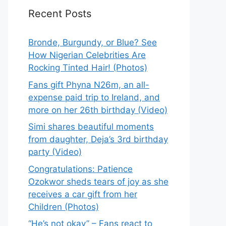
Recent Posts
Bronde, Burgundy, or Blue? See
How Nigerian Celebrities Are
Rocking Tinted Hair! (Photos)
Fans gift Phyna N26m, an all-
expense paid trip to Ireland, and
more on her 26th birthday (Video)
Simi shares beautiful moments
from daughter, Deja’s 3rd birthday
party (Video)
Congratulations: Patience
Ozokwor sheds tears of joy as she
receives a car gift from her
Children (Photos)
“He’s not okay” – Fans react to