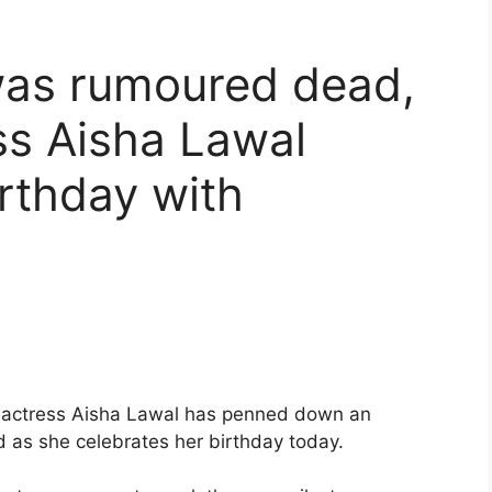
was rumoured dead,
ss Aisha Lawal
irthday with
d actress Aisha Lawal has penned down an
d as she celebrates her birthday today.