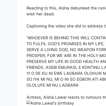
Reacting to this, Aisha debunked the ru
wish her dead.
Captioning the video she did to address t
“WHOEVER IS BEHIND THIS WILL CONTI
TO FULFIL GOD’S PROMISES IN MY LIFE,
SERVE A LIVING GOD, NO WEAPON FOR
PROSPER, FOR WE ARE IN THE HOLY M
PRESERVE MY LIFE IN GOOD HEALTH A
FRIENDS. ASEBI EMURASI, E KONTINU LA
YI O DE KU NI EWE LAGBARA OLOHUN MI 
SO IYA MI NU, MI O NI SO EGBON ATI AB
OLOLUFE MI NU LAGBARA
Actress, Aisha Lawal reacts to rumours t