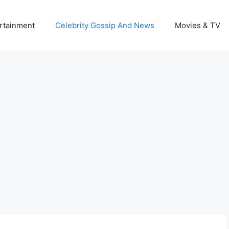
rtainment
Celebrity Gossip And News
Movies & TV