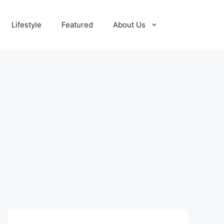
Lifestyle
Featured
About Us