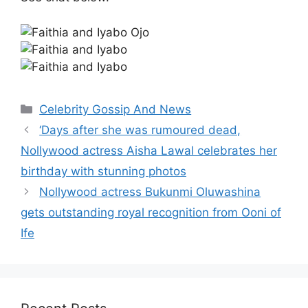
Categories
Celebrity Gossip And News
‘Days after she was rumoured dead,
Nollywood actress Aisha Lawal celebrates her
birthday with stunning photos
Nollywood actress Bukunmi Oluwashina
gets outstanding royal recognition from Ooni of
Ife