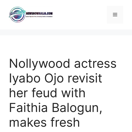
Skip
to
Menu
content
Nollywood actress
Iyabo Ojo revisit
her feud with
Faithia Balogun,
makes fresh