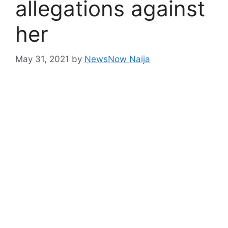
allegations against
her
May 31, 2021
by
NewsNow Naija