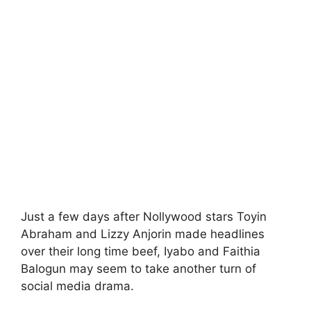
Just a few days after Nollywood stars Toyin
Abraham and Lizzy Anjorin made headlines
over their long time beef, Iyabo and Faithia
Balogun may seem to take another turn of
social media drama.