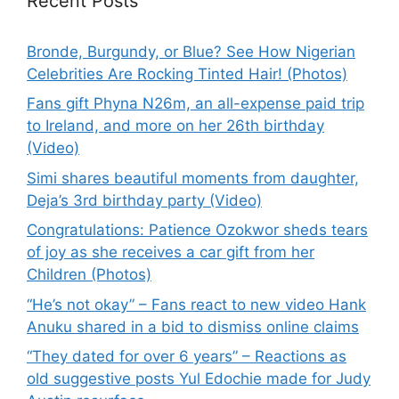
Recent Posts
Bronde, Burgundy, or Blue? See How Nigerian
Celebrities Are Rocking Tinted Hair! (Photos)
Fans gift Phyna N26m, an all-expense paid trip
to Ireland, and more on her 26th birthday
(Video)
Simi shares beautiful moments from daughter,
Deja’s 3rd birthday party (Video)
Congratulations: Patience Ozokwor sheds tears
of joy as she receives a car gift from her
Children (Photos)
“He’s not okay” – Fans react to new video Hank
Anuku shared in a bid to dismiss online claims
“They dated for over 6 years” – Reactions as
old suggestive posts Yul Edochie made for Judy