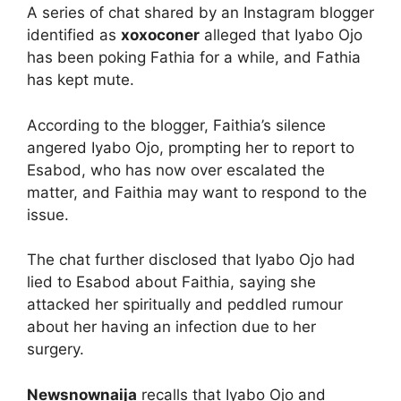
A series of chat shared by an Instagram blogger
identified as
xoxoconer
alleged that Iyabo Ojo
has been poking Fathia for a while, and Fathia
has kept mute.
According to the blogger, Faithia’s silence
angered Iyabo Ojo, prompting her to report to
Esabod, who has now over escalated the
matter, and Faithia may want to respond to the
issue.
The chat further disclosed that Iyabo Ojo had
lied to Esabod about Faithia, saying she
attacked her spiritually and peddled rumour
about her having an infection due to her
surgery.
Newsnownaija
recalls that Iyabo Ojo and