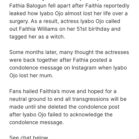
Fathia Balogun fell apart after Faithia reportedly
leaked how Iyabo Ojo almost lost her life over a
surgery. As a result, actress Iyabo Ojo called
out Faithia Williams on her 51st birthday and
tagged her as a witch.
Some months later, many thought the actresses
were back together after Fathia posted a
condolence message on Instagram when Iyabo
Ojo lost her mum.
Fans hailed Faithia’s move and hoped for a
neutral ground to end all transgressions will be
made until she deleted the condolence post
after Iyabo Ojo failed to acknowledge the
condolence message.
See chat below.