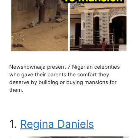
Newsnownaija present 7 Nigerian celebrities
who gave their parents the comfort they
deserve by building or buying mansions for
them.
1.
Regina Daniels