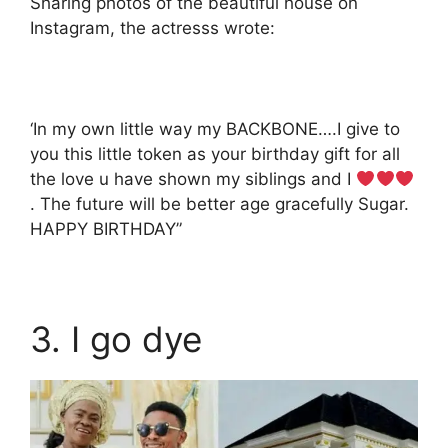
Sharing photos of the beautiful house on
Instagram, the actresss wrote:
‘In my own little way my BACKBONE….I give to
you this little token as your birthday gift for all
the love u have shown my siblings and I
. The future will be better age gracefully Sugar.
HAPPY BIRTHDAY”
3. I go dye