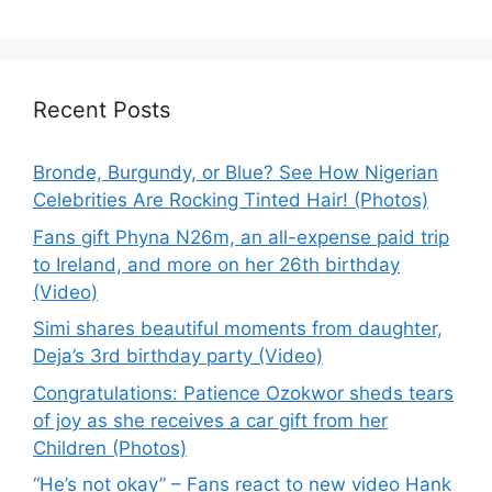
Recent Posts
Bronde, Burgundy, or Blue? See How Nigerian
Celebrities Are Rocking Tinted Hair! (Photos)
Fans gift Phyna N26m, an all-expense paid trip
to Ireland, and more on her 26th birthday
(Video)
Simi shares beautiful moments from daughter,
Deja’s 3rd birthday party (Video)
Congratulations: Patience Ozokwor sheds tears
of joy as she receives a car gift from her
Children (Photos)
“He’s not okay” – Fans react to new video Hank