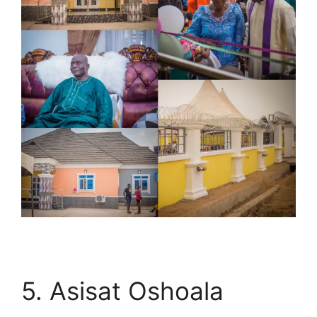
5. Asisat Oshoala