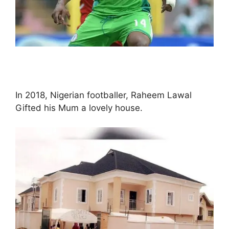
In 2018, Nigerian footballer, Raheem Lawal
Gifted his Mum a lovely house.