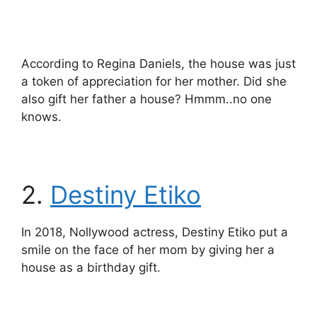
According to Regina Daniels, the house was just
a token of appreciation for her mother. Did she
also gift her father a house? Hmmm..no one
knows.
2.
Destiny Etiko
In 2018, Nollywood actress, Destiny Etiko put a
smile on the face of her mom by giving her a
house as a birthday gift.