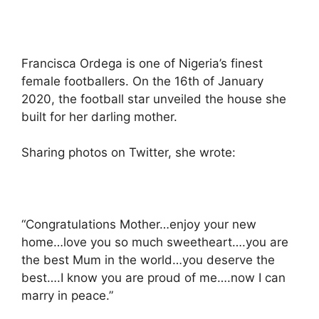
Francisca Ordega is one of Nigeria’s finest
female footballers. On the 16th of January
2020, the football star unveiled the house she
built for her darling mother.
Sharing photos on Twitter, she wrote:
“Congratulations Mother…enjoy your new
home…love you so much sweetheart….you are
the best Mum in the world…you deserve the
best….I know you are proud of me….now I can
marry in peace.”