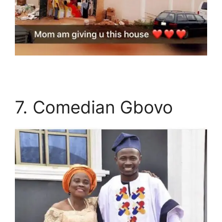
7. Comedian Gbovo