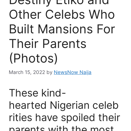
Other Celebs Who
Built Mansions For
Their Parents
(Photos)
March 15, 2022
by
NewsNow Naija
These kind-
hearted Nigerian celeb
rities have spoiled their
parents with the most