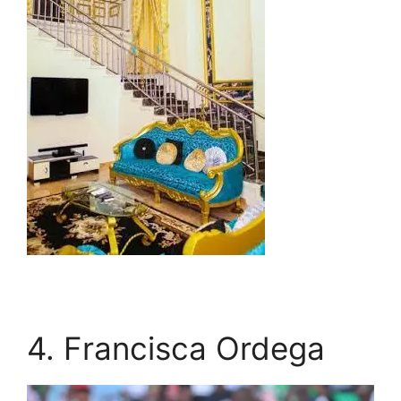
4. Francisca Ordega