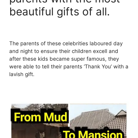
beautiful gifts of all.
The parents of these celebrities laboured day
and night to ensure their children excell and
after these kids became super famous, they
were able to tell their parents ‘Thank You’ with a
lavish gift.