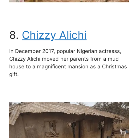
8.
Chizzy Alichi
In December 2017, popular Nigerian actresss,
Chizzy Alichi moved her parents from a mud
house to a magnificent mansion as a Christmas
gift.