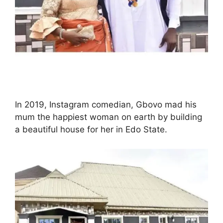
In 2019, Instagram comedian, Gbovo mad his
mum the happiest woman on earth by building
a beautiful house for her in Edo State.