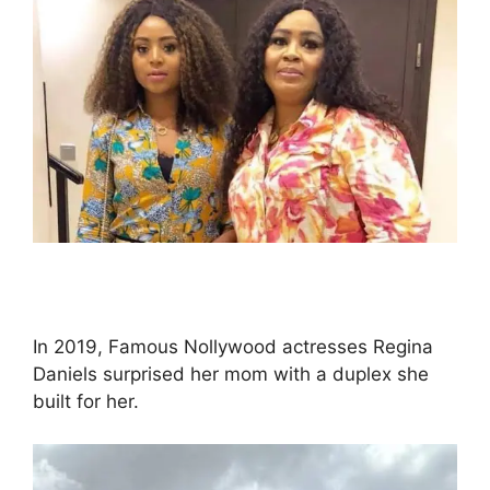
In 2019, Famous Nollywood actresses Regina
Daniels surprised her mom with a duplex she
built for her.