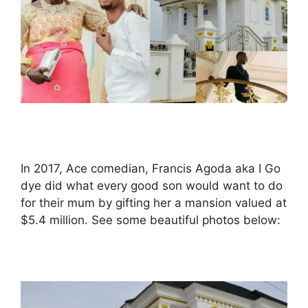
In 2017, Ace comedian, Francis Agoda aka I Go
dye did what every good son would want to do
for their mum by gifting her a mansion valued at
$5.4 million. See some beautiful photos below: