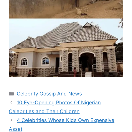
Categories
Celebrity Gossip And News
10 Eye-Opening Photos Of Nigerian
Celebrities and Their Children
4 Celebrities Whose Kids Own Expensive
Asset