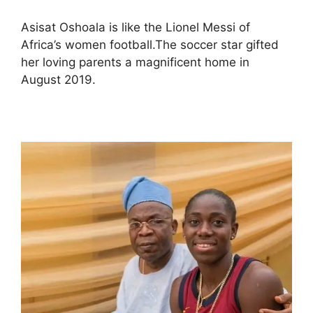
Asisat Oshoala is like the Lionel Messi of
Africa’s women football.The soccer star gifted
her loving parents a magnificent home in
August 2019.