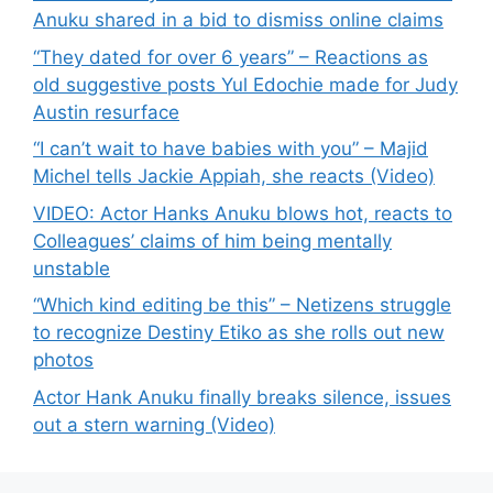
Anuku shared in a bid to dismiss online claims
“They dated for over 6 years” – Reactions as
old suggestive posts Yul Edochie made for Judy
Austin resurface
“I can’t wait to have babies with you” – Majid
Michel tells Jackie Appiah, she reacts (Video)
VIDEO: Actor Hanks Anuku blows hot, reacts to
Colleagues’ claims of him being mentally
unstable
“Which kind editing be this” – Netizens struggle
to recognize Destiny Etiko as she rolls out new
photos
Actor Hank Anuku finally breaks silence, issues
out a stern warning (Video)