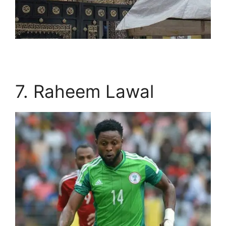
7. Raheem Lawal