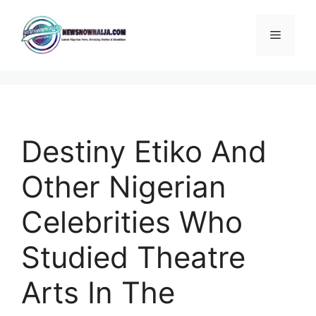
Skip
to
Menu
content
Destiny Etiko And
Other Nigerian
Celebrities Who
Studied Theatre
Arts In The