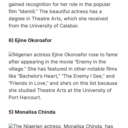
gained recognition for her role in the popular
film “Idemili.” The beautiful actress has a
degree in Theatre Arts, which she received
from the University of Calabar.
6) Ejine Okoroafor
Nigerian actress Ejine Okoroafor rose to fame
after appearing in the movie “Enemy in the
village.” She has featured in other notable films
like “Bachelor’s Heart,” “The Enemy I See,” and
“Friends in Love,” and she’s on this list because
she studied Theatre Arts at the University of
Port Harcourt.
5) Monalisa Chinda
The Nigerian actress, Monalisa Chinda, has