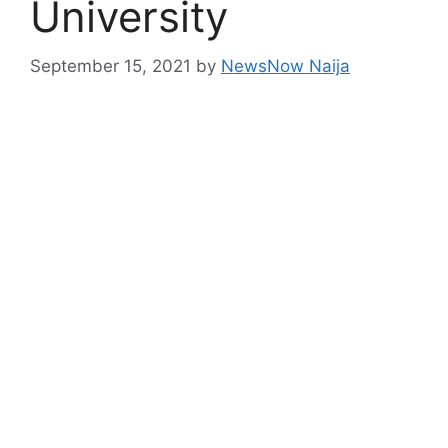
University
September 15, 2021
by
NewsNow Naija