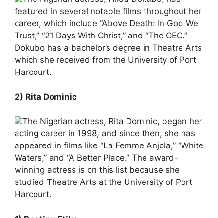
featured in several notable films throughout her
career, which include “Above Death: In God We
Trust,” “21 Days With Christ,” and “The CEO.”
Dokubo has a bachelor’s degree in Theatre Arts
which she received from the University of Port
Harcourt.
2) Rita Dominic
The Nigerian actress, Rita Dominic, began her
acting career in 1998, and since then, she has
appeared in films like “La Femme Anjola,” “White
Waters,” and “A Better Place.” The award-
winning actress is on this list because she
studied Theatre Arts at the University of Port
Harcourt.