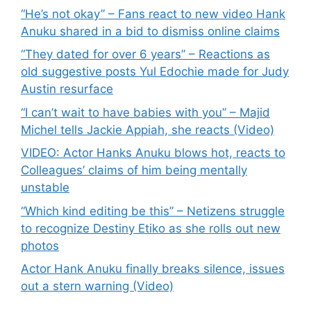
“He’s not okay” – Fans react to new video Hank
Anuku shared in a bid to dismiss online claims
“They dated for over 6 years” – Reactions as
old suggestive posts Yul Edochie made for Judy
Austin resurface
“I can’t wait to have babies with you” – Majid
Michel tells Jackie Appiah, she reacts (Video)
VIDEO: Actor Hanks Anuku blows hot, reacts to
Colleagues’ claims of him being mentally
unstable
“Which kind editing be this” – Netizens struggle
to recognize Destiny Etiko as she rolls out new
photos
Actor Hank Anuku finally breaks silence, issues
out a stern warning (Video)