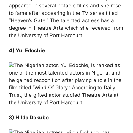
appeared in several notable films and she rose
to fame after appearing in the TV series titled
“Heaven’s Gate.” The talented actress has a
degree in Theatre Arts which she received from
the University of Port Harcourt.
4) Yul Edochie
The Nigerian actor, Yul Edochie, is ranked as
one of the most talented actors in Nigeria, and
he gained recognition after playing a role in the
film titled “Wind Of Glory.” According to Daily
Trust, the gifted actor studied Theatre Arts at
the University of Port Harcourt.
3) Hilda Dokubo
The Nigerian actress, Hilda Dokubo, has