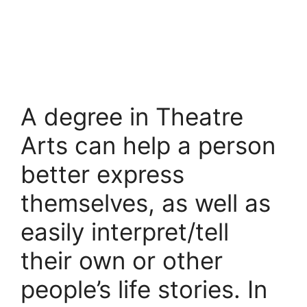
A degree in Theatre
Arts can help a person
better express
themselves, as well as
easily interpret/tell
their own or other
people’s life stories. In