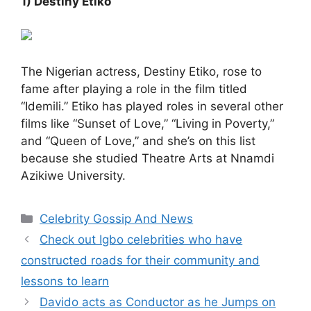
1) Destiny Etiko
The Nigerian actress, Destiny Etiko, rose to
fame after playing a role in the film titled
“Idemili.” Etiko has played roles in several other
films like “Sunset of Love,” “Living in Poverty,”
and “Queen of Love,” and she’s on this list
because she studied Theatre Arts at Nnamdi
Azikiwe University.
Categories
Celebrity Gossip And News
Check out Igbo celebrities who have
constructed roads for their community and
lessons to learn
Davido acts as Conductor as he Jumps on