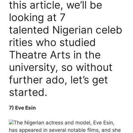
this article, we’ll be
looking at 7
talented Nigerian celeb
rities who studied
Theatre Arts in the
university, so without
further ado, let’s get
started.
7) Eve Esin
The Nigerian actress and model, Eve Esin,
has appeared in several notable films, and she