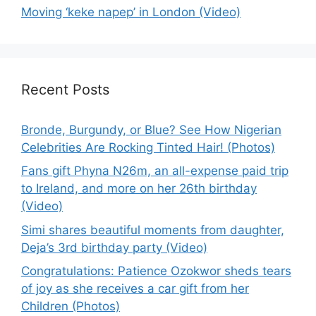
Moving ‘keke napep’ in London (Video)
Recent Posts
Bronde, Burgundy, or Blue? See How Nigerian
Celebrities Are Rocking Tinted Hair! (Photos)
Fans gift Phyna N26m, an all-expense paid trip
to Ireland, and more on her 26th birthday
(Video)
Simi shares beautiful moments from daughter,
Deja’s 3rd birthday party (Video)
Congratulations: Patience Ozokwor sheds tears
of joy as she receives a car gift from her
Children (Photos)