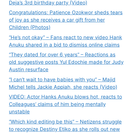
Deja’s 3rd birthday party (Video)
Congratulations: Patience Ozokwor sheds tears
of joy as she receives a car gift from her
Children (Photos)
“He’s not okay” – Fans react to new video Hank
Anuku shared in a bid to dismiss online claims
“They dated for over 6 years” – Reactions as
old suggestive posts Yul Edochie made for Judy
Austin resurface
“I can’t wait to have babies with you” – Majid
Michel tells Jackie Appiah, she reacts (Video)
VIDEO: Actor Hanks Anuku blows hot, reacts to
Colleagues’ claims of him being mentally
unstable
“Which kind editing be this” – Netizens struggle
to recognize Destiny Etiko as she rolls out new