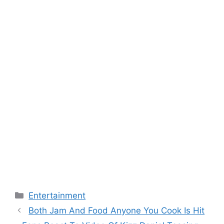
Categories
Entertainment
Both Jam And Food Anyone You Cook Is Hit