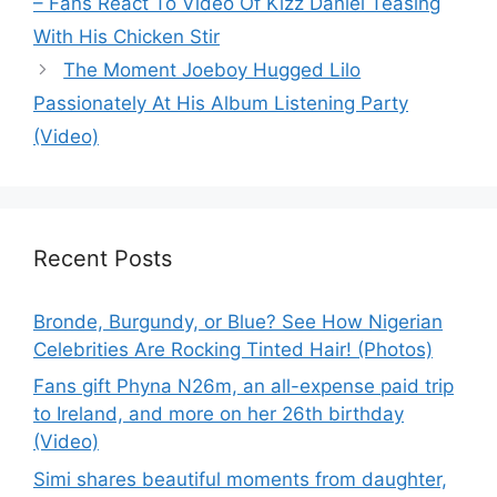
– Fans React To Video Of Kizz Daniel Teasing
With His Chicken Stir
The Moment Joeboy Hugged Lilo
Passionately At His Album Listening Party
(Video)
Recent Posts
Bronde, Burgundy, or Blue? See How Nigerian
Celebrities Are Rocking Tinted Hair! (Photos)
Fans gift Phyna N26m, an all-expense paid trip
to Ireland, and more on her 26th birthday
(Video)
Simi shares beautiful moments from daughter,