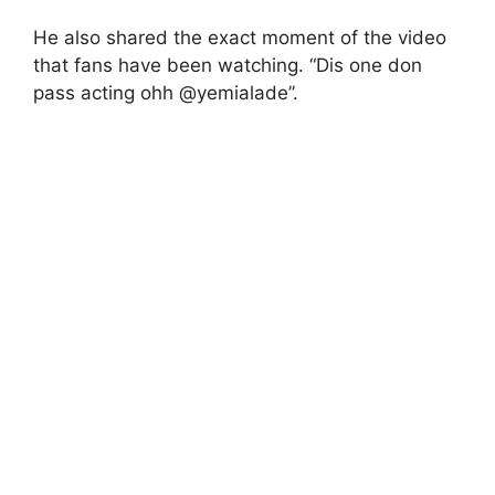
He also shared the exact moment of the video
that fans have been watching. “Dis one don
pass acting ohh @yemialade”.