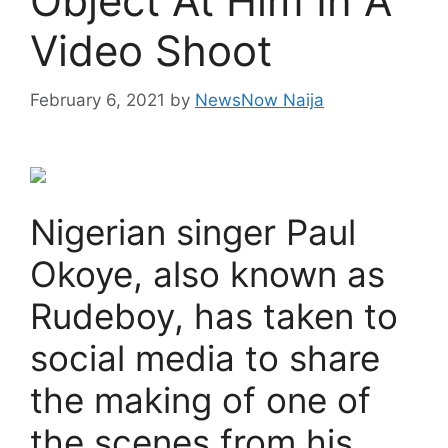
Object At Him In A
Video Shoot
February 6, 2021
by
NewsNow Naija
Nigerian singer Paul
Okoye, also known as
Rudeboy, has taken to
social media to share
the making of one of
the scenes from his