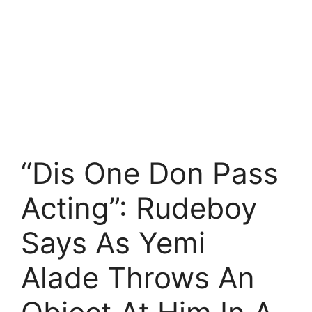
“Dis One Don Pass
Acting”: Rudeboy
Says As Yemi
Alade Throws An