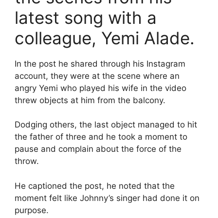
latest song with a
colleague, Yemi Alade.
In the post he shared through his Instagram
account, they were at the scene where an
angry Yemi who played his wife in the video
threw objects at him from the balcony.
Dodging others, the last object managed to hit
the father of three and he took a moment to
pause and complain about the force of the
throw.
He captioned the post, he noted that the
moment felt like Johnny’s singer had done it on
purpose.