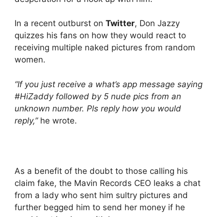
In a recent outburst on
Twitter
, Don Jazzy
quizzes his fans on how they would react to
receiving multiple naked pictures from random
women.
“If you just receive a what’s app message saying
#HiZaddy followed by 5 nude pics from an
unknown number. Pls reply how you would
reply,”
he wrote.
As a benefit of the doubt to those calling his
claim fake, the Mavin Records CEO leaks a chat
from a lady who sent him sultry pictures and
further begged him to send her money if he