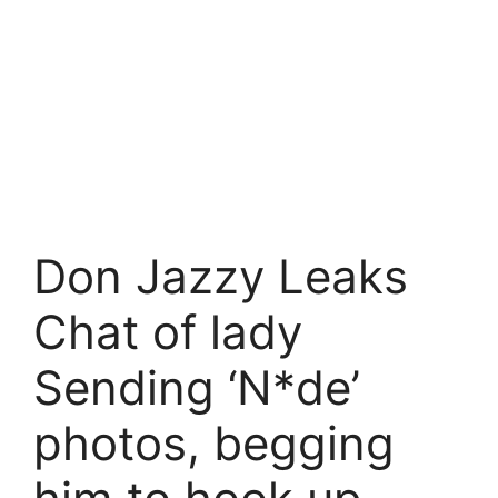
Don Jazzy Leaks
Chat of lady
Sending ‘N*de’
photos, begging