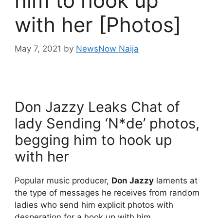
him to hook up
with her [Photos]
May 7, 2021
by
NewsNow Naija
Don Jazzy Leaks Chat of
lady Sending ‘N*de’ photos,
begging him to hook up
with her
Popular music producer,
Don Jazzy
laments at
the type of messages he receives from random
ladies who send him explicit photos with
desperation for a hook up with him.