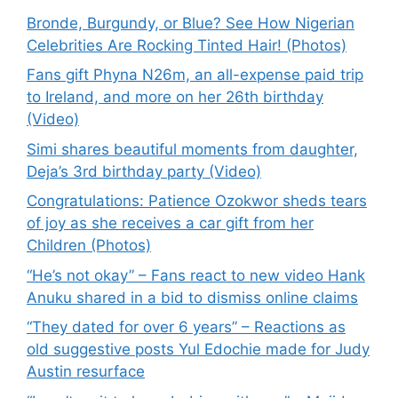
Bronde, Burgundy, or Blue? See How Nigerian
Celebrities Are Rocking Tinted Hair! (Photos)
Fans gift Phyna N26m, an all-expense paid trip
to Ireland, and more on her 26th birthday
(Video)
Simi shares beautiful moments from daughter,
Deja’s 3rd birthday party (Video)
Congratulations: Patience Ozokwor sheds tears
of joy as she receives a car gift from her
Children (Photos)
“He’s not okay” – Fans react to new video Hank
Anuku shared in a bid to dismiss online claims
“They dated for over 6 years” – Reactions as
old suggestive posts Yul Edochie made for Judy
Austin resurface