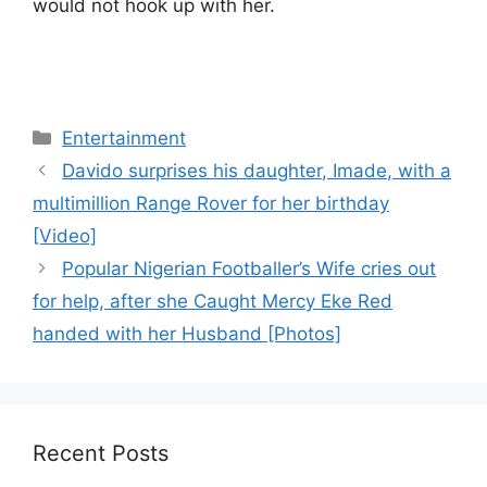
would not hook up with her.
Categories
Entertainment
Davido surprises his daughter, Imade, with a
multimillion Range Rover for her birthday
[Video]
Popular Nigerian Footballer’s Wife cries out
for help, after she Caught Mercy Eke Red
handed with her Husband [Photos]
Recent Posts