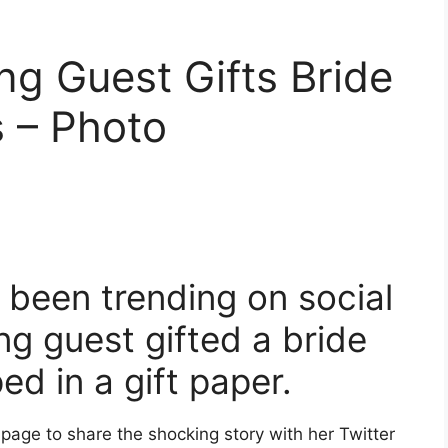
g Guest Gifts Bride
 – Photo
 been trending on social
g guest gifted a bride
ed in a gift paper.
r page to share the shocking story with her Twitter