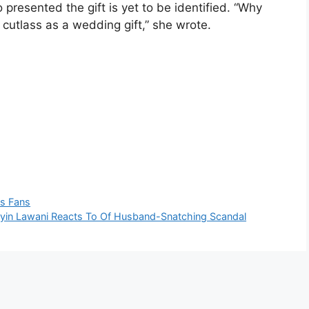
 presented the gift is yet to be identified. “Why
utlass as a wedding gift,” she wrote.
ls Fans
Toyin Lawani Reacts To Of Husband-Snatching Scandal