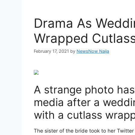
Drama As Weddin
Wrapped Cutlass
February 17, 2021
by
NewsNow Naija
A strange photo has
media after a weddin
with a cutlass wrapp
The sister of the bride took to her Twitte