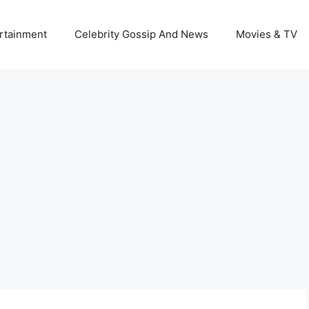
rtainment
Celebrity Gossip And News
Movies & TV