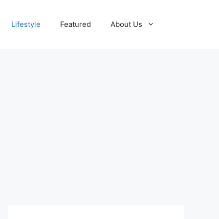
Lifestyle
Featured
About Us