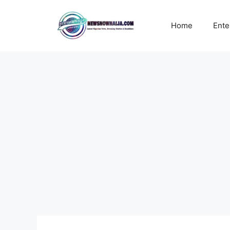
Skip
to
Home
Ente
content