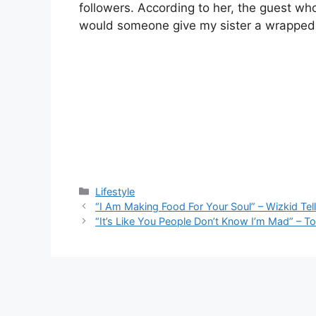
followers. According to her, the guest who
would someone give my sister a wrapped c
Categories
Lifestyle
“I Am Making Food For Your Soul” – Wizkid Tel
“It’s Like You People Don’t Know I’m Mad” – 