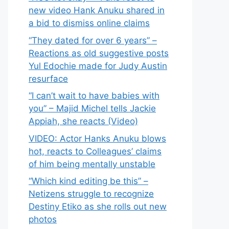
new video Hank Anuku shared in
a bid to dismiss online claims
“They dated for over 6 years” –
Reactions as old suggestive posts
Yul Edochie made for Judy Austin
resurface
“I can’t wait to have babies with
you” – Majid Michel tells Jackie
Appiah, she reacts (Video)
VIDEO: Actor Hanks Anuku blows
hot, reacts to Colleagues’ claims
of him being mentally unstable
“Which kind editing be this” –
Netizens struggle to recognize
Destiny Etiko as she rolls out new
photos