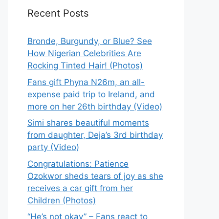
Recent Posts
Bronde, Burgundy, or Blue? See
How Nigerian Celebrities Are
Rocking Tinted Hair! (Photos)
Fans gift Phyna N26m, an all-
expense paid trip to Ireland, and
more on her 26th birthday (Video)
Simi shares beautiful moments
from daughter, Deja’s 3rd birthday
party (Video)
Congratulations: Patience
Ozokwor sheds tears of joy as she
receives a car gift from her
Children (Photos)
“He’s not okay” – Fans react to