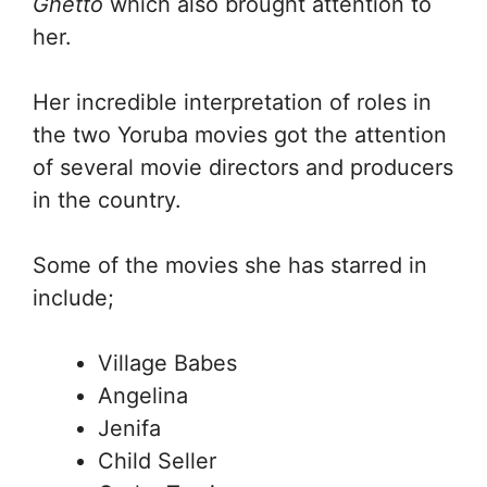
Ghetto
which also brought attention to
her.
Her incredible interpretation of roles in
the two Yoruba movies got the attention
of several movie directors and producers
in the country.
Some of the movies she has starred in
include;
Village Babes
Angelina
Jenifa
Child Seller