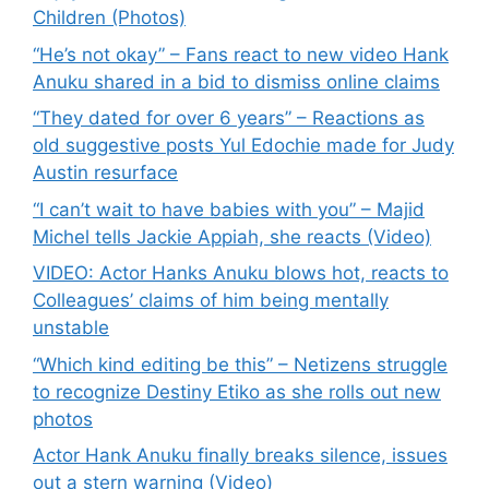
Children (Photos)
“He’s not okay” – Fans react to new video Hank
Anuku shared in a bid to dismiss online claims
“They dated for over 6 years” – Reactions as
old suggestive posts Yul Edochie made for Judy
Austin resurface
“I can’t wait to have babies with you” – Majid
Michel tells Jackie Appiah, she reacts (Video)
VIDEO: Actor Hanks Anuku blows hot, reacts to
Colleagues’ claims of him being mentally
unstable
“Which kind editing be this” – Netizens struggle
to recognize Destiny Etiko as she rolls out new
photos
Actor Hank Anuku finally breaks silence, issues
out a stern warning (Video)