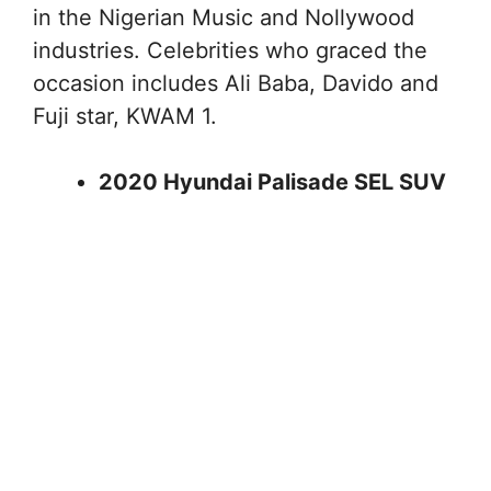
in the Nigerian Music and Nollywood
industries. Celebrities who graced the
occasion includes Ali Baba, Davido and
Fuji star, KWAM 1.
2020 Hyundai Palisade SEL SUV