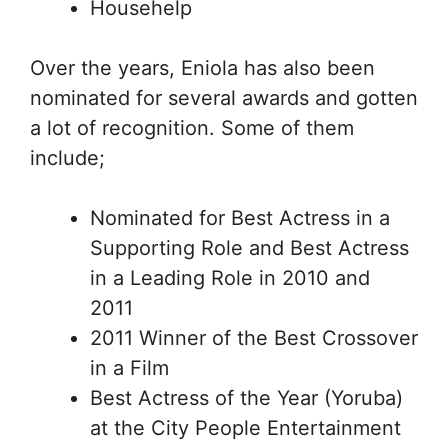
Househelp
Over the years, Eniola has also been
nominated for several awards and gotten
a lot of recognition. Some of them
include;
Nominated for Best Actress in a
Supporting Role and Best Actress
in a Leading Role in 2010 and
2011
2011 Winner of the Best Crossover
in a Film
Best Actress of the Year (Yoruba)
at the City People Entertainment