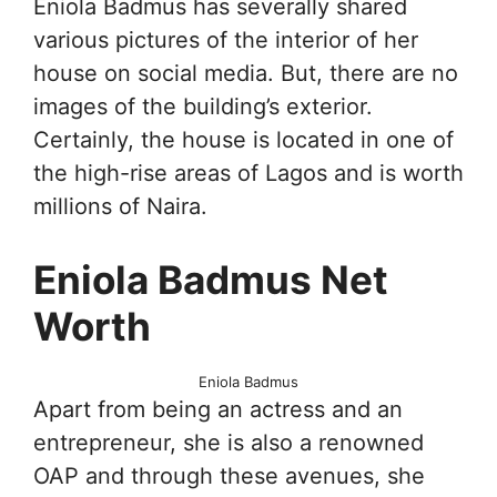
Eniola Badmus has severally shared
various pictures of the interior of her
house on social media. But, there are no
images of the building’s exterior.
Certainly, the house is located in one of
the high-rise areas of Lagos and is worth
millions of Naira.
Eniola Badmus Net
Worth
Eniola Badmus
Apart from being an actress and an
entrepreneur, she is also a renowned
OAP and through these avenues, she