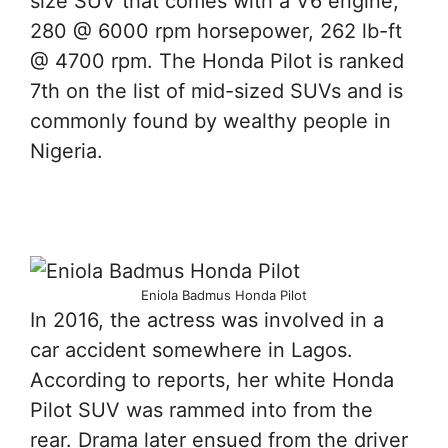
size SUV that comes with a V6 engine,
280 @ 6000 rpm horsepower, 262 lb-ft
@ 4700 rpm. The Honda Pilot is ranked
7th on the list of mid-sized SUVs and is
commonly found by wealthy people in
Nigeria.
Eniola Badmus Honda Pilot
In 2016, the actress was involved in a
car accident somewhere in Lagos.
According to reports, her white Honda
Pilot SUV was rammed into from the
rear. Drama later ensued from the driver