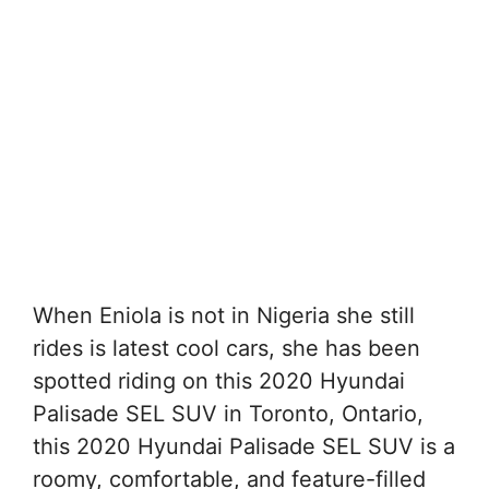
When Eniola is not in Nigeria she still
rides is latest cool cars, she has been
spotted riding on this 2020 Hyundai
Palisade SEL SUV in Toronto, Ontario,
this 2020 Hyundai Palisade SEL SUV is a
roomy, comfortable, and feature-filled