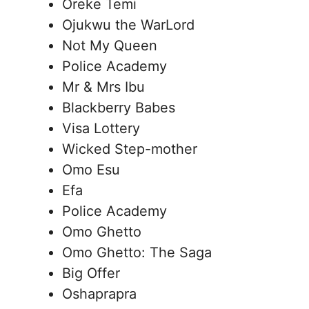
Oreke Temi
Ojukwu the WarLord
Not My Queen
Police Academy
Mr & Mrs Ibu
Blackberry Babes
Visa Lottery
Wicked Step-mother
Omo Esu
Efa
Police Academy
Omo Ghetto
Omo Ghetto: The Saga
Big Offer
Oshaprapra