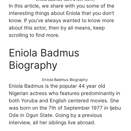
In this article, we share with you some of the
interesting things about Eniola that you don’t
know. If you’ve always wanted to know more
about this actor, then by all means, keep
scrolling to find more.
Eniola Badmus
Biography
Eniola Badmus Biography
Eniola Badmus is the popular 44 year old
Nigerian actress who features predominantly in
both Yoruba and English centered movies. She
was born on the 7th of September 1977 in Ijebu
Ode in Ogun State. Going by a previous
interview, all her siblings live abroad.