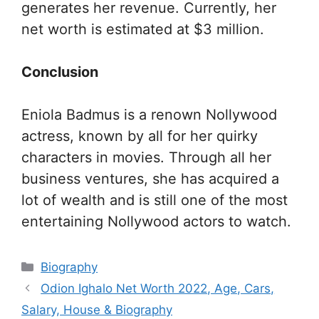
generates her revenue. Currently, her
net worth is estimated at $3 million.
Conclusion
Eniola Badmus is a renown Nollywood
actress, known by all for her quirky
characters in movies. Through all her
business ventures, she has acquired a
lot of wealth and is still one of the most
entertaining Nollywood actors to watch.
Categories
Biography
Odion Ighalo Net Worth 2022, Age, Cars,
Salary, House & Biography