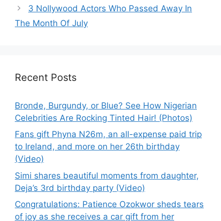
3 Nollywood Actors Who Passed Away In
The Month Of July
Recent Posts
Bronde, Burgundy, or Blue? See How Nigerian
Celebrities Are Rocking Tinted Hair! (Photos)
Fans gift Phyna N26m, an all-expense paid trip
to Ireland, and more on her 26th birthday
(Video)
Simi shares beautiful moments from daughter,
Deja’s 3rd birthday party (Video)
Congratulations: Patience Ozokwor sheds tears
of joy as she receives a car gift from her