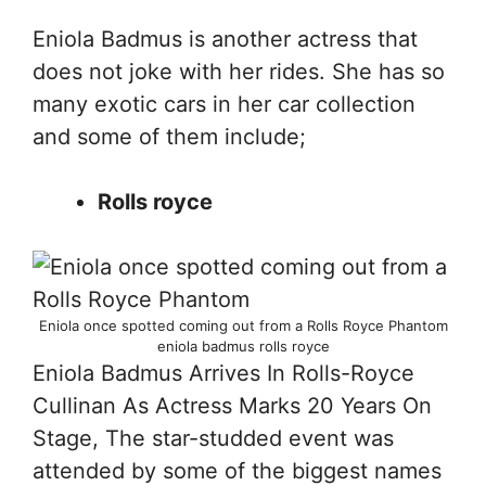
Eniola Badmus is another actress that
does not joke with her rides. She has so
many exotic cars in her car collection
and some of them include;
Rolls royce
Eniola once spotted coming out from a Rolls Royce Phantom
eniola badmus rolls royce
Eniola Badmus Arrives In Rolls-Royce
Cullinan As Actress Marks 20 Years On
Stage, The star-studded event was
attended by some of the biggest names