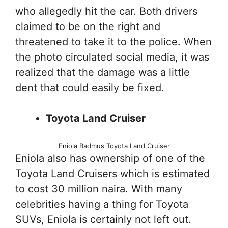
who allegedly hit the car. Both drivers
claimed to be on the right and
threatened to take it to the police. When
the photo circulated social media, it was
realized that the damage was a little
dent that could easily be fixed.
Toyota Land Cruiser
Eniola Badmus Toyota Land Cruiser
Eniola also has ownership of one of the
Toyota Land Cruisers which is estimated
to cost 30 million naira. With many
celebrities having a thing for Toyota
SUVs, Eniola is certainly not left out.