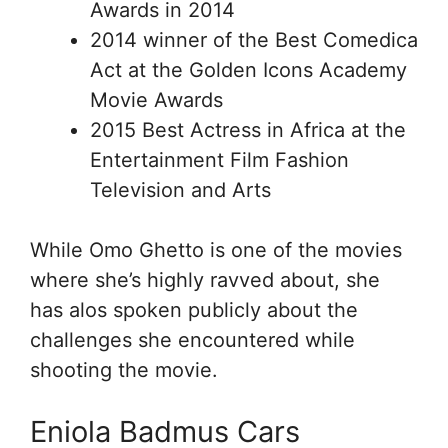
Awards in 2014
2014 winner of the Best Comedica
Act at the Golden Icons Academy
Movie Awards
2015 Best Actress in Africa at the
Entertainment Film Fashion
Television and Arts
While Omo Ghetto is one of the movies
where she’s highly ravved about, she
has alos spoken publicly about the
challenges she encountered while
shooting the movie.
Eniola Badmus Cars