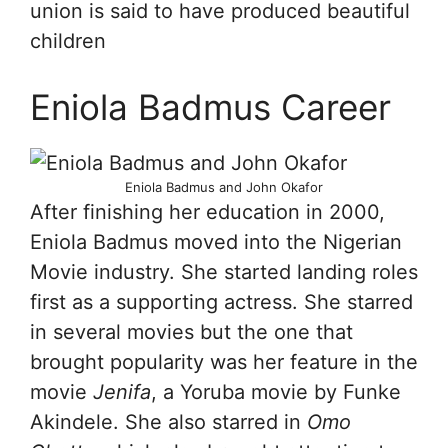
union is said to have produced beautiful
children
Eniola Badmus Career
Eniola Badmus and John Okafor
After finishing her education in 2000,
Eniola Badmus moved into the Nigerian
Movie industry. She started landing roles
first as a supporting actress. She starred
in several movies but the one that
brought popularity was her feature in the
movie
Jenifa
, a Yoruba movie by Funke
Akindele. She also starred in
Omo