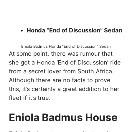
Honda “End of Discussion” Sedan
Eniola Badmus Honda “End of Discussion” Sedan
At some point, there was rumour that
she got a Honda ‘End of Discussion’ ride
from a secret lover from South Africa.
Although there are no facts to prove
this, it’s certainly a great addition to her
fleet if it’s true.
Eniola Badmus House