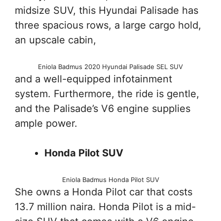
midsize SUV, this Hyundai Palisade has
three spacious rows, a large cargo hold,
an upscale cabin,
Eniola Badmus 2020 Hyundai Palisade SEL SUV
and a well-equipped infotainment
system. Furthermore, the ride is gentle,
and the Palisade’s V6 engine supplies
ample power.
Honda Pilot SUV
Eniola Badmus Honda Pilot SUV
She owns a Honda Pilot car that costs
13.7 million naira. Honda Pilot is a mid-