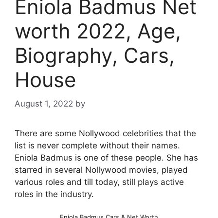
Eniola Badmus Net
worth 2022, Age,
Biography, Cars,
House
August 1, 2022
by
There are some Nollywood celebrities that the
list is never complete without their names.
Eniola Badmus is one of these people. She has
starred in several Nollywood movies, played
various roles and till today, still plays active
roles in the industry.
Eniola Badmus Cars & Net Worth