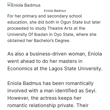
Eniola Badmus
For her primary and secondary school
education, she did both in Ogun State but later
proceeded to study Theatre Arts at the
University Of Ibadan in Oyo State, where she
obtained her Bachelor’s Degree.
As also a business-driven woman, Eniola
went ahead to do her masters in
Economics at the Lagos State University.
Eniola Badmus has been romantically
involved with a man identified as Seyi.
However, the actress keeps her
romantic relationship private. Their