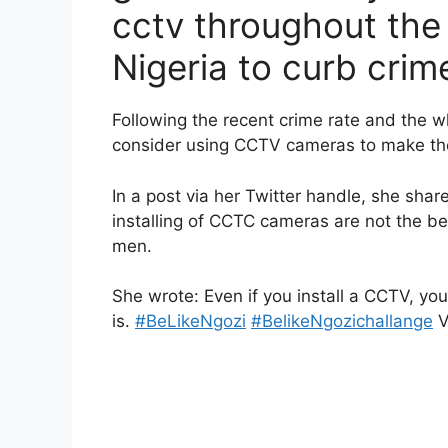
cctv throughout the
Nigeria to curb crim
Following the recent crime rate and the 
consider using CCTV cameras to make the
In a post via her Twitter handle, she shar
installing of CCTC cameras are not the be
men.
She wrote: Even if you install a CCTV, yo
is.
#BeLikeNgozi
#BelikeNgozichallange
V