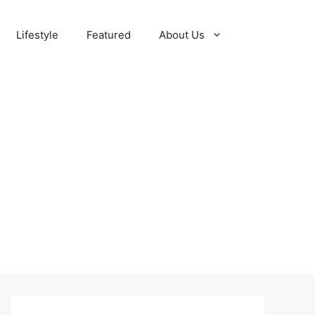
Lifestyle
Featured
About Us