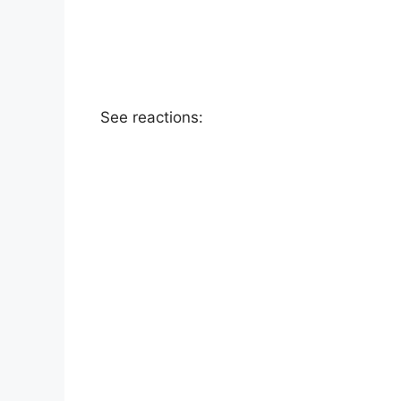
See reactions: