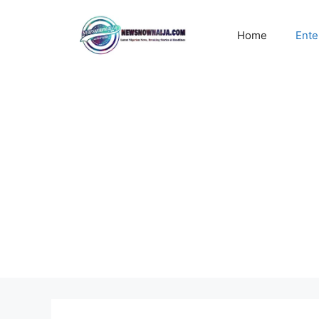
Skip
to
Home
Ente
content