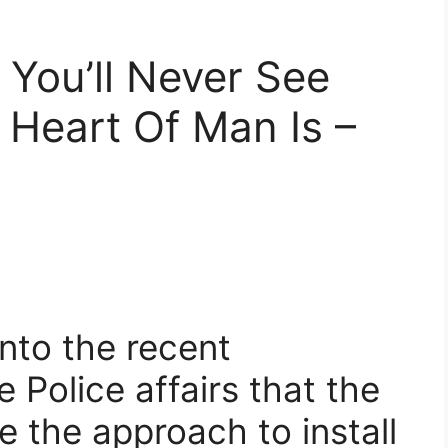
You’ll Never See
Heart Of Man Is –
nto the recent
Police affairs that the
 the approach to install