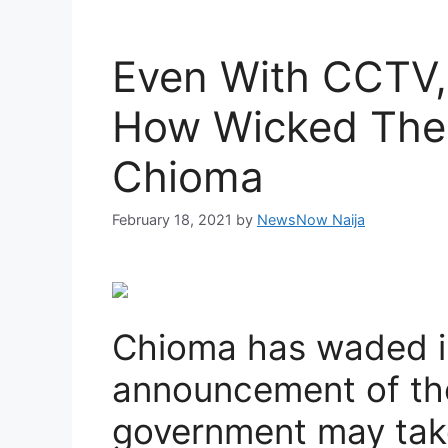
Even With CCTV, 
How Wicked The 
Chioma
February 18, 2021
by
NewsNow Naija
Chioma has waded i
announcement of the 
government may take