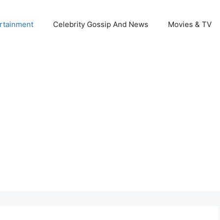
rtainment
Celebrity Gossip And News
Movies & TV