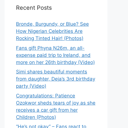
Recent Posts
Bronde, Burgundy, or Blue? See
How Nigerian Celebrities Are
Rocking Tinted Hair! (Photos)
Fans gift Phyna N26m, an all-
expense paid trip to Ireland, and
more on her 26th birthday (Video)
Simi shares beautiful moments
from daughter, Deja’s 3rd birthday
party (Video)
Congratulations: Patience
Ozokwor sheds tears of joy as she
receives a car gift from her
Children (Photos)
“He’s not okay” – Fans react to