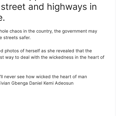
 street and highways in
e.
whole chaos in the country, the government may
 streets safer.
ed photos of herself as she revealed that the
st way to deal with the wickedness in the heart of
u’ll never see how wicked the heart of man
ivian Gbenga Daniel Kemi Adeosun