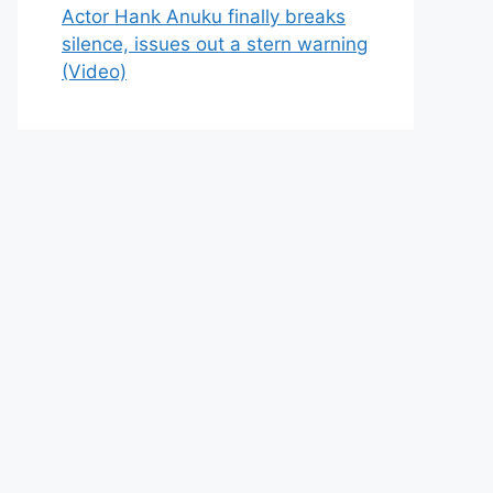
Actor Hank Anuku finally breaks
silence, issues out a stern warning
(Video)