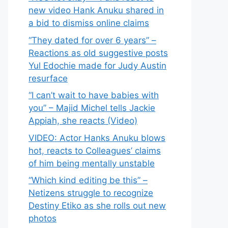
new video Hank Anuku shared in
a bid to dismiss online claims
“They dated for over 6 years” –
Reactions as old suggestive posts
Yul Edochie made for Judy Austin
resurface
“I can’t wait to have babies with
you” – Majid Michel tells Jackie
Appiah, she reacts (Video)
VIDEO: Actor Hanks Anuku blows
hot, reacts to Colleagues’ claims
of him being mentally unstable
“Which kind editing be this” –
Netizens struggle to recognize
Destiny Etiko as she rolls out new
photos