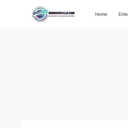
Skip
to
Home
Ente
content