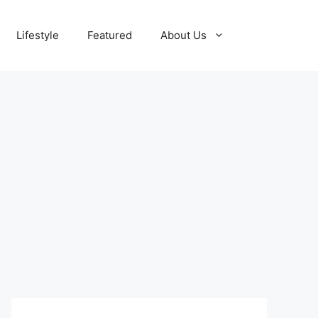
Lifestyle
Featured
About Us