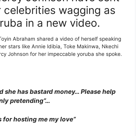
 celebrities wagging as
ruba in a new video.
 Toyin Abraham shared a video of herself speaking
r stars like Annie Idibia, Toke Makinwa, Nkechi
ercy Johnson for her impeccable yoruba she spoke.
nd she has bastard money… Please help
nly pretending”…
for hosting me my love”