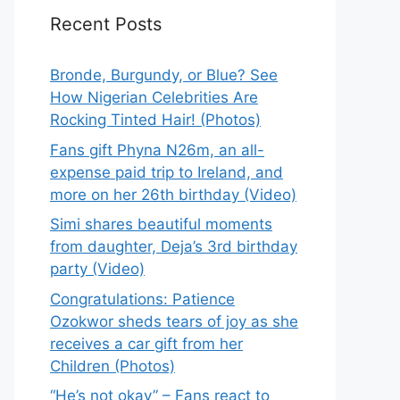
Recent Posts
Bronde, Burgundy, or Blue? See
How Nigerian Celebrities Are
Rocking Tinted Hair! (Photos)
Fans gift Phyna N26m, an all-
expense paid trip to Ireland, and
more on her 26th birthday (Video)
Simi shares beautiful moments
from daughter, Deja’s 3rd birthday
party (Video)
Congratulations: Patience
Ozokwor sheds tears of joy as she
receives a car gift from her
Children (Photos)
“He’s not okay” – Fans react to