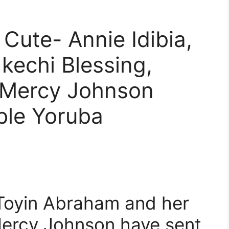
 Cute- Annie Idibia,
kechi Blessing,
 Mercy Johnson
ble Yoruba
Toyin Abraham and her
Mercy Johnson have sent