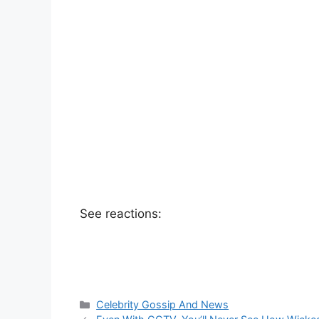
See reactions:
Categories
Celebrity Gossip And News