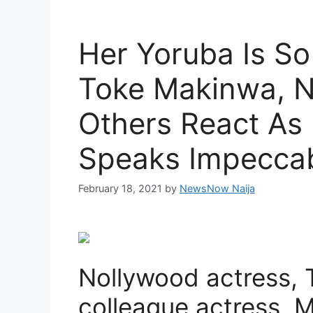
Her Yoruba Is So
Toke Makinwa, N
Others React As
Speaks Impecca
February 18, 2021
by
NewsNow Naija
Nollywood actress, 
colleague actress, 