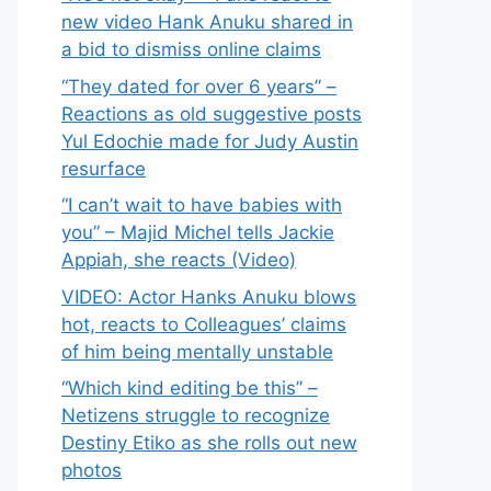
new video Hank Anuku shared in
a bid to dismiss online claims
“They dated for over 6 years” –
Reactions as old suggestive posts
Yul Edochie made for Judy Austin
resurface
“I can’t wait to have babies with
you” – Majid Michel tells Jackie
Appiah, she reacts (Video)
VIDEO: Actor Hanks Anuku blows
hot, reacts to Colleagues’ claims
of him being mentally unstable
“Which kind editing be this” –
Netizens struggle to recognize
Destiny Etiko as she rolls out new
photos