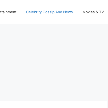
rtainment
Celebrity Gossip And News
Movies & TV