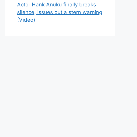
Actor Hank Anuku finally breaks
silence, issues out a stern warning
(Video)