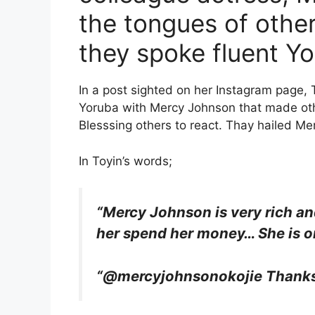
the tongues of other
they spoke fluent Yo
In a post sighted on her Instagram page,
Yoruba with Mercy Johnson that made othe
Blesssing others to react. Thay hailed M
In Toyin’s words;
“Mercy Johnson is very rich a
her spend her money… She is o
“@mercyjohnsonokojie Thanks 