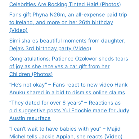
Celebrities Are Rocking Tinted Hair! (Photos)
Fans gift Phyna N26m, an all-expense paid trip
to Ireland, and more on her 26th birthday
(Video)
Simi shares beautiful moments from daughter,
Deja’s 3rd birthday party (Video)
Congratulations: Patience Ozokwor sheds tears
of joy as she receives a car gift from her
Children (Photos)
“He’s not okay” – Fans react to new video Hank
Anuku shared in a bid to dismiss online claims
“They dated for over 6 years” – Reactions as
old suggestive posts Yul Edochie made for Judy
Austin resurface
“I can’t wait to have babies with you” – Majid
Michel tells Jackie Appiah, she reacts (Video)