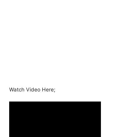
Watch Video Here;