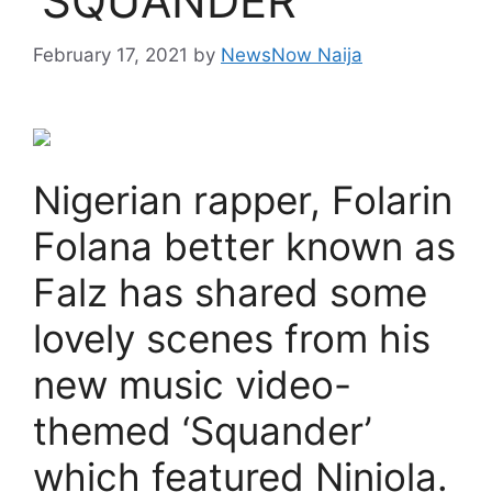
‘SQUANDER’
February 17, 2021
by
NewsNow Naija
Nigerian rapper, Folarin
Folana better known as
Falz has shared some
lovely scenes from his
new music video-
themed ‘Squander’
which featured Niniola.