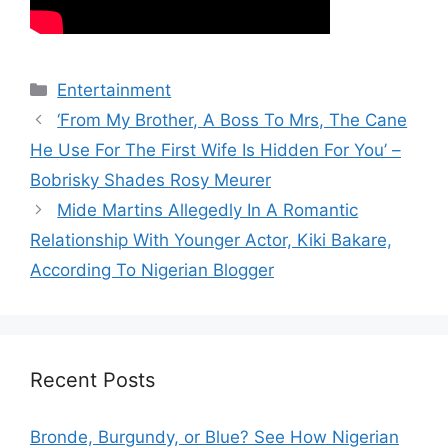
Categories
Entertainment
‘From My Brother, A Boss To Mrs, The Cane
He Use For The First Wife Is Hidden For You’ –
Bobrisky Shades Rosy Meurer
Mide Martins Allegedly In A Romantic
Relationship With Younger Actor, Kiki Bakare,
According To Nigerian Blogger
Recent Posts
Bronde, Burgundy, or Blue? See How Nigerian