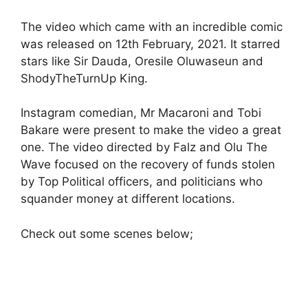
The video which came with an incredible comic
was released on 12th February, 2021. It starred
stars like Sir Dauda, Oresile Oluwaseun and
ShodyTheTurnUp King.
Instagram comedian, Mr Macaroni and Tobi
Bakare were present to make the video a great
one. The video directed by Falz and Olu The
Wave focused on the recovery of funds stolen
by Top Political officers, and politicians who
squander money at different locations.
Check out some scenes below;