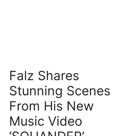
Falz Shares
Stunning Scenes
From His New
Music Video