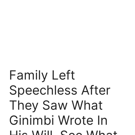
Family Left
Speechless After
They Saw What
Ginimbi Wrote In