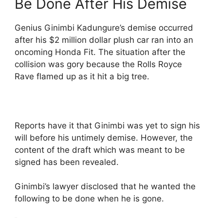
Be Done After His Demise
Genius Ginimbi Kadungure’s demise occurred
after his $2 million dollar plush car ran into an
oncoming Honda Fit. The situation after the
collision was gory because the Rolls Royce
Rave flamed up as it hit a big tree.
Reports have it that Ginimbi was yet to sign his
will before his untimely demise. However, the
content of the draft which was meant to be
signed has been revealed.
Ginimbi’s lawyer disclosed that he wanted the
following to be done when he is gone.