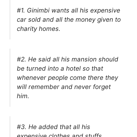
#1. Ginimbi wants all his expensive
car sold and all the money given to
charity homes.
#2. He said all his mansion should
be turned into a hotel so that
whenever people come there they
will remember and never forget
him.
#3. He added that all his
expensive clothes and stuffs