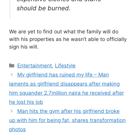
should be burned.
We are yet to find out what the family will do
with his properties as he wasn’t able to officially
sign his will.
Categories
Entertainment
,
Lifestyle
My girlfriend has ruined my life – Man
laments as girlfriend disappears after making
him squander 2.7million naira he received after
he lost his job
Man hits the gym after his girlfriend broke
up with him for being fat, shares transformation
photos