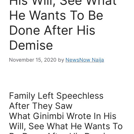
His Will, See What
He Wants To Be
Done After His
Demise
November 15, 2020
by
NewsNow Naija
Family Left Speechless
After They Saw
What Ginimbi Wrote In His
Will, See What He Wants To