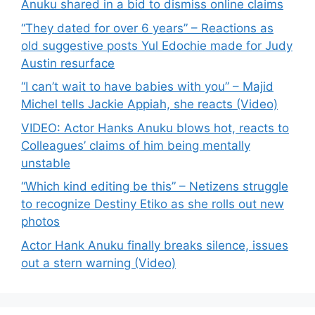
Anuku shared in a bid to dismiss online claims
“They dated for over 6 years” – Reactions as
old suggestive posts Yul Edochie made for Judy
Austin resurface
“I can’t wait to have babies with you” – Majid
Michel tells Jackie Appiah, she reacts (Video)
VIDEO: Actor Hanks Anuku blows hot, reacts to
Colleagues’ claims of him being mentally
unstable
“Which kind editing be this” – Netizens struggle
to recognize Destiny Etiko as she rolls out new
photos
Actor Hank Anuku finally breaks silence, issues
out a stern warning (Video)