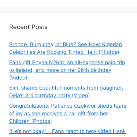
Recent Posts
Bronde, Burgundy, or Blue? See How Nigerian
Celebrities Are Rocking Tinted Hair! (Photos)
Fans gift Phyna N26m, an all-expense paid trip
to Ireland, and more on her 26th birthday
(Video)
Simi shares beautiful moments from daughter,
Deja’s 3rd birthday party (Video)
Congratulations: Patience Ozokwor sheds tears
of joy as she receives a car gift from her
Children (Photos)
“He’s not okay” – Fans react to new video Hank