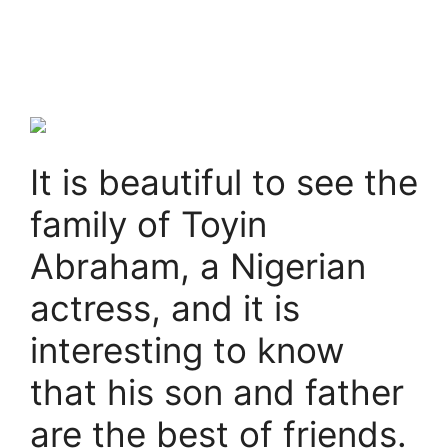
It is beautiful to see the
family of Toyin
Abraham, a Nigerian
actress, and it is
interesting to know
that his son and father
are the best of friends.