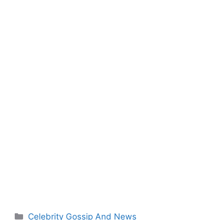
Categories
Celebrity Gossip And News