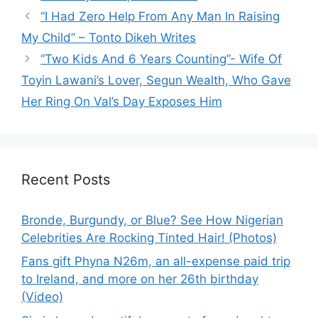
“I Had Zero Help From Any Man In Raising
My Child” – Tonto Dikeh Writes
“Two Kids And 6 Years Counting”- Wife Of
Toyin Lawani’s Lover, Segun Wealth, Who Gave
Her Ring On Val’s Day Exposes Him
Recent Posts
Bronde, Burgundy, or Blue? See How Nigerian
Celebrities Are Rocking Tinted Hair! (Photos)
Fans gift Phyna N26m, an all-expense paid trip
to Ireland, and more on her 26th birthday
(Video)