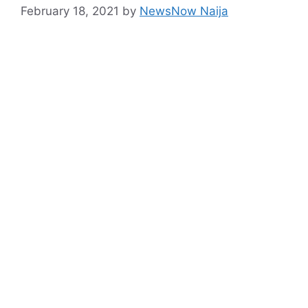
February 18, 2021
by
NewsNow Naija