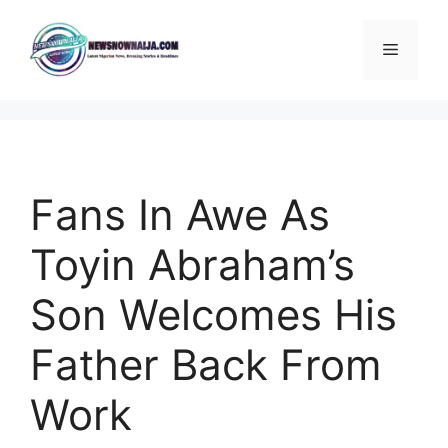
Skip
to
Menu
content
Fans In Awe As
Toyin Abraham’s
Son Welcomes His
Father Back From
Work