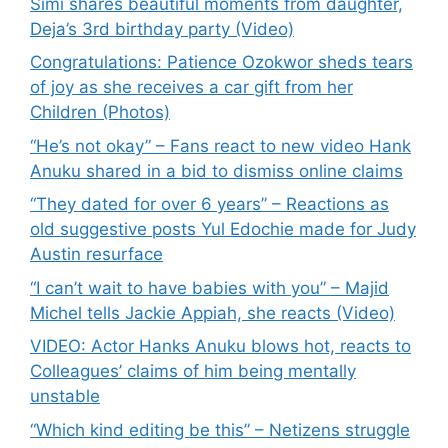
Simi shares beautiful moments from daughter,
Deja’s 3rd birthday party (Video)
Congratulations: Patience Ozokwor sheds tears
of joy as she receives a car gift from her
Children (Photos)
“He’s not okay” – Fans react to new video Hank
Anuku shared in a bid to dismiss online claims
“They dated for over 6 years” – Reactions as
old suggestive posts Yul Edochie made for Judy
Austin resurface
“I can’t wait to have babies with you” – Majid
Michel tells Jackie Appiah, she reacts (Video)
VIDEO: Actor Hanks Anuku blows hot, reacts to
Colleagues’ claims of him being mentally
unstable
“Which kind editing be this” – Netizens struggle