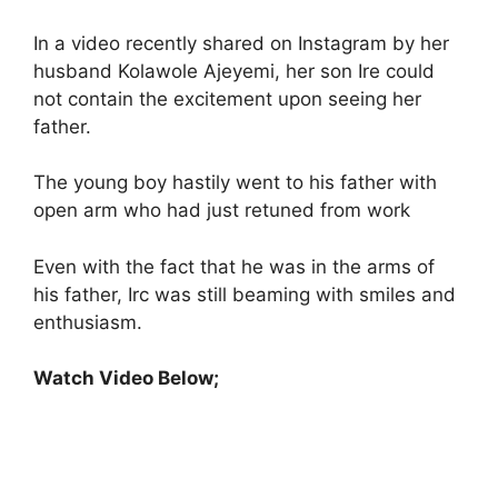
In a video recently shared on Instagram by her
husband Kolawole Ajeyemi, her son Ire could
not contain the excitement upon seeing her
father.
The young boy hastily went to his father with
open arm who had just retuned from work
Even with the fact that he was in the arms of
his father, Irc was still beaming with smiles and
enthusiasm.
Watch Video Below;