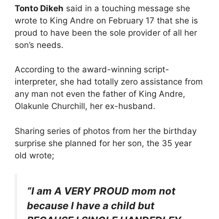
Tonto Dikeh
said in a touching message she
wrote to King Andre on February 17 that she is
proud to have been the sole provider of all her
son’s needs.
According to the award-winning script-
interpreter, she had totally zero assistance from
any man not even the father of King Andre,
Olakunle Churchill, her ex-husband.
Sharing series of photos from her the birthday
surprise she planned for her son, the 35 year
old wrote;
“I am A VERY PROUD mom not
because I have a child but