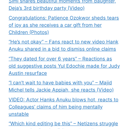
Simi shares beautiful moments from daughter,
Deja’s 3rd birthday party (Video)
Congratulations: Patience Ozokwor sheds tears
of joy as she receives a car gift from her
Children (Photos)
“He’s not okay” – Fans react to new video Hank
Anuku shared in a bid to dismiss online claims
“They dated for over 6 years” – Reactions as
old suggestive posts Yul Edochie made for Judy
Austin resurface
“I can’t wait to have babies with you” – Majid
Michel tells Jackie Appiah, she reacts (Video)
VIDEO: Actor Hanks Anuku blows hot, reacts to
Colleagues’ claims of him being mentally
unstable
“Which kind editing be this” – Netizens struggle