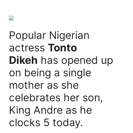
Popular Nigerian
actress
Tonto
Dikeh
has opened up
on being a single
mother as she
celebrates her son,
King Andre as he
clocks 5 today.