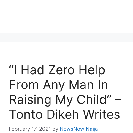
“I Had Zero Help
From Any Man In
Raising My Child” –
Tonto Dikeh Writes
February 17, 2021
by
NewsNow Naija