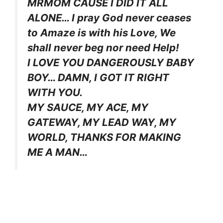
MRMOM CAUSE I DID IT ALL
ALONE… I pray God never ceases
to Amaze is with his Love, We
shall never beg nor need Help!
I LOVE YOU DANGEROUSLY BABY
BOY… DAMN, I GOT IT RIGHT
WITH YOU.
MY SAUCE, MY ACE, MY
GATEWAY, MY LEAD WAY, MY
WORLD, THANKS FOR MAKING
ME A MAN…