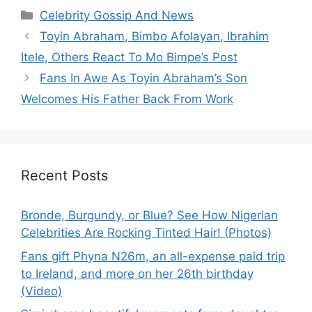
Categories
Celebrity Gossip And News
Toyin Abraham, Bimbo Afolayan, Ibrahim
Itele, Others React To Mo Bimpe’s Post
Fans In Awe As Toyin Abraham’s Son
Welcomes His Father Back From Work
Recent Posts
Bronde, Burgundy, or Blue? See How Nigerian
Celebrities Are Rocking Tinted Hair! (Photos)
Fans gift Phyna N26m, an all-expense paid trip
to Ireland, and more on her 26th birthday
(Video)