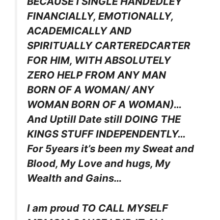
BECAUSE I SINGLE HANDEDLEY
FINANCIALLY, EMOTIONALLY,
ACADEMICALLY AND
SPIRITUALLY CARTEREDCARTER
FOR HIM, WITH ABSOLUTELY
ZERO HELP FROM ANY MAN
BORN OF A WOMAN/ ANY
WOMAN BORN OF A WOMAN)…
And Uptill Date still DOING THE
KINGS STUFF INDEPENDENTLY…
For 5years it’s been my Sweat and
Blood, My Love and hugs, My
Wealth and Gains…
I am proud TO CALL MYSELF