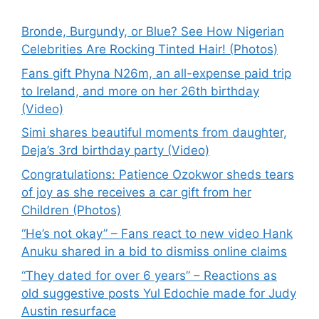
Bronde, Burgundy, or Blue? See How Nigerian
Celebrities Are Rocking Tinted Hair! (Photos)
Fans gift Phyna N26m, an all-expense paid trip
to Ireland, and more on her 26th birthday
(Video)
Simi shares beautiful moments from daughter,
Deja’s 3rd birthday party (Video)
Congratulations: Patience Ozokwor sheds tears
of joy as she receives a car gift from her
Children (Photos)
“He’s not okay” – Fans react to new video Hank
Anuku shared in a bid to dismiss online claims
“They dated for over 6 years” – Reactions as
old suggestive posts Yul Edochie made for Judy
Austin resurface