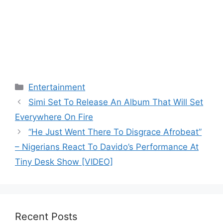
Categories
Entertainment
Simi Set To Release An Album That Will Set
Everywhere On Fire
“He Just Went There To Disgrace Afrobeat”
– Nigerians React To Davido’s Performance At
Tiny Desk Show [VIDEO]
Recent Posts