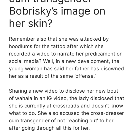
Bobrisky’s image on
her skin?
Remember also that she was attacked by
hoodlums for the tattoo after which she
recorded a video to narrate her predicament on
social media? Well, in a new development, the
young woman has said her father has disowned
her as a result of the same ‘offense.’
Sharing a new video to disclose her new bout
of wahala in an IG video, the lady disclosed that
she is currently at crossroads and doesn’t know
what to do. She also accused the cross-dresser
cum transgender of not ‘reaching out’ to her
after going through all this for her.