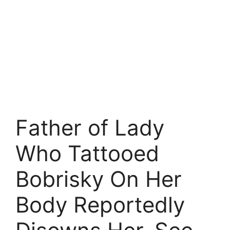
Father of Lady
Who Tattooed
Bobrisky On Her
Body Reportedly