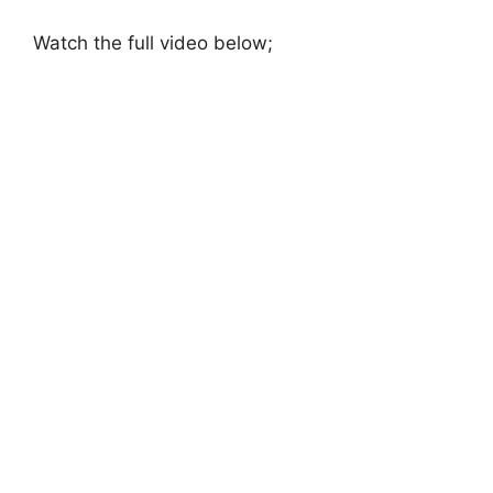
Watch the full video below;