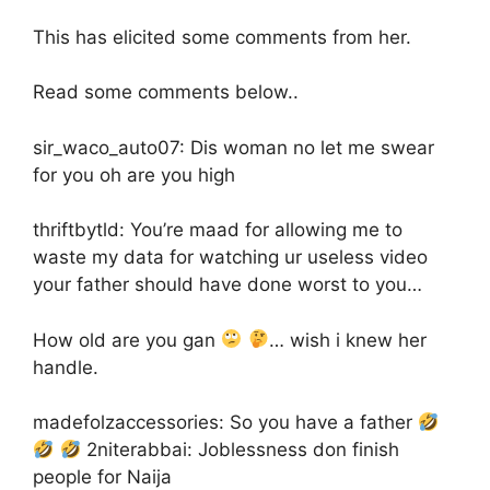
This has elicited some comments from her.
Read some comments below..
sir_waco_auto07: Dis woman no let me swear
for you oh are you high
thriftbytld: You’re maad for allowing me to
waste my data for watching ur useless video
your father should have done worst to you…
How old are you gan
… wish i knew her
handle.
madefolzaccessories: So you have a father
2niterabbai: Joblessness don finish
people for Naija