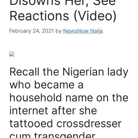
Disowns Her, See
Reactions (Video)
February 24, 2021
by
NewsNow Naija
Recall the Nigerian lady
who became a
household name on the
internet after she
tattooed crossdresser
cum transgender