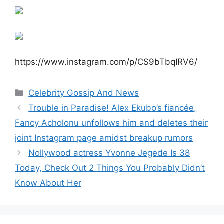
https://www.instagram.com/p/CS9bTbqIRV6/
Categories
Celebrity Gossip And News
Trouble in Paradise! Alex Ekubo’s fiancée,
Fancy Acholonu unfollows him and deletes their
joint Instagram page amidst breakup rumors
Nollywood actress Yvonne Jegede Is 38
Today, Check Out 2 Things You Probably Didn’t
Know About Her