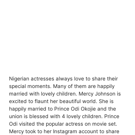
Nigerian actresses always love to share their
special moments. Many of them are happily
married with lovely children. Mercy Johnson is
excited to flaunt her beautiful world. She is
happily married to Prince Odi Okojie and the
union is blessed with 4 lovely children. Prince
Odi visited the popular actress on movie set.
Mercy took to her Instagram account to share