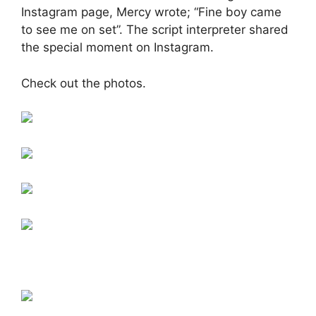
Instagram page, Mercy wrote; “Fine boy came
to see me on set”. The script interpreter shared
the special moment on Instagram.
Check out the photos.