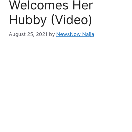
Welcomes Her
Hubby (Video)
August 25, 2021
by
NewsNow Naija