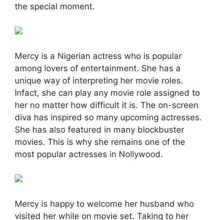
the special moment.
Mercy is a Nigerian actress who is popular
among lovers of entertainment. She has a
unique way of interpreting her movie roles.
Infact, she can play any movie role assigned to
her no matter how difficult it is. The on-screen
diva has inspired so many upcoming actresses.
She has also featured in many blockbuster
movies. This is why she remains one of the
most popular actresses in Nollywood.
Mercy is happy to welcome her husband who
visited her while on movie set. Taking to her