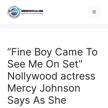
Skip
to
Menu
content
“Fine Boy Came To
See Me On Set”
Nollywood actress
Mercy Johnson
Says As She