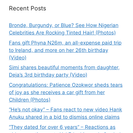
Recent Posts
Bronde, Burgundy, or Blue? See How Nigerian
Celebrities Are Rocking Tinted Hair! (Photos)
Fans gift Phyna N26m, an all-expense paid trip
to Ireland, and more on her 26th birthday
(Video)
Simi shares beautiful moments from daughter,
Deja’s 3rd birthday party (Video)
Congratulations: Patience Ozokwor sheds tears
of joy as she receives a car gift from her
Children (Photos)
“He’s not okay” – Fans react to new video Hank
Anuku shared in a bid to dismiss online claims
“They dated for over 6 years” – Reactions as