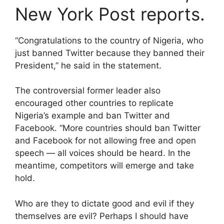
New York Post reports.
“Congratulations to the country of Nigeria, who
just banned Twitter because they banned their
President,” he said in the statement.
The controversial former leader also
encouraged other countries to replicate
Nigeria’s example and ban Twitter and
Facebook. “More countries should ban Twitter
and Facebook for not allowing free and open
speech — all voices should be heard. In the
meantime, competitors will emerge and take
hold.
Who are they to dictate good and evil if they
themselves are evil? Perhaps I should have