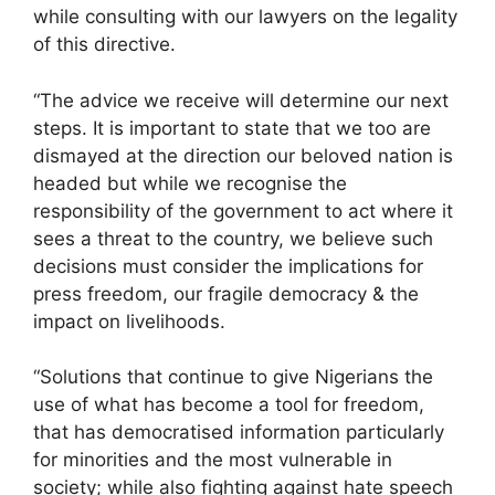
while consulting with our lawyers on the legality
of this directive.
“The advice we receive will determine our next
steps. It is important to state that we too are
dismayed at the direction our beloved nation is
headed but while we recognise the
responsibility of the government to act where it
sees a threat to the country, we believe such
decisions must consider the implications for
press freedom, our fragile democracy & the
impact on livelihoods.
“Solutions that continue to give Nigerians the
use of what has become a tool for freedom,
that has democratised information particularly
for minorities and the most vulnerable in
society; while also fighting against hate speech