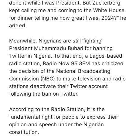
done it while I was President. But Zuckerberg
kept calling me and coming to the White House
for dinner telling me how great I was. 2024?” he
added.
Meanwhile, Nigerians are still ‘fighting’
President Muhammadu Buhari for banning
Twitter in Nigeria. To that end, a Lagos-based
radio station, Radio Now 95.3FM has criticized
the decision of the National Broadcasting
Commission (NBC) to make television and radio
stations deactivate their Twitter account
following the ban on Twitter.
According to the Radio Station, it is the
fundamental right for people to express their
opinion and speech under the Nigerian
constitution.