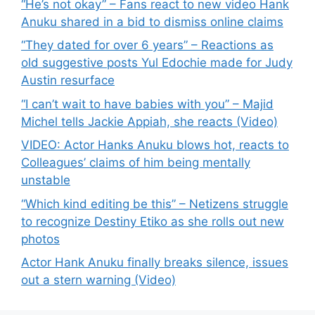
“He’s not okay” – Fans react to new video Hank
Anuku shared in a bid to dismiss online claims
“They dated for over 6 years” – Reactions as
old suggestive posts Yul Edochie made for Judy
Austin resurface
“I can’t wait to have babies with you” – Majid
Michel tells Jackie Appiah, she reacts (Video)
VIDEO: Actor Hanks Anuku blows hot, reacts to
Colleagues’ claims of him being mentally
unstable
“Which kind editing be this” – Netizens struggle
to recognize Destiny Etiko as she rolls out new
photos
Actor Hank Anuku finally breaks silence, issues
out a stern warning (Video)