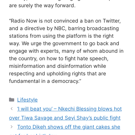
are surely the way forward.
“Radio Now is not convinced a ban on Twitter,
and a directive by NBC, barring broadcasting
stations from using the platform is the right
way. We urge the government to go back and
engage with experts, many of whom abound in
the country, on how to fight hate speech,
misinformation and disinformation while
respecting and upholding rights that are
fundamental in a democracy.”
Categories
Lifestyle
‘I will beat you’ – Nkechi Blessing blows hot
over Tiwa Savage and Seyi Shay’s public fight
Tonto Dikeh shows off the giant cakes she