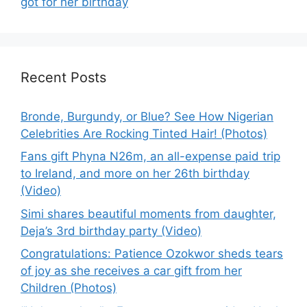
got for her birthday
Recent Posts
Bronde, Burgundy, or Blue? See How Nigerian
Celebrities Are Rocking Tinted Hair! (Photos)
Fans gift Phyna N26m, an all-expense paid trip
to Ireland, and more on her 26th birthday
(Video)
Simi shares beautiful moments from daughter,
Deja’s 3rd birthday party (Video)
Congratulations: Patience Ozokwor sheds tears
of joy as she receives a car gift from her
Children (Photos)