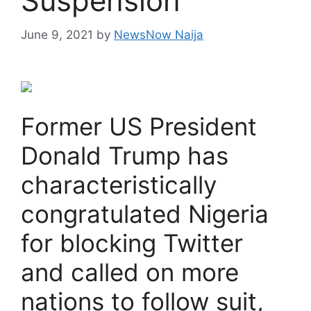
Suspension
June 9, 2021
by
NewsNow Naija
Former US President
Donald Trump has
characteristically
congratulated Nigeria
for blocking Twitter
and called on more
nations to follow suit,