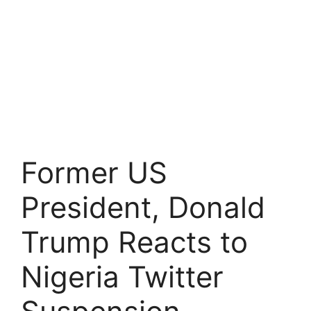
Former US
President, Donald
Trump Reacts to
Nigeria Twitter