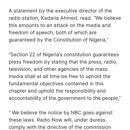
A statement by the executive director of the
radio station, Kadaria Ahmed, read. “We believe
this amounts to an attack on the media and
freedom of speech, both of which are
guaranteed by the Constitution of Nigeria,”
“Section 22 of Nigeria’s constitution guarantees
press freedom by stating that the press, radio,
television, and other agencies of the mass
media shall at all time be free to uphold the
fundamental objectives contained in this
chapter and uphold the responsibility and
accountability of the government to the people,”
” We believe the notice by NBC goes against
these laws. Radio Now will, under duress,
comply with the directive of the commission