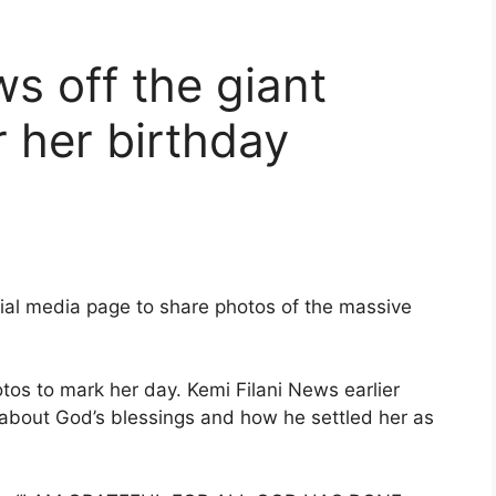
s off the giant
r her birthday
cial media page to share photos of the massive
tos to mark her day. Kemi Filani News earlier
about God’s blessings and how he settled her as