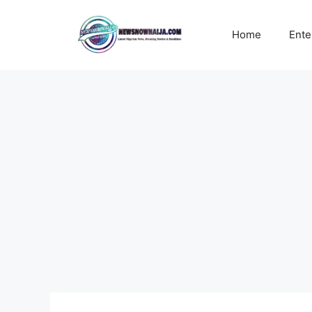
Skip
to
Home
Ente
content