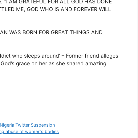
ote, “I AM GRATEFUL FOR ALL GOD HAS DONE
ETTLED ME, GOD WHO IS AND FOREVER WILL
MAN WAS BORN FOR GREAT THINGS AND
ddict who sleeps around’ – Former friend alleges
t God’s grace on her as she shared amazing
Nigeria Twitter Suspension
ing abuse of women’s bodies