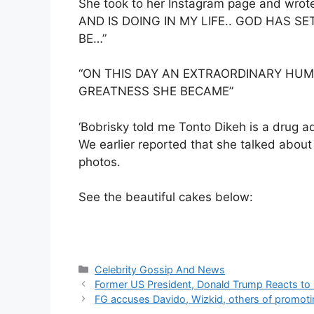
She took to her Instagram page and wr
AND IS DOING IN MY LIFE.. GOD HAS S
BE…”
“ON THIS DAY AN EXTRAORDINARY HU
GREATNESS SHE BECAME”
‘Bobrisky told me Tonto Dikeh is a drug a
We earlier reported that she talked abou
photos.
See the beautiful cakes below:
Categories
Celebrity Gossip And News
Former US President, Donald Trump Reacts to 
FG accuses Davido, Wizkid, others of promot