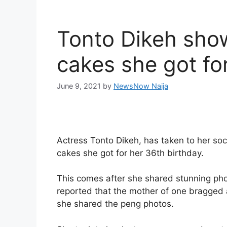
Tonto Dikeh show
cakes she got fo
June 9, 2021
by
NewsNow Naija
Actress Tonto Dikeh, has taken to her so
cakes she got for her 36th birthday.
This comes after she shared stunning pho
reported that the mother of one bragged 
she shared the peng photos.