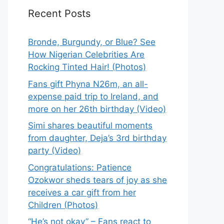
Recent Posts
Bronde, Burgundy, or Blue? See
How Nigerian Celebrities Are
Rocking Tinted Hair! (Photos)
Fans gift Phyna N26m, an all-
expense paid trip to Ireland, and
more on her 26th birthday (Video)
Simi shares beautiful moments
from daughter, Deja’s 3rd birthday
party (Video)
Congratulations: Patience
Ozokwor sheds tears of joy as she
receives a car gift from her
Children (Photos)
“He’s not okay” – Fans react to