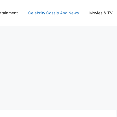
rtainment
Celebrity Gossip And News
Movies & TV