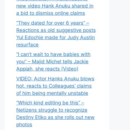
new video Hank Anuku shared in
a bid to dismiss online claims
“They dated for over 6 years” –
Reactions as old suggestive posts
Yul Edochie made for Judy Austin
resurface
“I can’t wait to have babies with
you” – Majid Michel tells Jackie
Appiah, she reacts (Video)
VIDEO: Actor Hanks Anuku blows
hot, reacts to Colleagues’ claims
of him being mentally unstable
“Which kind editing be this” –
Netizens struggle to recognize
Destiny Etiko as she rolls out new
photos