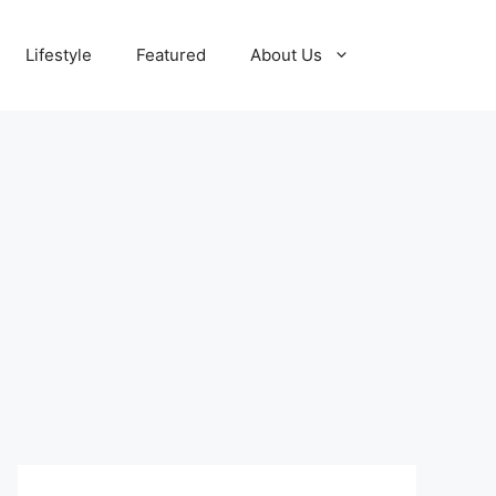
Lifestyle
Featured
About Us