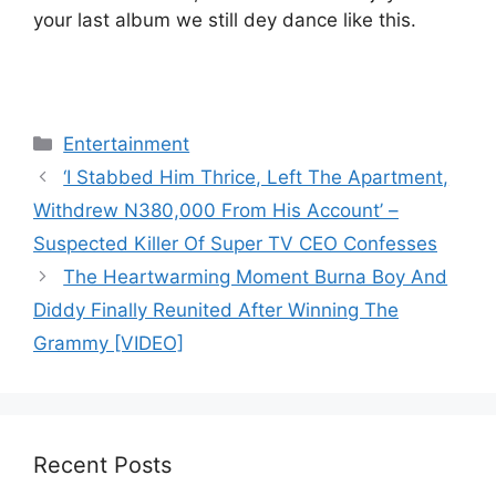
your last album we still dey dance like this.
Categories
Entertainment
‘I Stabbed Him Thrice, Left The Apartment,
Withdrew N380,000 From His Account’ –
Suspected Killer Of Super TV CEO Confesses
The Heartwarming Moment Burna Boy And
Diddy Finally Reunited After Winning The
Grammy [VIDEO]
Recent Posts