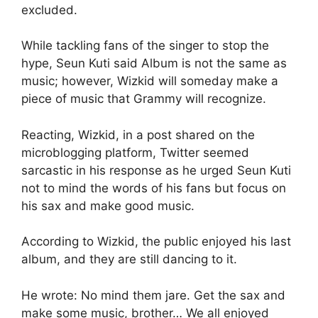
excluded.
While tackling fans of the singer to stop the
hype, Seun Kuti said Album is not the same as
music; however, Wizkid will someday make a
piece of music that Grammy will recognize.
Reacting, Wizkid, in a post shared on the
microblogging platform, Twitter seemed
sarcastic in his response as he urged Seun Kuti
not to mind the words of his fans but focus on
his sax and make good music.
According to Wizkid, the public enjoyed his last
album, and they are still dancing to it.
He wrote: No mind them jare. Get the sax and
make some music, brother… We all enjoyed