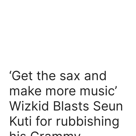
‘Get the sax and
make more music’
Wizkid Blasts Seun
Kuti for rubbishing