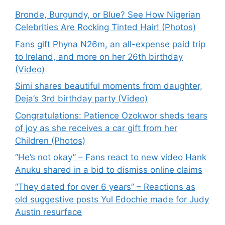
Bronde, Burgundy, or Blue? See How Nigerian
Celebrities Are Rocking Tinted Hair! (Photos)
Fans gift Phyna N26m, an all-expense paid trip
to Ireland, and more on her 26th birthday
(Video)
Simi shares beautiful moments from daughter,
Deja’s 3rd birthday party (Video)
Congratulations: Patience Ozokwor sheds tears
of joy as she receives a car gift from her
Children (Photos)
“He’s not okay” – Fans react to new video Hank
Anuku shared in a bid to dismiss online claims
“They dated for over 6 years” – Reactions as
old suggestive posts Yul Edochie made for Judy
Austin resurface