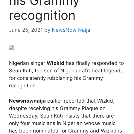
his Grammy
recognition
June 25, 2021
by
NewsNow Naija
Nigerian singer
Wizkid
has finally responded to
Seun Kuti, the son of Nigerian afrobeat legend,
for consistently rubbishing his Grammy
recognition.
Newsnownaija
earlier reported that Wizkid,
despite receiving his Grammy Plaque on
Wednesday, Seun Kuti insists that there are
only four musicians in Nigerian whose music
has been nominated for Grammy and Wizkid is