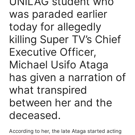
UNILAG student who
was paraded earlier
today for allegedly
killing Super TV’s Chief
Executive Officer,
Michael Usifo Ataga
has given a narration of
what transpired
between her and the
deceased.
According to her, the late Ataga started acting