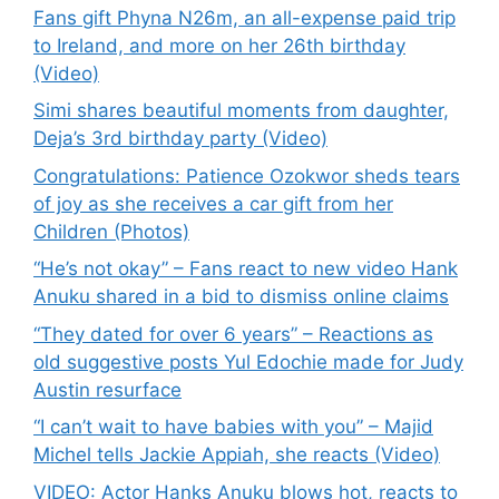
Fans gift Phyna N26m, an all-expense paid trip
to Ireland, and more on her 26th birthday
(Video)
Simi shares beautiful moments from daughter,
Deja’s 3rd birthday party (Video)
Congratulations: Patience Ozokwor sheds tears
of joy as she receives a car gift from her
Children (Photos)
“He’s not okay” – Fans react to new video Hank
Anuku shared in a bid to dismiss online claims
“They dated for over 6 years” – Reactions as
old suggestive posts Yul Edochie made for Judy
Austin resurface
“I can’t wait to have babies with you” – Majid
Michel tells Jackie Appiah, she reacts (Video)
VIDEO: Actor Hanks Anuku blows hot, reacts to