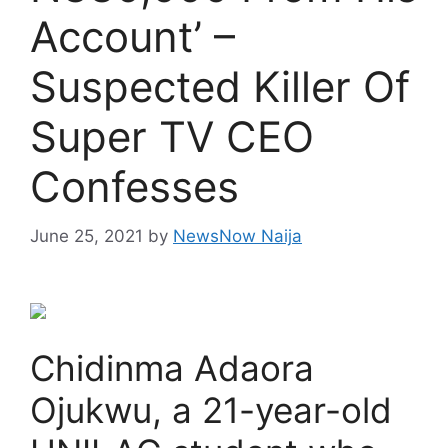
Account’ –
Suspected Killer Of
Super TV CEO
Confesses
June 25, 2021
by
NewsNow Naija
Chidinma Adaora
Ojukwu, a 21-year-old