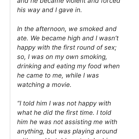
and he became violent and forced
his way and I gave in.
In the afternoon, we smoked and
ate. We became high and I wasn’t
happy with the first round of sex;
so, I was on my own smoking,
drinking and eating my food when
he came to me, while I was
watching a movie.
“I told him I was not happy with
what he did the first time. I told
him he was not assisting me with
anything, but was playing around