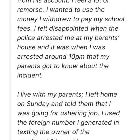
from his account. I feel a lot of
remorse. I wanted to use the
money I withdrew to pay my school
fees. I felt disappointed when the
police arrested me at my parents’
house and it was when I was
arrested around 10pm that my
parents got to know about the
incident.
I live with my parents; I left home
on Sunday and told them that I
was going for ushering job. I used
the foreign number I generated in
texting the owner of the