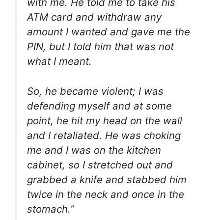
with me. He told me to take his
ATM card and withdraw any
amount I wanted and gave me the
PIN, but I told him that was not
what I meant.
So, he became violent; I was
defending myself and at some
point, he hit my head on the wall
and I retaliated. He was choking
me and I was on the kitchen
cabinet, so I stretched out and
grabbed a knife and stabbed him
twice in the neck and once in the
stomach.”