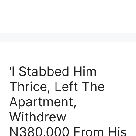
‘I Stabbed Him
Thrice, Left The
Apartment,
Withdrew
N380,000 From His