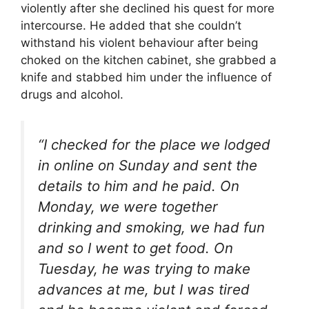
violently after she declined his quest for more
intercourse. He added that she couldn’t
withstand his violent behaviour after being
choked on the kitchen cabinet, she grabbed a
knife and stabbed him under the influence of
drugs and alcohol.
“I checked for the place we lodged
in online on Sunday and sent the
details to him and he paid. On
Monday, we were together
drinking and smoking, we had fun
and so I went to get food. On
Tuesday, he was trying to make
advances at me, but I was tired