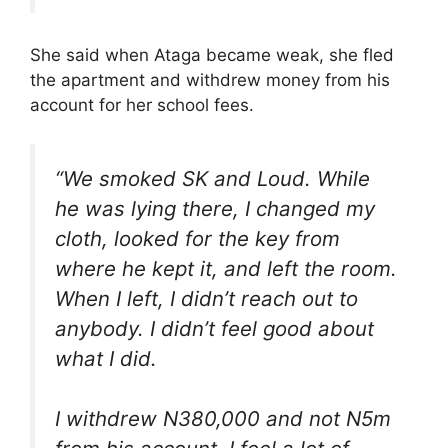
She said when Ataga became weak, she fled
the apartment and withdrew money from his
account for her school fees.
“We smoked SK and Loud. While
he was lying there, I changed my
cloth, looked for the key from
where he kept it, and left the room.
When I left, I didn’t reach out to
anybody. I didn’t feel good about
what I did.
I withdrew N380,000 and not N5m