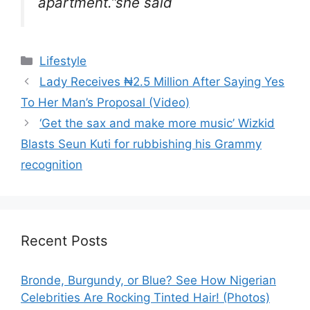
apartment.”she said
Categories
Lifestyle
Lady Receives ₦2.5 Million After Saying Yes
To Her Man’s Proposal (Video)
‘Get the sax and make more music’ Wizkid
Blasts Seun Kuti for rubbishing his Grammy
recognition
Recent Posts
Bronde, Burgundy, or Blue? See How Nigerian
Celebrities Are Rocking Tinted Hair! (Photos)