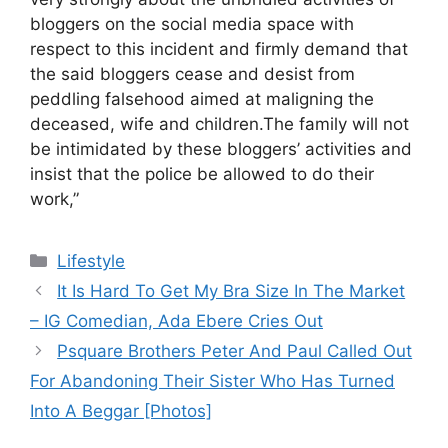
bloggers on the social media space with
respect to this incident and firmly demand that
the said bloggers cease and desist from
peddling falsehood aimed at maligning the
deceased, wife and children.The family will not
be intimidated by these bloggers’ activities and
insist that the police be allowed to do their
work,”
Categories
Lifestyle
It Is Hard To Get My Bra Size In The Market
– IG Comedian, Ada Ebere Cries Out
Psquare Brothers Peter And Paul Called Out
For Abandoning Their Sister Who Has Turned
Into A Beggar [Photos]