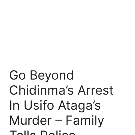
Go Beyond
Chidinma’s Arrest
In Usifo Ataga’s
Murder – Family