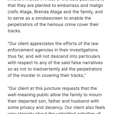
that they are planted to embarrass and malign
Usifo Ataga, Brenda Ataga and the family, and
to serve as a smokescreen to enable the
perpetrators of the heinous crime cover their
tracks.
“Our client appreciates the efforts of the law
enforcement agencies in their investigations
thus far, and will not descend into particulars
with respect to any of the said false narratives
so as not to inadvertently aid the perpetrators
of the murder in covering their tracks,”
“Our client at this juncture requests that the
well-meaning public allow the family to mourn
their departed son, father and husband with
some privacy and decency. Our client also feels
very strongly about the unbridled activities of