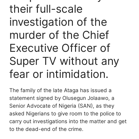
their full-scale
investigation of the
murder of the Chief
Executive Officer of
Super TV without any
fear or intimidation.
The family of the late Ataga has issued a
statement signed by Olusegun Jolaawo, a
Senior Advocate of Nigeria (SAN), as they
asked Nigerians to give room to the police to
carry out investigations into the matter and get
to the dead-end of the crime.