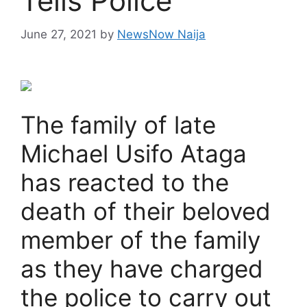
Tells Police
June 27, 2021
by
NewsNow Naija
The family of late
Michael Usifo Ataga
has reacted to the
death of their beloved
member of the family
as they have charged
the police to carry out