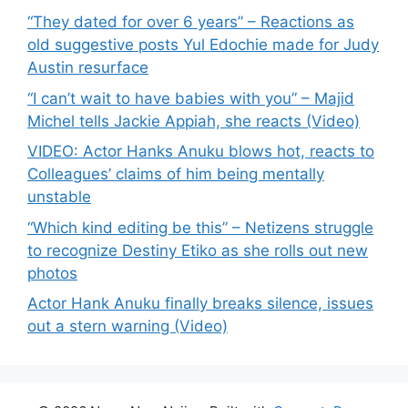
“They dated for over 6 years” – Reactions as
old suggestive posts Yul Edochie made for Judy
Austin resurface
“I can’t wait to have babies with you” – Majid
Michel tells Jackie Appiah, she reacts (Video)
VIDEO: Actor Hanks Anuku blows hot, reacts to
Colleagues’ claims of him being mentally
unstable
“Which kind editing be this” – Netizens struggle
to recognize Destiny Etiko as she rolls out new
photos
Actor Hank Anuku finally breaks silence, issues
out a stern warning (Video)