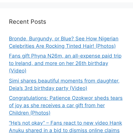
Recent Posts
Bronde, Burgundy, or Blue? See How Nigerian
Celebrities Are Rocking Tinted Hair! (Photos)
Fans gift Phyna N26m, an all-expense paid trip
to Ireland, and more on her 26th birthday
(Video)
Simi shares beautiful moments from daughter,
Deja’s 3rd birthday party (Video)
Congratulations: Patience Ozokwor sheds tears
of joy as she receives a car gift from her
Children (Photos)
“He’s not okay” – Fans react to new video Hank
Anuku shared in a bid to dismiss online claims