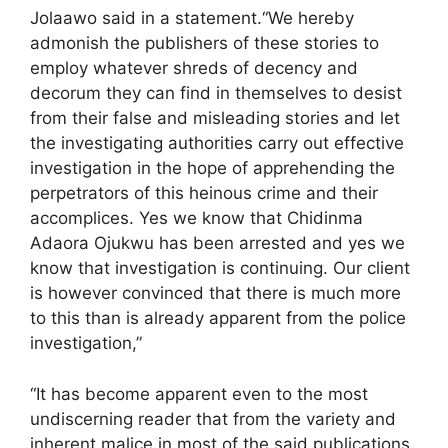
Jolaawo said in a statement.“We hereby
admonish the publishers of these stories to
employ whatever shreds of decency and
decorum they can find in themselves to desist
from their false and misleading stories and let
the investigating authorities carry out effective
investigation in the hope of apprehending the
perpetrators of this heinous crime and their
accomplices. Yes we know that Chidinma
Adaora Ojukwu has been arrested and yes we
know that investigation is continuing. Our client
is however convinced that there is much more
to this than is already apparent from the police
investigation,”
“It has become apparent even to the most
undiscerning reader that from the variety and
inherent malice in most of the said publications