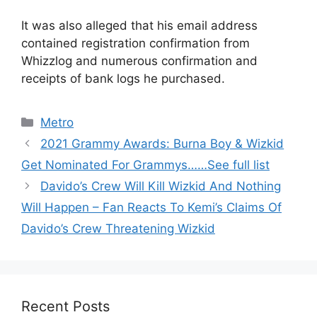
It was also alleged that his email address
contained registration confirmation from
Whizzlog and numerous confirmation and
receipts of bank logs he purchased.
Categories
Metro
2021 Grammy Awards: Burna Boy & Wizkid
Get Nominated For Grammys……See full list
Davido’s Crew Will Kill Wizkid And Nothing
Will Happen – Fan Reacts To Kemi’s Claims Of
Davido’s Crew Threatening Wizkid
Recent Posts