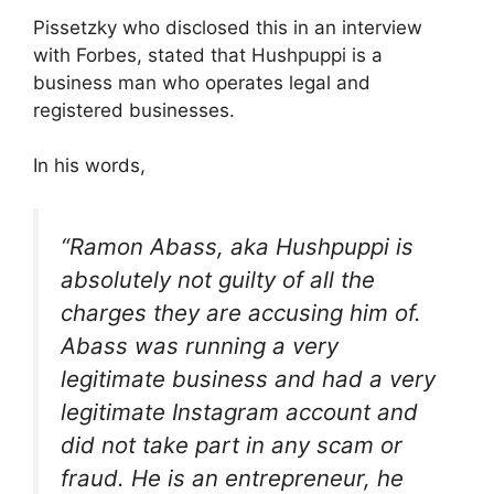
Pissetzky who disclosed this in an interview
with Forbes, stated that Hushpuppi is a
business man who operates legal and
registered businesses.
In his words,
“Ramon Abass, aka Hushpuppi is
absolutely not guilty of all the
charges they are accusing him of.
Abass was running a very
legitimate business and had a very
legitimate Instagram account and
did not take part in any scam or
fraud. He is an entrepreneur, he