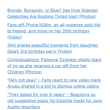
Bronde, Burgundy, or Blue? See How Nigerian
Celebrities Are Rocking Tinted Hair! (Photos)
Fans gift Phyna N26m, an all-expense paid trip
to Ireland, and more on her 26th birthday
(Video)
Simi shares beautiful moments from daughter,
Deja’s 3rd birthday party (Video)
Congratulations: Patience Ozokwor sheds tears
of joy as she receives a car gift from her
Children (Photos)
“He’s not okay” – Fans react to new video Hank
Anuku shared in a bid to dismiss online claims
“They dated for over 6 years” – Reactions as
old suggestive posts Yul Edochie made for Judy
Austin resurface