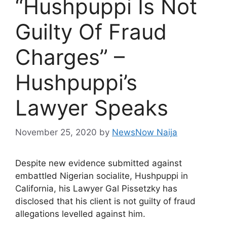
“Hushpuppi Is Not
Guilty Of Fraud
Charges” –
Hushpuppi’s
Lawyer Speaks
November 25, 2020
by
NewsNow Naija
Despite new evidence submitted against
embattled Nigerian socialite, Hushpuppi in
California, his Lawyer Gal Pissetzky has
disclosed that his client is not guilty of fraud
allegations levelled against him.