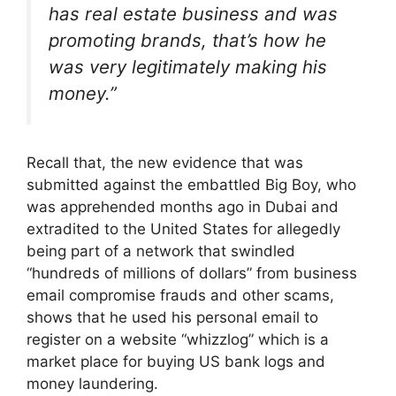
has real estate business and was
promoting brands, that’s how he
was very legitimately making his
money.”
Recall that, the new evidence that was
submitted against the embattled Big Boy, who
was apprehended months ago in Dubai and
extradited to the United States for allegedly
being part of a network that swindled
“hundreds of millions of dollars” from business
email compromise frauds and other scams,
shows that he used his personal email to
register on a website “whizzlog” which is a
market place for buying US bank logs and
money laundering.