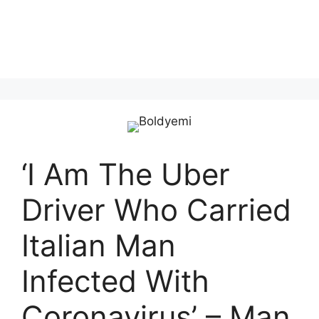
‘I Am The Uber
Driver Who Carried
Italian Man
Infected With
Coronavirus’ – Man