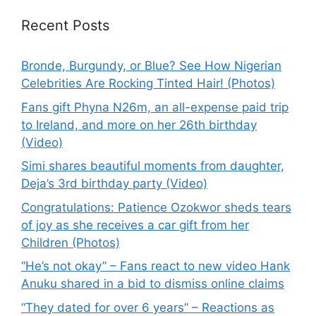
Recent Posts
Bronde, Burgundy, or Blue? See How Nigerian
Celebrities Are Rocking Tinted Hair! (Photos)
Fans gift Phyna N26m, an all-expense paid trip
to Ireland, and more on her 26th birthday
(Video)
Simi shares beautiful moments from daughter,
Deja’s 3rd birthday party (Video)
Congratulations: Patience Ozokwor sheds tears
of joy as she receives a car gift from her
Children (Photos)
“He’s not okay” – Fans react to new video Hank
Anuku shared in a bid to dismiss online claims
“They dated for over 6 years” – Reactions as