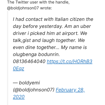
The Twitter user with the handle,
@boldjohnson07 wrote:
I had contact with Italian citizen the
day before yesterday. Am an uber
driver i picked him at airport. We
talk,gist and laugh together. We
even dine together… My name is
olugbenga bodunrin.
08136464040
https://t.co/HORhB3
0Eqz
— boldyemi
(@boldjohnson07)
February 28,
2020