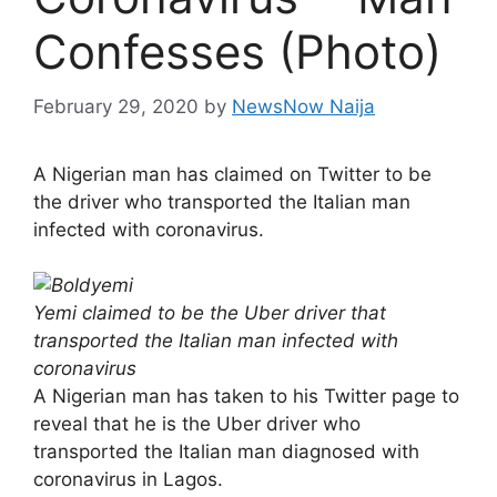
Confesses (Photo)
February 29, 2020
by
NewsNow Naija
A Nigerian man has claimed on Twitter to be
the driver who transported the Italian man
infected with coronavirus.
Yemi claimed to be the Uber driver that
transported the Italian man infected with
coronavirus
A Nigerian man has taken to his Twitter page to
reveal that he is the Uber driver who
transported the Italian man diagnosed with
coronavirus in Lagos.