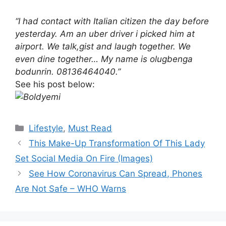
“I had contact with Italian citizen the day before
yesterday. Am an uber driver i picked him at
airport. We talk,gist and laugh together. We
even dine together… My name is olugbenga
bodunrin. 08136464040.”
See his post below:
Categories
Lifestyle
,
Must Read
This Make-Up Transformation Of This Lady
Set Social Media On Fire (Images)
See How Coronavirus Can Spread, Phones
Are Not Safe – WHO Warns