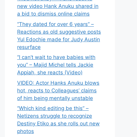
new video Hank Anuku shared in
a bid to dismiss online claims
“They dated for over 6 years” –
Reactions as old suggestive posts
Yul Edochie made for Judy Austin
resurface
“I can’t wait to have babies with
you” – Majid Michel tells Jackie
Appiah, she reacts (Video)
VIDEO: Actor Hanks Anuku blows
hot, reacts to Colleagues’ claims
of him being mentally unstable
“Which kind editing be this” –
Netizens struggle to recognize
Destiny Etiko as she rolls out new
photos