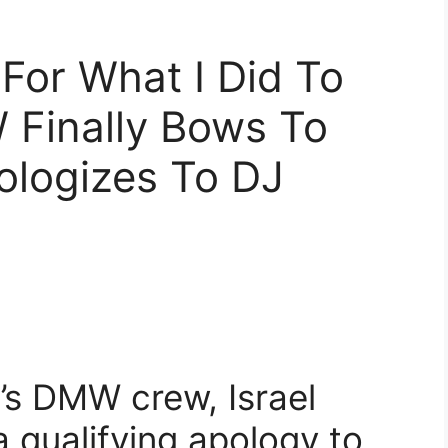
 For What I Did To
 Finally Bows To
ologizes To DJ
s DMW crew, Israel
qualifying apology to