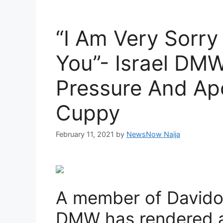
“I Am Very Sorry
You”- Israel DMW
Pressure And Ap
Cuppy
February 11, 2021
by
NewsNow Naija
A member of Davido’
DMW has rendered a 