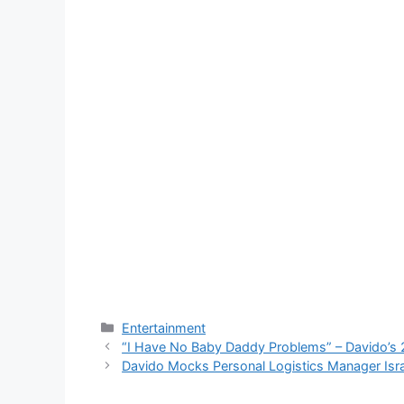
Categories
Entertainment
“I Have No Baby Daddy Problems” – Davido’
Davido Mocks Personal Logistics Manager Is