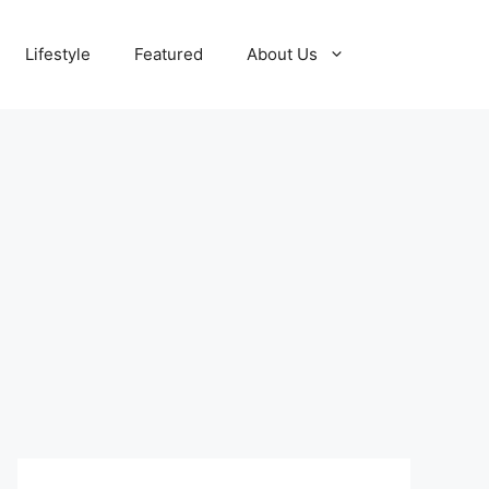
Lifestyle
Featured
About Us