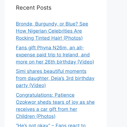
Recent Posts
Bronde, Burgundy, or Blue? See
How Nigerian Celebrities Are
Rocking Tinted Hair! (Photos)
Fans gift Phyna N26m, an all-
expense paid trip to Ireland, and
more on her 26th birthday (Video)
Simi shares beautiful moments
from daughter, Deja’s 3rd birthday
party (Video)
Congratulations: Patience
Ozokwor sheds tears of joy as she
receives a car gift from her
Children (Photos)
“He’s not okay” – Fans react to