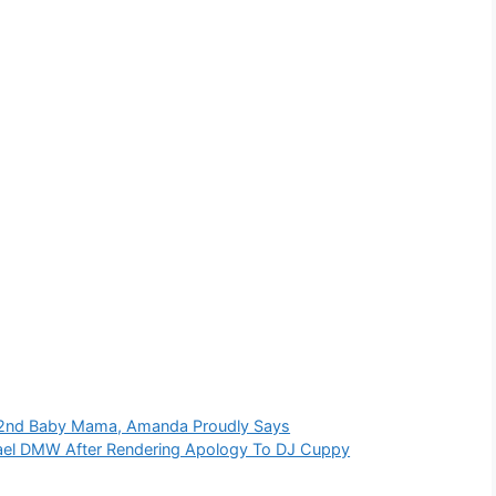
s 2nd Baby Mama, Amanda Proudly Says
rael DMW After Rendering Apology To DJ Cuppy