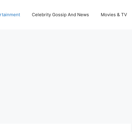
rtainment
Celebrity Gossip And News
Movies & TV