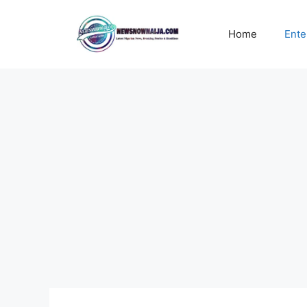
Skip
to
Home
Ente
content