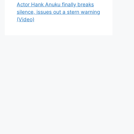
Actor Hank Anuku finally breaks
silence, issues out a stern warning
(Video)