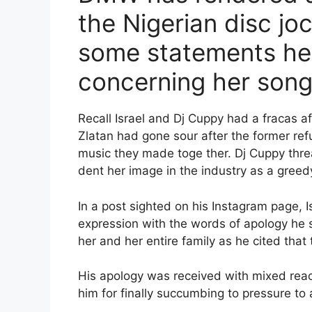
the Nigerian disc jo
some statements he
concerning her song 
Recall Israel and Dj Cuppy had a fracas af
Zlatan had gone sour after the former re
music they made toge ther. Dj Cuppy threa
dent her image in the industry as a greedy
In a post sighted on his Instagram page, I
expression with the words of apology he 
her and her entire family as he cited that
His apology was received with mixed react
him for finally succumbing to pressure to 