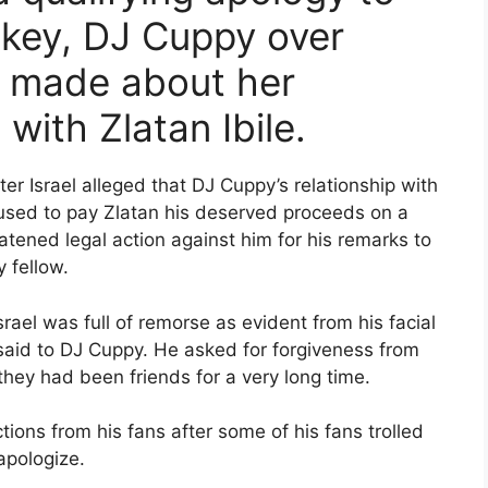
ckey, DJ Cuppy over
 made about her
with Zlatan Ibile.
ter Israel alleged that DJ Cuppy’s relationship with
fused to pay Zlatan his deserved proceeds on a
tened legal action against him for his remarks to
 fellow.
srael was full of remorse as evident from his facial
said to DJ Cuppy. He asked for forgiveness from
 they had been friends for a very long time.
ions from his fans after some of his fans trolled
apologize.