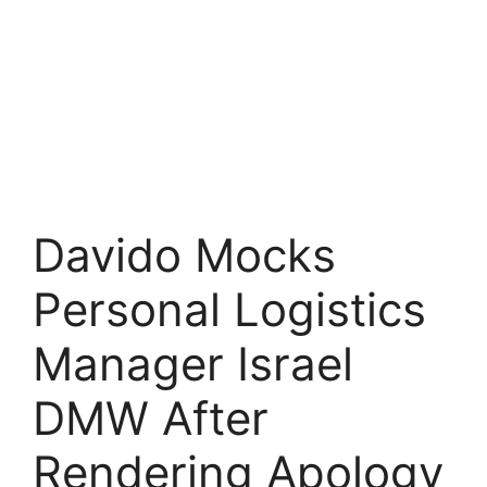
Davido Mocks
Personal Logistics
Manager Israel
DMW After
Rendering Apology