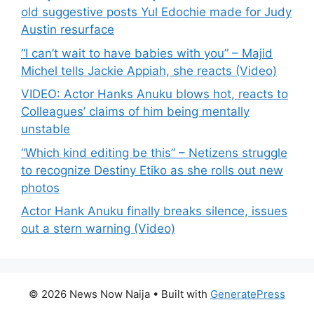
old suggestive posts Yul Edochie made for Judy
Austin resurface
“I can’t wait to have babies with you” – Majid
Michel tells Jackie Appiah, she reacts (Video)
VIDEO: Actor Hanks Anuku blows hot, reacts to
Colleagues’ claims of him being mentally
unstable
“Which kind editing be this” – Netizens struggle
to recognize Destiny Etiko as she rolls out new
photos
Actor Hank Anuku finally breaks silence, issues
out a stern warning (Video)
© 2026 News Now Naija
• Built with
GeneratePress