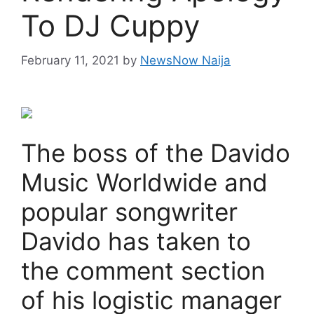
To DJ Cuppy
February 11, 2021
by
NewsNow Naija
The boss of the Davido
Music Worldwide and
popular songwriter
Davido has taken to
the comment section
of his logistic manager