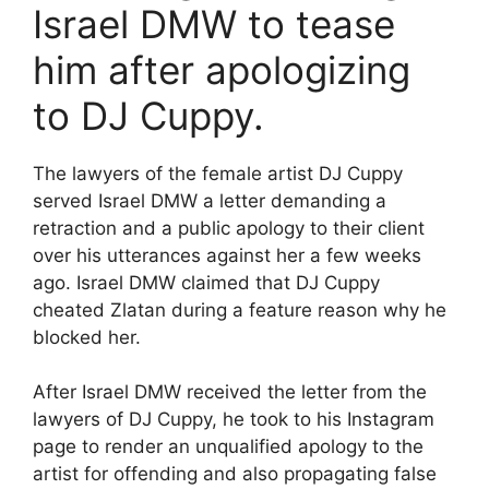
Israel DMW to tease
him after apologizing
to DJ Cuppy.
The lawyers of the female artist DJ Cuppy
served Israel DMW a letter demanding a
retraction and a public apology to their client
over his utterances against her a few weeks
ago. Israel DMW claimed that DJ Cuppy
cheated Zlatan during a feature reason why he
blocked her.
After Israel DMW received the letter from the
lawyers of DJ Cuppy, he took to his Instagram
page to render an unqualified apology to the
artist for offending and also propagating false