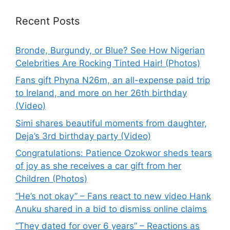
Recent Posts
Bronde, Burgundy, or Blue? See How Nigerian
Celebrities Are Rocking Tinted Hair! (Photos)
Fans gift Phyna N26m, an all-expense paid trip
to Ireland, and more on her 26th birthday
(Video)
Simi shares beautiful moments from daughter,
Deja’s 3rd birthday party (Video)
Congratulations: Patience Ozokwor sheds tears
of joy as she receives a car gift from her
Children (Photos)
“He’s not okay” – Fans react to new video Hank
Anuku shared in a bid to dismiss online claims
“They dated for over 6 years” – Reactions as