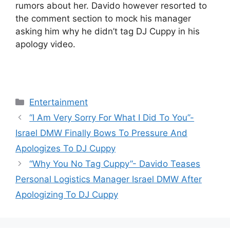
rumors about her. Davido however resorted to
the comment section to mock his manager
asking him why he didn’t tag DJ Cuppy in his
apology video.
Categories
Entertainment
“I Am Very Sorry For What I Did To You”-
Israel DMW Finally Bows To Pressure And
Apologizes To DJ Cuppy
“Why You No Tag Cuppy”- Davido Teases
Personal Logistics Manager Israel DMW After
Apologizing To DJ Cuppy