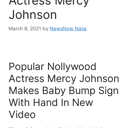
Actress Mercy
Johnson
March 8, 2021
by
NewsNow Naija
Popular Nollywood
Actress Mercy Johnson
Makes Baby Bump Sign
With Hand In New
Video