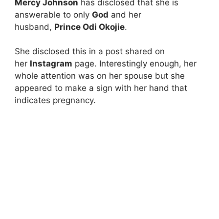
Mercy Johnson
has disclosed that she is
answerable to only
God
and her
husband,
Prince Odi Okojie
.
She disclosed this in a post shared on
her
Instagram
page. Interestingly enough, her
whole attention was on her spouse but she
appeared to make a sign with her hand that
indicates pregnancy.