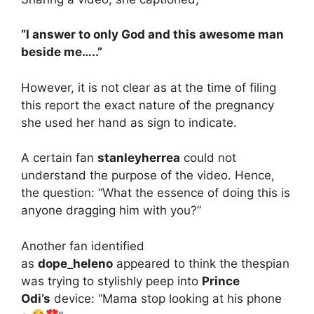
“I answer to only God and this awesome man
beside me…..”
However, it is not clear as at the time of filing
this report the exact nature of the pregnancy
she used her hand as sign to indicate.
A certain fan
stanleyherrea
could not
understand the purpose of the video. Hence,
the question: “What the essence of doing this is
anyone dragging him with you?”
Another fan identified
as
dope_heleno
appeared to think the thespian
was trying to stylishly peep into
Prince
Odi’s
device: “Mama stop looking at his phone