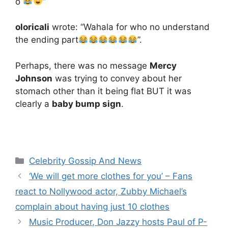
o
”
oloricali
wrote: “Wahala for who no understand
the ending part
”.
Perhaps, there was no message
Mercy
Johnson
was trying to convey about her
stomach other than it being flat BUT it was
clearly a
baby bump sign
.
Categories
Celebrity Gossip And News
‘We will get more clothes for you’ – Fans
react to Nollywood actor, Zubby Michael’s
complain about having just 10 clothes
Music Producer, Don Jazzy hosts Paul of P-