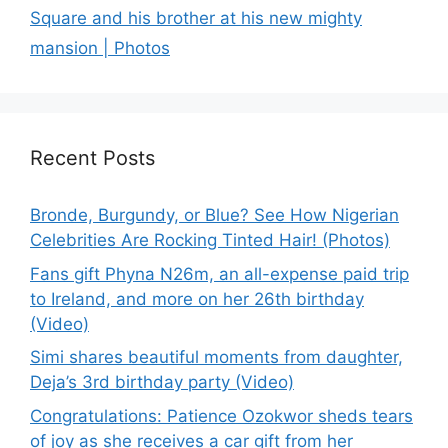
Square and his brother at his new mighty
mansion | Photos
Recent Posts
Bronde, Burgundy, or Blue? See How Nigerian
Celebrities Are Rocking Tinted Hair! (Photos)
Fans gift Phyna N26m, an all-expense paid trip
to Ireland, and more on her 26th birthday
(Video)
Simi shares beautiful moments from daughter,
Deja’s 3rd birthday party (Video)
Congratulations: Patience Ozokwor sheds tears
of joy as she receives a car gift from her