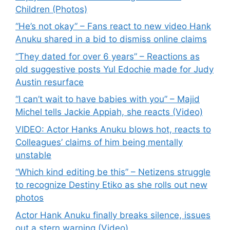
Children (Photos)
“He’s not okay” – Fans react to new video Hank
Anuku shared in a bid to dismiss online claims
“They dated for over 6 years” – Reactions as
old suggestive posts Yul Edochie made for Judy
Austin resurface
“I can’t wait to have babies with you” – Majid
Michel tells Jackie Appiah, she reacts (Video)
VIDEO: Actor Hanks Anuku blows hot, reacts to
Colleagues’ claims of him being mentally
unstable
“Which kind editing be this” – Netizens struggle
to recognize Destiny Etiko as she rolls out new
photos
Actor Hank Anuku finally breaks silence, issues
out a stern warning (Video)