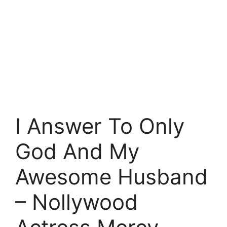
I Answer To Only
God And My
Awesome Husband
– Nollywood