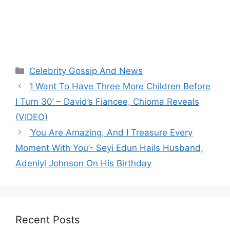
Categories
Celebrity Gossip And News
‘I Want To Have Three More Children Before
I Turn 30’ – David’s Fiancee, Chioma Reveals
(VIDEO)
‘You Are Amazing, And I Treasure Every
Moment With You’- Seyi Edun Hails Husband,
Adeniyi Johnson On His Birthday
Recent Posts