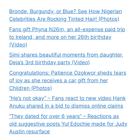
Bronde, Burgundy, or Blue? See How Nigerian
Celebrities Are Rocking Tinted Hair! (Photos)
Fans gift Phyna N26m, an all-expense paid trip
to Ireland, and more on her 26th birthday
(Video)
Simi shares beautiful moments from daughter,
Deja’s 3rd birthday party (Video)
Congratulations: Patience Ozokwor sheds tears
of joy as she receives a car gift from her
Children (Photos)
“He’s not okay” – Fans react to new video Hank
Anuku shared in a bid to dismiss online claims
“They dated for over 6 years” – Reactions as
old suggestive posts Yul Edochie made for Judy
Austin resurface