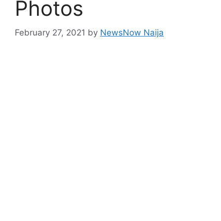
Photos
February 27, 2021
by
NewsNow Naija