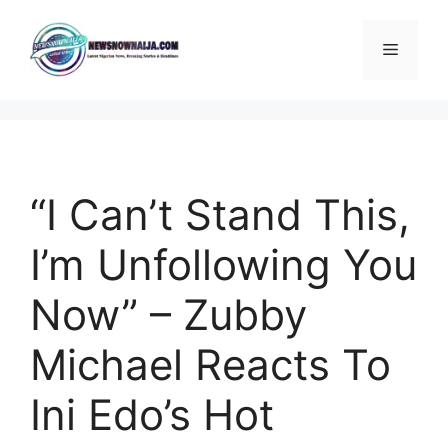
Skip
to
Menu
content
“I Can’t Stand This,
I’m Unfollowing You
Now” – Zubby
Michael Reacts To
Ini Edo’s Hot