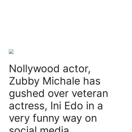
Nollywood actor,
Zubby Michale has
gushed over veteran
actress, Ini Edo in a
very funny way on
social media.