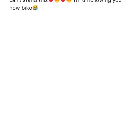
can’t stand this
I’m unfollowing you
now biko