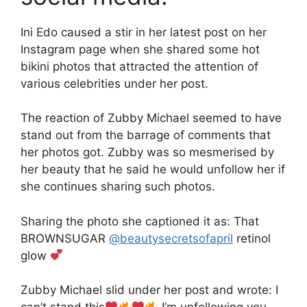
Ini Edo caused a stir in her latest post on her
Instagram page when she shared some hot
bikini photos that attracted the attention of
various celebrities under her post.
The reaction of Zubby Michael seemed to have
stand out from the barrage of comments that
her photos got. Zubby was so mesmerised by
her beauty that he said he would unfollow her if
she continues sharing such photos.
Sharing the photo she captioned it as: That
BROWNSUGAR
@beautysecretsofapril
retinol
glow
Zubby Michael slid under her post and wrote: I