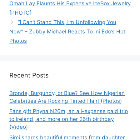
Omah Lay Flaunts His Expensive IceBox Jewelry
[PHOTO]
“I Can’t Stand This, I’m Unfollowing You
Now” – Zubby Michael Reacts To Ini Edo’s Hot
Photos
Recent Posts
Bronde, Burgundy, or Blue? See How Nigerian
Celebrities Are Rocking Tinted Hair! (Photos)
Fans gift Phyna N26m, an all-expense paid trip
to Ireland, and more on her 26th birthday
(Video)
Simi shares beautiful moments from daughter,