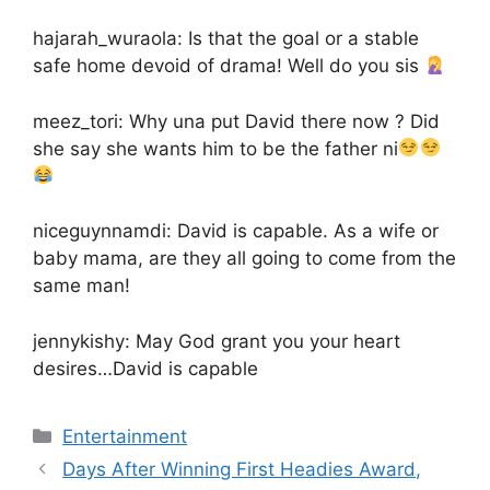
hajarah_wuraola: Is that the goal or a stable
safe home devoid of drama! Well do you sis
meez_tori: Why una put David there now ? Did
she say she wants him to be the father ni
niceguynnamdi: David is capable. As a wife or
baby mama, are they all going to come from the
same man!
jennykishy: May God grant you your heart
desires…David is capable
Categories
Entertainment
Days After Winning First Headies Award,