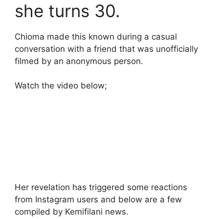
she turns 30.
Chioma made this known during a casual
conversation with a friend that was unofficially
filmed by an anonymous person.
Watch the video below;
Her revelation has triggered some reactions
from Instagram users and below are a few
compiled by Kemifilani news.