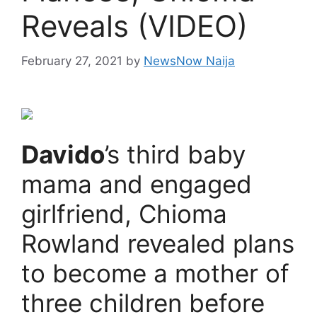
Reveals (VIDEO)
February 27, 2021
by
NewsNow Naija
Davido
’s third baby
mama and engaged
girlfriend, Chioma
Rowland revealed plans
to become a mother of
three children before