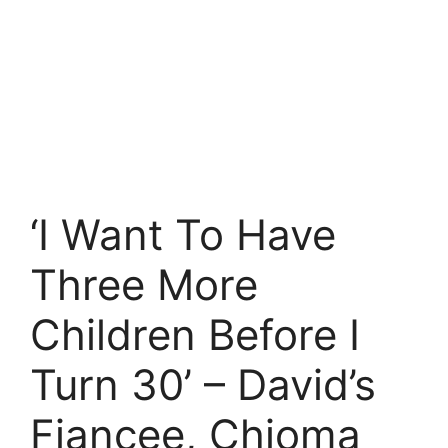
‘I Want To Have
Three More
Children Before I
Turn 30’ – David’s
Fiancee, Chioma