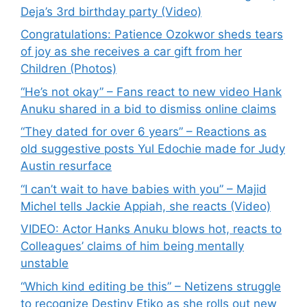
Deja’s 3rd birthday party (Video)
Congratulations: Patience Ozokwor sheds tears
of joy as she receives a car gift from her
Children (Photos)
“He’s not okay” – Fans react to new video Hank
Anuku shared in a bid to dismiss online claims
“They dated for over 6 years” – Reactions as
old suggestive posts Yul Edochie made for Judy
Austin resurface
“I can’t wait to have babies with you” – Majid
Michel tells Jackie Appiah, she reacts (Video)
VIDEO: Actor Hanks Anuku blows hot, reacts to
Colleagues’ claims of him being mentally
unstable
“Which kind editing be this” – Netizens struggle
to recognize Destiny Etiko as she rolls out new