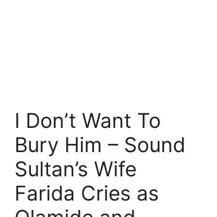
I Don’t Want To
Bury Him – Sound
Sultan’s Wife
Farida Cries as