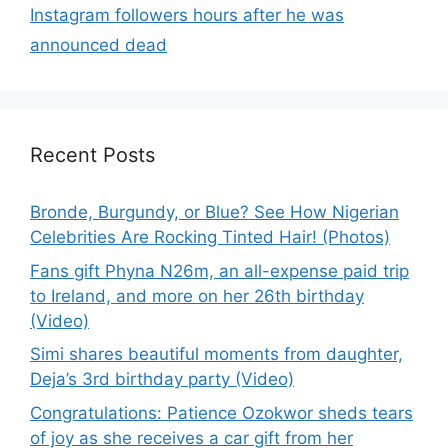
Instagram followers hours after he was
announced dead
Recent Posts
Bronde, Burgundy, or Blue? See How Nigerian
Celebrities Are Rocking Tinted Hair! (Photos)
Fans gift Phyna N26m, an all-expense paid trip
to Ireland, and more on her 26th birthday
(Video)
Simi shares beautiful moments from daughter,
Deja’s 3rd birthday party (Video)
Congratulations: Patience Ozokwor sheds tears
of joy as she receives a car gift from her