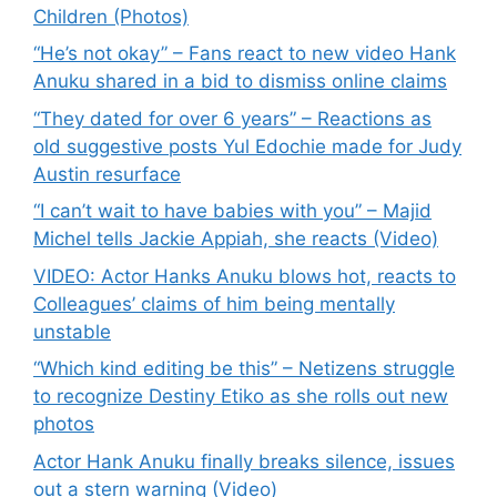
Children (Photos)
“He’s not okay” – Fans react to new video Hank
Anuku shared in a bid to dismiss online claims
“They dated for over 6 years” – Reactions as
old suggestive posts Yul Edochie made for Judy
Austin resurface
“I can’t wait to have babies with you” – Majid
Michel tells Jackie Appiah, she reacts (Video)
VIDEO: Actor Hanks Anuku blows hot, reacts to
Colleagues’ claims of him being mentally
unstable
“Which kind editing be this” – Netizens struggle
to recognize Destiny Etiko as she rolls out new
photos
Actor Hank Anuku finally breaks silence, issues
out a stern warning (Video)