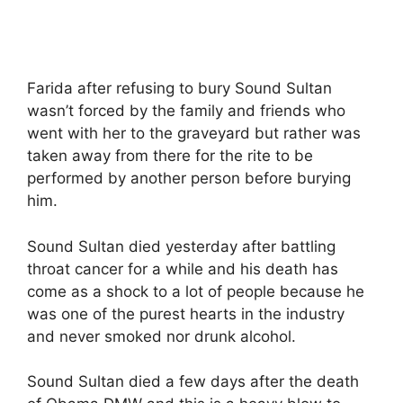
Farida after refusing to bury Sound Sultan
wasn’t forced by the family and friends who
went with her to the graveyard but rather was
taken away from there for the rite to be
performed by another person before burying
him.
Sound Sultan died yesterday after battling
throat cancer for a while and his death has
come as a shock to a lot of people because he
was one of the purest hearts in the industry
and never smoked nor drunk alcohol.
Sound Sultan died a few days after the death