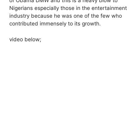
of Obama DMW and this is a heavy blow to
Nigerians especially those in the entertainment
industry because he was one of the few who
contributed immensely to its growth.
video below;