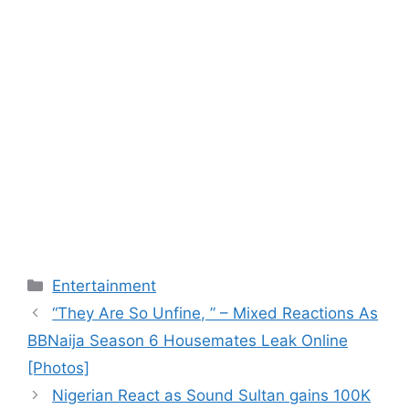
Categories
Entertainment
“They Are So Unfine, ” – Mixed Reactions As
BBNaija Season 6 Housemates Leak Online
[Photos]
Nigerian React as Sound Sultan gains 100K