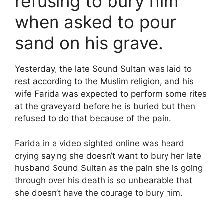
refusing to bury him
when asked to pour
sand on his grave.
Yesterday, the late Sound Sultan was laid to
rest according to the Muslim religion, and his
wife Farida was expected to perform some rites
at the graveyard before he is buried but then
refused to do that because of the pain.
Farida in a video sighted online was heard
crying saying she doesn’t want to bury her late
husband Sound Sultan as the pain she is going
through over his death is so unbearable that
she doesn’t have the courage to bury him.