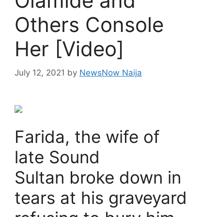
Olamide and
Others Console
Her [Video]
July 12, 2021
by
NewsNow Naija
Farida, the wife of
late Sound
Sultan broke down in
tears at his graveyard