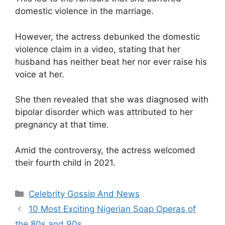
domestic violence in the marriage.
However, the actress debunked the domestic
violence claim in a video, stating that her
husband has neither beat her nor ever raise his
voice at her.
She then revealed that she was diagnosed with
bipolar disorder which was attributed to her
pregnancy at that time.
Amid the controversy, the actress welcomed
their fourth child in 2021.
Categories
Celebrity Gossip And News
10 Most Exciting Nigerian Soap Operas of
the 80s and 90s