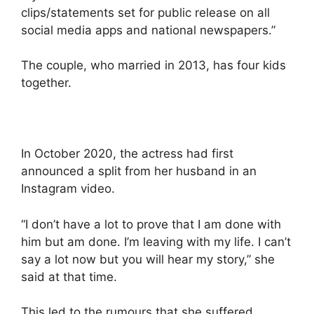
clips/statements set for public release on all
social media apps and national newspapers.”
The couple, who married in 2013, has four kids
together.
In October 2020, the actress had first
announced a split from her husband in an
Instagram video.
“I don’t have a lot to prove that I am done with
him but am done. I’m leaving with my life. I can’t
say a lot now but you will hear my story,” she
said at that time.
This led to the rumours that she suffered