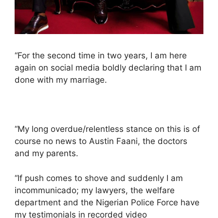
“For the second time in two years, I am here
again on social media boldly declaring that I am
done with my marriage.
“My long overdue/relentless stance on this is of
course no news to Austin Faani, the doctors
and my parents.
“If push comes to shove and suddenly I am
incommunicado; my lawyers, the welfare
department and the Nigerian Police Force have
my testimonials in recorded video