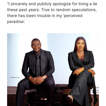
“I sincerely and publicly apologize for living a lie
these past years. True to random speculations,
there has been trouble in my ‘perceived
paradise’.