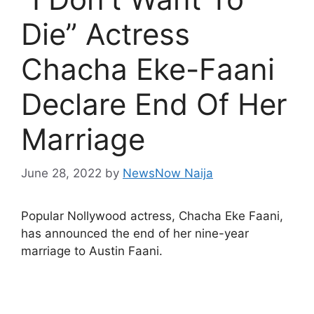
Die” Actress
Chacha Eke-Faani
Declare End Of Her
Marriage
June 28, 2022
by
NewsNow Naija
Popular Nollywood actress, Chacha Eke Faani,
has announced the end of her nine-year
marriage to Austin Faani.