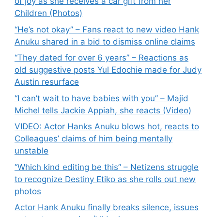
of joy as she receives a car gift from her
Children (Photos)
“He’s not okay” – Fans react to new video Hank
Anuku shared in a bid to dismiss online claims
“They dated for over 6 years” – Reactions as
old suggestive posts Yul Edochie made for Judy
Austin resurface
“I can’t wait to have babies with you” – Majid
Michel tells Jackie Appiah, she reacts (Video)
VIDEO: Actor Hanks Anuku blows hot, reacts to
Colleagues’ claims of him being mentally
unstable
“Which kind editing be this” – Netizens struggle
to recognize Destiny Etiko as she rolls out new
photos
Actor Hank Anuku finally breaks silence, issues