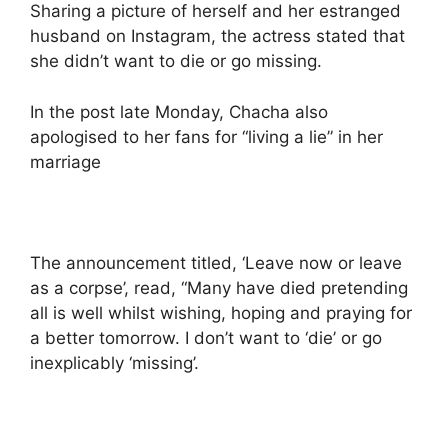
Sharing a picture of herself and her estranged
husband on Instagram, the actress stated that
she didn’t want to die or go missing.
In the post late Monday, Chacha also
apologised to her fans for “living a lie” in her
marriage
The announcement titled, ‘Leave now or leave
as a corpse’, read, “Many have died pretending
all is well whilst wishing, hoping and praying for
a better tomorrow. I don’t want to ‘die’ or go
inexplicably ‘missing’.