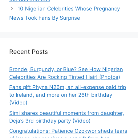
10 Nigerian Celebrities Whose Pregnancy
News Took Fans By Surprise
Recent Posts
Bronde, Burgundy, or Blue? See How Nigerian
Celebrities Are Rocking Tinted Hair! (Photos)
Fans gift Phyna N26m, an all-expense paid trip
to Ireland, and more on her 26th birthday
(Video)
Simi shares beautiful moments from daughter,
Deja’s 3rd birthday party (Video)
Congratulations: Patience Ozokwor sheds tears