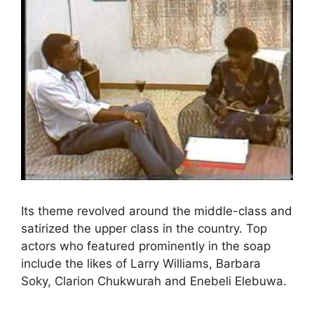
Its theme revolved around the middle-class and
satirized the upper class in the country. Top
actors who featured prominently in the soap
include the likes of Larry Williams, Barbara
Soky, Clarion Chukwurah and Enebeli Elebuwa.