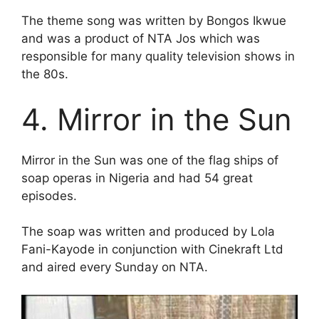
The theme song was written by Bongos Ikwue
and was a product of NTA Jos which was
responsible for many quality television shows in
the 80s.
4. Mirror in the Sun
Mirror in the Sun was one of the flag ships of
soap operas in Nigeria and had 54 great
episodes.
The soap was written and produced by Lola
Fani-Kayode in conjunction with Cinekraft Ltd
and aired every Sunday on NTA.