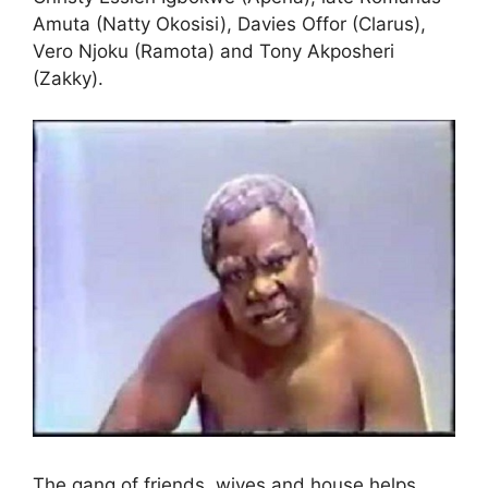
Amuta (Natty Okosisi), Davies Offor (Clarus),
Vero Njoku (Ramota) and Tony Akposheri
(Zakky).
The gang of friends, wives and house helps