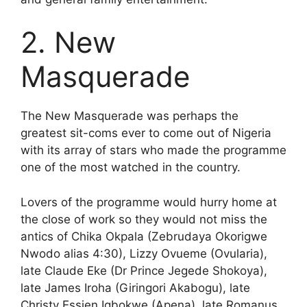
2. New
Masquerade
The New Masquerade was perhaps the
greatest sit-coms ever to come out of Nigeria
with its array of stars who made the programme
one of the most watched in the country.
Lovers of the programme would hurry home at
the close of work so they would not miss the
antics of Chika Okpala (Zebrudaya Okorigwe
Nwodo alias 4:30), Lizzy Ovueme (Ovularia),
late Claude Eke (Dr Prince Jegede Shokoya),
late James Iroha (Giringori Akabogu), late
Christy Essien Igbokwe (Apena), late Romanus