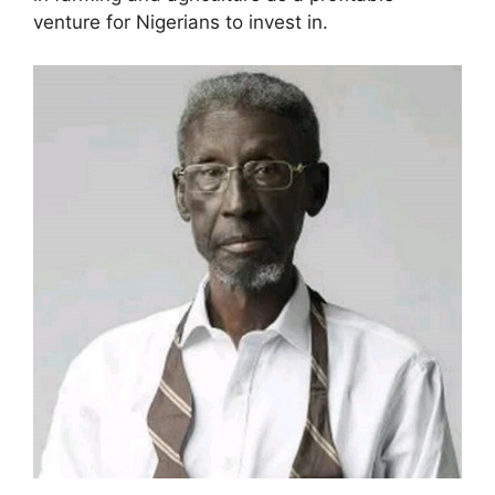
venture for Nigerians to invest in.