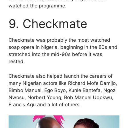
watched the programme.
9. Checkmate
Checkmate was probably the most watched
soap opera in Nigeria, beginning in the 80s and
stretched into the mid-90s before it was
rested.
Checkmate also helped launch the careers of
many Nigerian actors like Richard Mofe Damijo,
Bimbo Manuel, Ego Boyo, Kunle Bantefa, Ngozi
Nwosu, Norbert Young, Bob Manuel Udokwu,
Francis Agu and a lot of others.