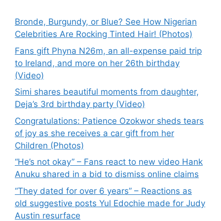
Bronde, Burgundy, or Blue? See How Nigerian
Celebrities Are Rocking Tinted Hair! (Photos)
Fans gift Phyna N26m, an all-expense paid trip
to Ireland, and more on her 26th birthday
(Video)
Simi shares beautiful moments from daughter,
Deja’s 3rd birthday party (Video)
Congratulations: Patience Ozokwor sheds tears
of joy as she receives a car gift from her
Children (Photos)
“He’s not okay” – Fans react to new video Hank
Anuku shared in a bid to dismiss online claims
“They dated for over 6 years” – Reactions as
old suggestive posts Yul Edochie made for Judy
Austin resurface