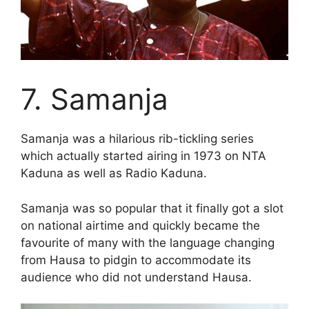
7. Samanja
Samanja was a hilarious rib-tickling series
which actually started airing in 1973 on NTA
Kaduna as well as Radio Kaduna.
Samanja was so popular that it finally got a slot
on national airtime and quickly became the
favourite of many with the language changing
from Hausa to pidgin to accommodate its
audience who did not understand Hausa.