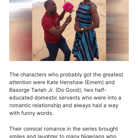
The characters who probably got the greatest
attention were Kate Henshaw (Emem) and
Basorge Tariah Jr. (Do Good), two half-
educated domestic servants who were into a
romantic relationship and always had a way
with funny words.
Their comical romance in the series brought
smiles and laughter to many Nigerians who