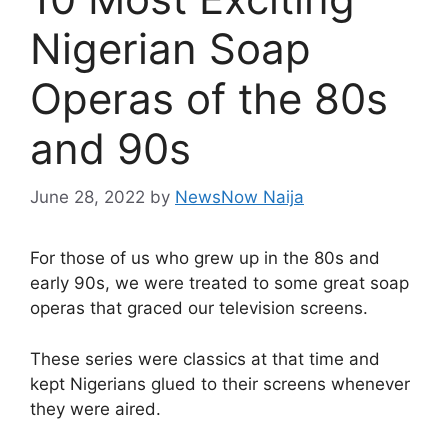
Nigerian Soap
Operas of the 80s
and 90s
June 28, 2022
by
NewsNow Naija
For those of us who grew up in the 80s and
early 90s, we were treated to some great soap
operas that graced our television screens.
These series were classics at that time and
kept Nigerians glued to their screens whenever
they were aired.