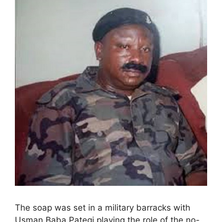
The soap was set in a military barracks with
Usman Baba Pategi playing the role of the no-