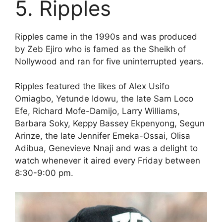
5. Ripples
Ripples came in the 1990s and was produced
by Zeb Ejiro who is famed as the Sheikh of
Nollywood and ran for five uninterrupted years.
Ripples featured the likes of Alex Usifo
Omiagbo, Yetunde Idowu, the late Sam Loco
Efe, Richard Mofe-Damijo, Larry Williams,
Barbara Soky, Keppy Bassey Ekpenyong, Segun
Arinze, the late Jennifer Emeka-Ossai, Olisa
Adibua, Genevieve Nnaji and was a delight to
watch whenever it aired every Friday between
8:30-9:00 pm.