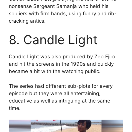
nonsense Sergeant Samanja who held his
soldiers with firm hands, using funny and rib-
cracking antics.
8. Candle Light
Candle Light was also produced by Zeb Ejiro
and hit the screens in the 1990s and quickly
became a hit with the watching public.
The series had different sub-plots for every
episode but they were all entertaining,
educative as well as intriguing at the same
time.