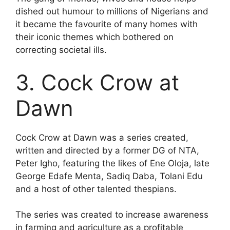
dished out humour to millions of Nigerians and
it became the favourite of many homes with
their iconic themes which bothered on
correcting societal ills.
3. Cock Crow at
Dawn
Cock Crow at Dawn was a series created,
written and directed by a former DG of NTA,
Peter Igho, featuring the likes of Ene Oloja, late
George Edafe Menta, Sadiq Daba, Tolani Edu
and a host of other talented thespians.
The series was created to increase awareness
in farming and agriculture as a profitable