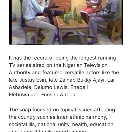
It has the record of being the longest running
TV series aired on the Nigerian Television
Authority and featured versatile actors like the
late Justus Esiri, late Zainab Bukky Ajayi, Lai
Ashadele, Dejumo Lewis, Enebeli
Elebuwa and Funsho Adeolu.
The soap focused on topical issues affecting
the country such as inter-ethnic harmony,
societal ills, national unity, health, education
and general family entertainment.