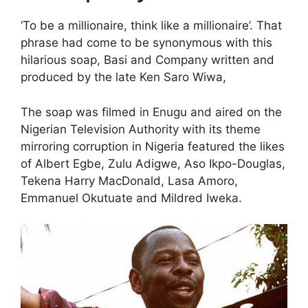
‘To be a millionaire, think like a millionaire’. That
phrase had come to be synonymous with this
hilarious soap, Basi and Company written and
produced by the late Ken Saro Wiwa,
The soap was filmed in Enugu and aired on the
Nigerian Television Authority with its theme
mirroring corruption in Nigeria featured the likes
of Albert Egbe, Zulu Adigwe, Aso Ikpo-Douglas,
Tekena Harry MacDonald, Lasa Amoro,
Emmanuel Okutuate and Mildred Iweka.