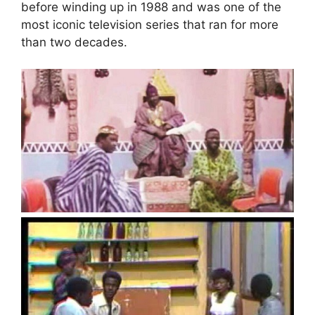
before winding up in 1988 and was one of the
most iconic television series that ran for more
than two decades.