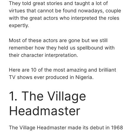
They told great stories and taught a lot of
virtues that cannot be found nowadays, couple
with the great actors who interpreted the roles
expertly.
Most of these actors are gone but we still
remember how they held us spellbound with
their character interpretation.
Here are 10 of the most amazing and brilliant
TV shows ever produced in Nigeria.
1. The Village
Headmaster
The Village Headmaster made its debut in 1968