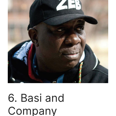
6. Basi and
Company