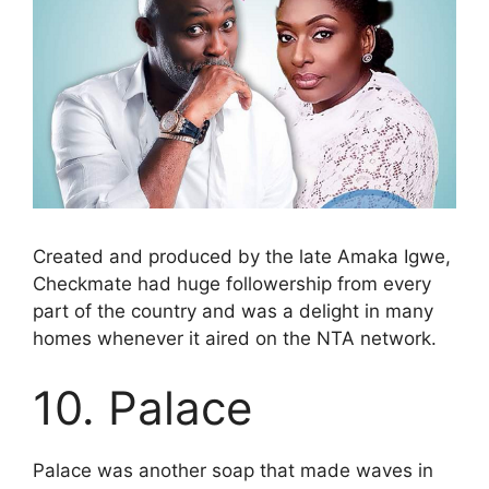
Created and produced by the late Amaka Igwe,
Checkmate had huge followership from every
part of the country and was a delight in many
homes whenever it aired on the NTA network.
10. Palace
Palace was another soap that made waves in