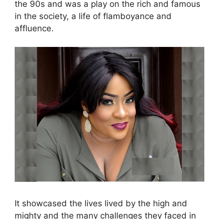
the 90s and was a play on the rich and famous
in the society, a life of flamboyance and
affluence.
It showcased the lives lived by the high and
mighty and the many challenges they faced in