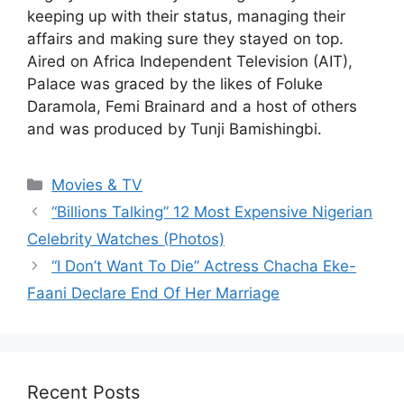
keeping up with their status, managing their
affairs and making sure they stayed on top.
Aired on Africa Independent Television (AIT),
Palace was graced by the likes of Foluke
Daramola, Femi Brainard and a host of others
and was produced by Tunji Bamishingbi.
Categories
Movies & TV
“Billions Talking” 12 Most Expensive Nigerian
Celebrity Watches (Photos)
“I Don’t Want To Die” Actress Chacha Eke-
Faani Declare End Of Her Marriage
Recent Posts