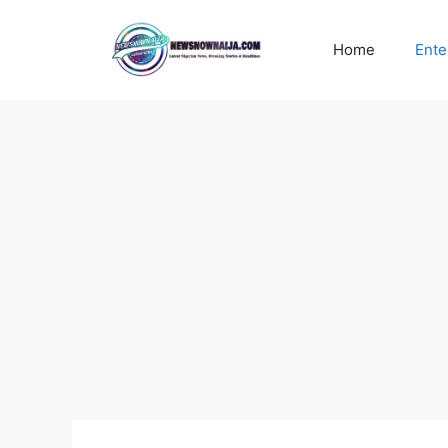
Skip
to
Home
Ente
content