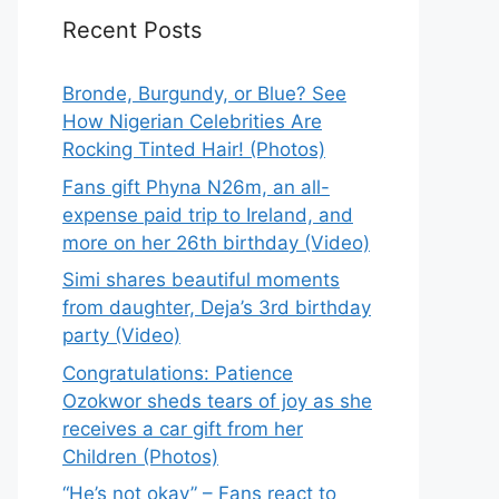
Recent Posts
Bronde, Burgundy, or Blue? See
How Nigerian Celebrities Are
Rocking Tinted Hair! (Photos)
Fans gift Phyna N26m, an all-
expense paid trip to Ireland, and
more on her 26th birthday (Video)
Simi shares beautiful moments
from daughter, Deja’s 3rd birthday
party (Video)
Congratulations: Patience
Ozokwor sheds tears of joy as she
receives a car gift from her
Children (Photos)
“He’s not okay” – Fans react to