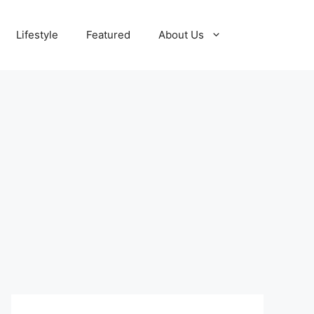
Lifestyle
Featured
About Us