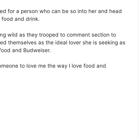
ked for a person who can be so into her and head
 food and drink.
ing wild as they trooped to comment section to
ted themselves as the ideal lover she is seeking as
 food and Budweiser.
someone to love me the way I love food and