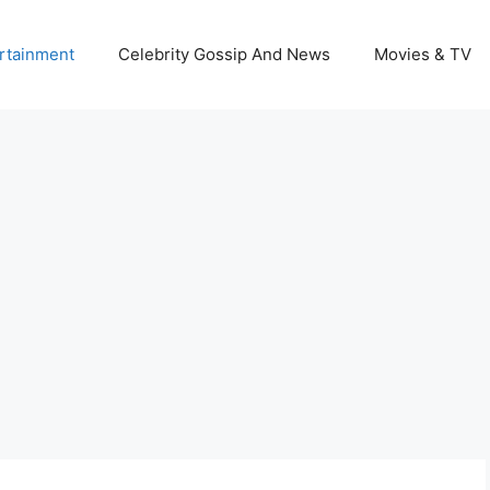
rtainment
Celebrity Gossip And News
Movies & TV