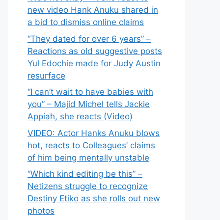
new video Hank Anuku shared in
a bid to dismiss online claims
“They dated for over 6 years” –
Reactions as old suggestive posts
Yul Edochie made for Judy Austin
resurface
“I can’t wait to have babies with
you” – Majid Michel tells Jackie
Appiah, she reacts (Video)
VIDEO: Actor Hanks Anuku blows
hot, reacts to Colleagues’ claims
of him being mentally unstable
“Which kind editing be this” –
Netizens struggle to recognize
Destiny Etiko as she rolls out new
photos