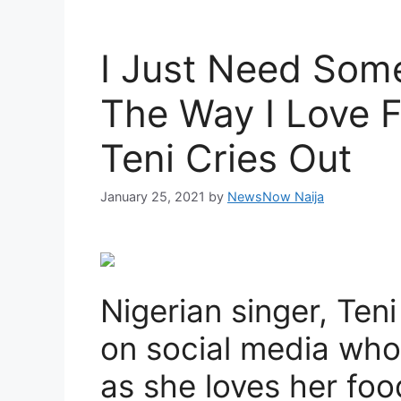
I Just Need Som
The Way I Love 
Teni Cries Out
January 25, 2021
by
NewsNow Naija
Nigerian singer, Teni
on social media who
as she loves her fo