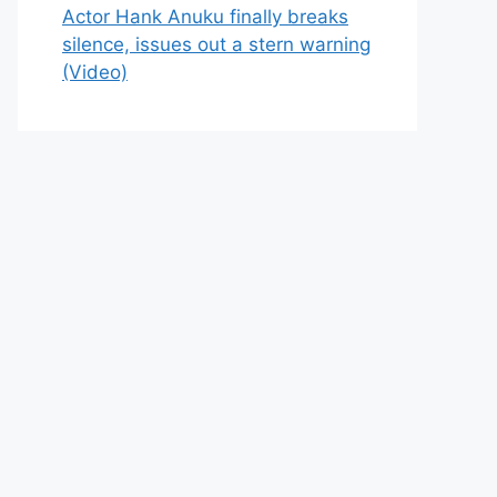
Actor Hank Anuku finally breaks
silence, issues out a stern warning
(Video)