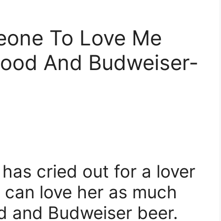
eone To Love Me
Food And Budweiser-
 has cried out for a lover
 can love her as much
od and Budweiser beer.