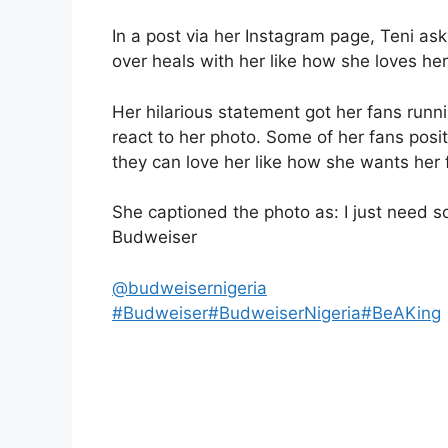
In a post via her Instagram page, Teni as
over heals with her like how she loves her
Her hilarious statement got her fans runn
react to her photo. Some of her fans posi
they can love her like how she wants her
She captioned the photo as: I just need 
Budweiser
@budweisernigeria
#Budweiser
#BudweiserNigeria
#BeAKing