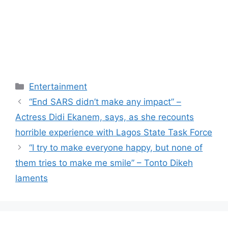
Categories
Entertainment
“End SARS didn’t make any impact” –
Actress Didi Ekanem, says, as she recounts
horrible experience with Lagos State Task Force
“I try to make everyone happy, but none of
them tries to make me smile” – Tonto Dikeh
laments