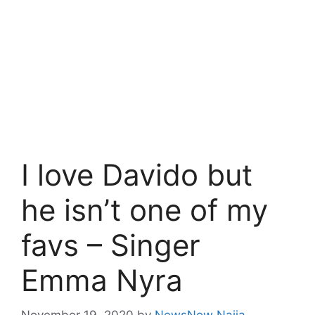
I love Davido but
he isn’t one of my
favs – Singer
Emma Nyra
November 19, 2020
by
NewsNow Naija