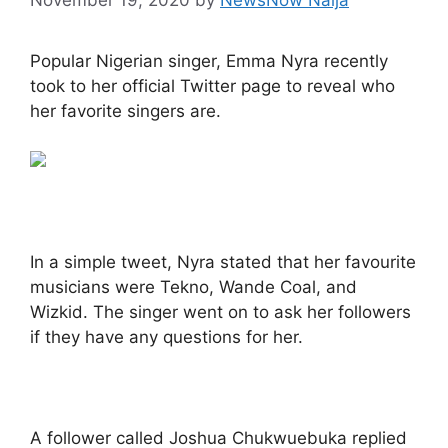
Popular Nigerian singer, Emma Nyra recently
took to her official Twitter page to reveal who
her favorite singers are.
In a simple tweet, Nyra stated that her favourite
musicians were Tekno, Wande Coal, and
Wizkid. The singer went on to ask her followers
if they have any questions for her.
A follower called Joshua Chukwuebuka replied