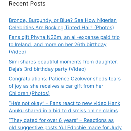
Recent Posts
Bronde, Burgundy, or Blue? See How Nigerian
Celebrities Are Rocking Tinted Hair! (Photos)
Fans gift Phyna N26m, an all-expense paid trip
to Ireland, and more on her 26th birthday
(Video)
Simi shares beautiful moments from daughter,
Deja’s 3rd birthday party (Video)
Congratulations: Patience Ozokwor sheds tears
of joy as she receives a car gift from her
Children (Photos)
“He’s not okay” – Fans react to new video Hank
Anuku shared in a bid to dismiss online claims
“They dated for over 6 years” – Reactions as
old suggestive posts Yul Edochie made for Judy