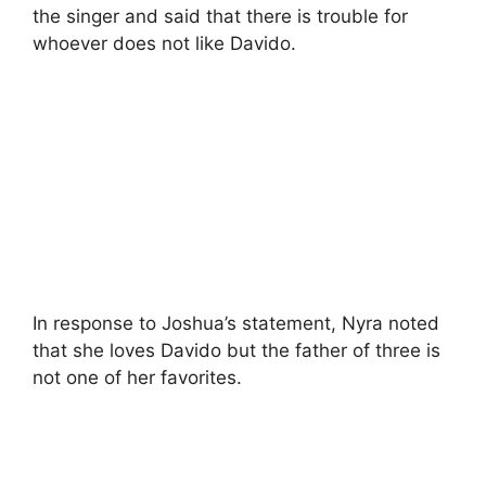
the singer and said that there is trouble for
whoever does not like Davido.
In response to Joshua’s statement, Nyra noted
that she loves Davido but the father of three is
not one of her favorites.