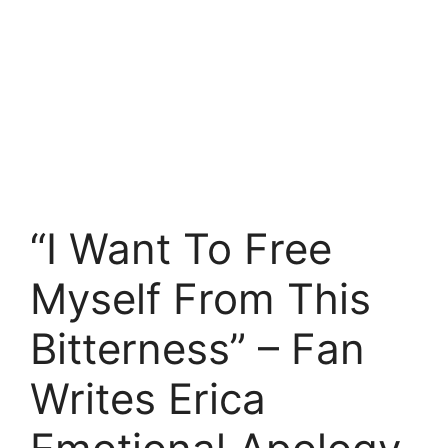
“I Want To Free
Myself From This
Bitterness” – Fan
Writes Erica