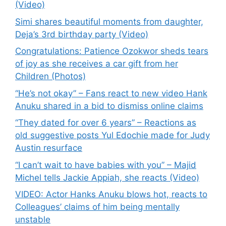
(Video)
Simi shares beautiful moments from daughter,
Deja’s 3rd birthday party (Video)
Congratulations: Patience Ozokwor sheds tears
of joy as she receives a car gift from her
Children (Photos)
“He’s not okay” – Fans react to new video Hank
Anuku shared in a bid to dismiss online claims
“They dated for over 6 years” – Reactions as
old suggestive posts Yul Edochie made for Judy
Austin resurface
“I can’t wait to have babies with you” – Majid
Michel tells Jackie Appiah, she reacts (Video)
VIDEO: Actor Hanks Anuku blows hot, reacts to
Colleagues’ claims of him being mentally
unstable