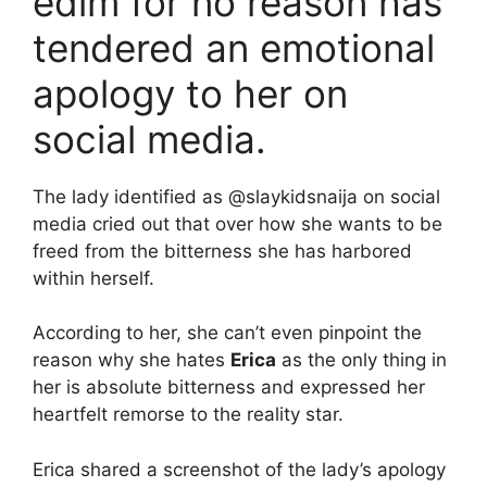
edim for no reason has
tendered an emotional
apology to her on
social media.
The lady identified as @slaykidsnaija on social
media cried out that over how she wants to be
freed from the bitterness she has harbored
within herself.
According to her, she can’t even pinpoint the
reason why she hates
Erica
as the only thing in
her is absolute bitterness and expressed her
heartfelt remorse to the reality star.
Erica shared a screenshot of the lady’s apology