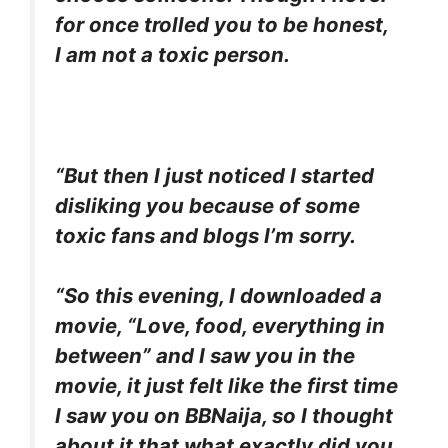
for once trolled you to be honest,
I am not a toxic person.
“But then I just noticed I started
disliking you because of some
toxic fans and blogs I’m sorry.
“So this evening, I downloaded a
movie, “Love, food, everything in
between” and I saw you in the
movie, it just felt like the first time
I saw you on BBNaija, so I thought
about it that what exactly did you