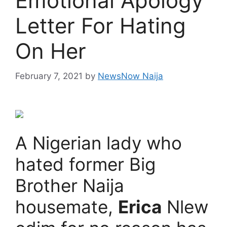
Emotional Apology
Letter For Hating
On Her
February 7, 2021
by
NewsNow Naija
A Nigerian lady who
hated former Big
Brother Naija
housemate,
Erica
Nlew