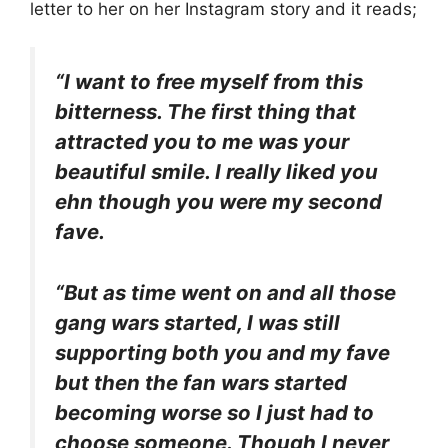
letter to her on her Instagram story and it reads;
“I want to free myself from this
bitterness. The first thing that
attracted you to me was your
beautiful smile. I really liked you
ehn though you were my second
fave.
“But as time went on and all those
gang wars started, I was still
supporting both you and my fave
but then the fan wars started
becoming worse so I just had to
choose someone. Though I never