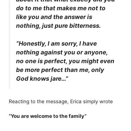
do to me that makes me not to
like you and the answer is
nothing, just pure bitterness.
“Honestly, I am sorry, I have
nothing against you or anyone,
no one is perfect, you might even
be more perfect than me, only
God knows jare…”
Reacting to the message, Erica simply wrote
“You are welcome to the family”