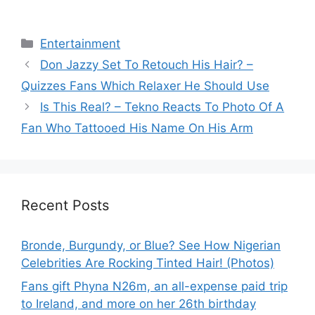
Categories
Entertainment
Don Jazzy Set To Retouch His Hair? –
Quizzes Fans Which Relaxer He Should Use
Is This Real? – Tekno Reacts To Photo Of A
Fan Who Tattooed His Name On His Arm
Recent Posts
Bronde, Burgundy, or Blue? See How Nigerian
Celebrities Are Rocking Tinted Hair! (Photos)
Fans gift Phyna N26m, an all-expense paid trip
to Ireland, and more on her 26th birthday