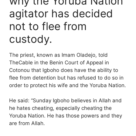
why the Yoruba Nation
agitator has decided
not to flee from
custody.
The priest, known as Imam Oladejo, told
TheCable in the Benin Court of Appeal in
Cotonou that Igboho does have the ability to
flee from detention but has refused to do so in
order to protect his wife and the Yoruba Nation.
He said: “Sunday Igboho believes in Allah and
he hates cheating, especially cheating the
Yoruba Nation. He has those powers and they
are from Allah.