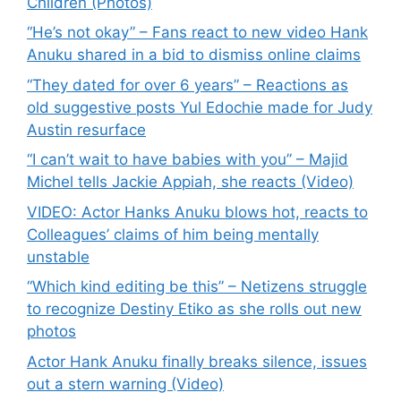
Children (Photos)
“He’s not okay” – Fans react to new video Hank
Anuku shared in a bid to dismiss online claims
“They dated for over 6 years” – Reactions as
old suggestive posts Yul Edochie made for Judy
Austin resurface
“I can’t wait to have babies with you” – Majid
Michel tells Jackie Appiah, she reacts (Video)
VIDEO: Actor Hanks Anuku blows hot, reacts to
Colleagues’ claims of him being mentally
unstable
“Which kind editing be this” – Netizens struggle
to recognize Destiny Etiko as she rolls out new
photos
Actor Hank Anuku finally breaks silence, issues
out a stern warning (Video)