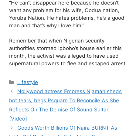
“He can’t disappear here because he doesn’t
want any problem for his wife, Oodua nation,
Yoruba Nation. He hates problems, he’s a good
man and that’s why I love him.”
Remember that when Nigerian security
authorities stormed Igboho’s house earlier this
month, the activist was alleged to have used
supernatural powers to flee and escaped arrest.
Categories
Lifestyle
Nollywood actress Empress Njamah sheds
hot tears, begs Psquare To Reconcile As She
Reflects On The Demise Of Sound Sultan
[Video]
Goods Worth Billions Of Naira BURNT As