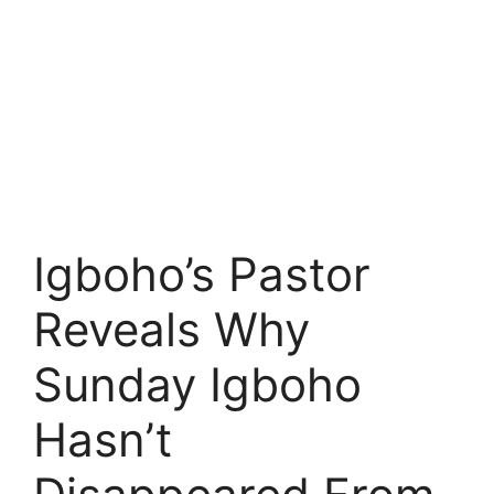
Igboho’s Pastor
Reveals Why
Sunday Igboho
Hasn’t