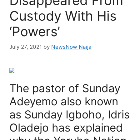
Disappeared From
Custody With His
‘Powers’
July 27, 2021
by
NewsNow Naija
The pastor of Sunday
Adeyemo also known
as Sunday Igboho, Idris
Oladejo has explained