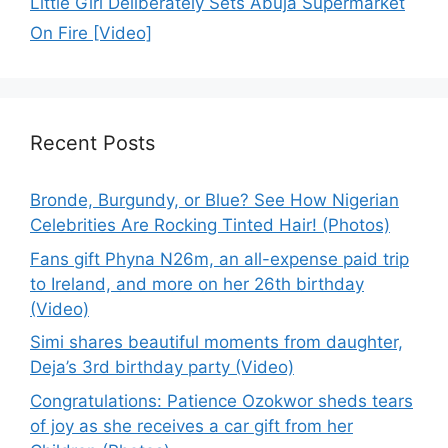
Little Girl Deliberately Sets Abuja Supermarket
On Fire [Video]
Recent Posts
Bronde, Burgundy, or Blue? See How Nigerian
Celebrities Are Rocking Tinted Hair! (Photos)
Fans gift Phyna N26m, an all-expense paid trip
to Ireland, and more on her 26th birthday
(Video)
Simi shares beautiful moments from daughter,
Deja’s 3rd birthday party (Video)
Congratulations: Patience Ozokwor sheds tears
of joy as she receives a car gift from her