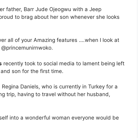
her father, Barr Jude Ojeogwu with a Jeep
 proud to brag about her son whenever she looks
ver all of your Amazing features ….when I look at
 . @princemunirnwoko.
s
recently took to social media to lament being left
nd son for the first time.
Regina Daniels, who is currently in Turkey for a
ing trip, having to travel without her husband,
herself into a wonderful woman everyone would be