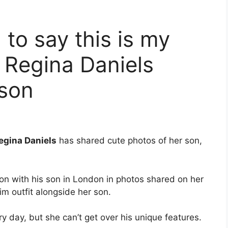
 to say this is my
s Regina Daniels
 son
egina Daniels
has shared cute photos of her son,
ion with his son in London in photos shared on her
im outfit alongside her son.
y day, but she can’t get over his unique features.