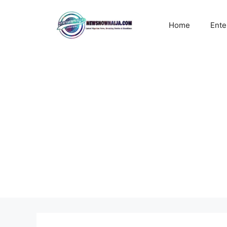
Skip
to
Home
Ente
content