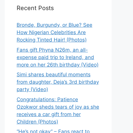
Recent Posts
Bronde, Burgundy, or Blue? See
How Nigerian Celebrities Are
Rocking Tinted Hair! (Photos)
Fans gift Phyna N26m, an all-
expense paid trip to Ireland, and
more on her 26th birthday (Video)
Simi shares beautiful moments
from daughter, Deja’s 3rd birthday
party (Video)
Congratulations: Patience
Ozokwor sheds tears of joy as she
receives a car gift from her
Children (Photos)
“He’s not okay” – Fans react to