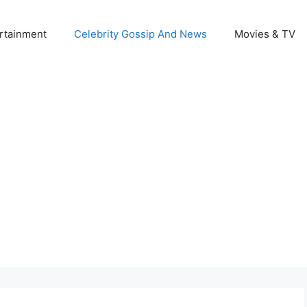
rtainment
Celebrity Gossip And News
Movies & TV