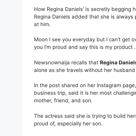
How Regina Daniels’ is secretly begging 
Regina Daniels added that she is always
at him.
Moon I see you everyday but I can’t get o
you I’m proud and say this is my product
Newsnownaija recalls that
Regina Daniel
alone as she travels without her husband a
In the post shared on her Instagram page, 
business trip, said it is her most challeng
mother, friend, and son.
The actress said she is trying to build 
proud of, especially her son.