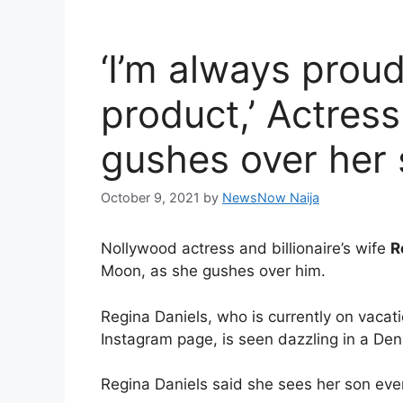
‘I’m always proud
product,’ Actres
gushes over her
October 9, 2021
by
NewsNow Naija
Nollywood actress and billionaire’s wife
R
Moon, as she gushes over him.
Regina Daniels, who is currently on vacat
Instagram page, is seen dazzling in a Den
Regina Daniels said she sees her son ever