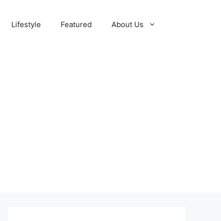
Lifestyle
Featured
About Us