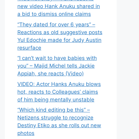
new video Hank Anuku shared in
a bid to dismiss online claims
“They dated for over 6 years” –
Reactions as old suggestive posts
Yul Edochie made for Judy Austin
resurface
“I can’t wait to have babies with
you” – Majid Michel tells Jackie
Appiah, she reacts (Video)
VIDEO: Actor Hanks Anuku blows
hot, reacts to Colleagues’ claims
of him being mentally unstable
“Which kind editing be this” –
Netizens struggle to recognize
Destiny Etiko as she rolls out new
photos