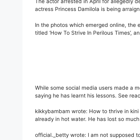
The actor arrested in April for allegedly 
actress Princess Damilola is being arraig
In the photos which emerged online, the 
titled ‘How To Strive In Perilous Times’, 
While some social media users made a mock
saying he has learnt his lessons. See rea
kikkybambam wrote: How to thrive in kini 
already in hot water. He has lost so much
official._betty wrote: I am not supposed to p