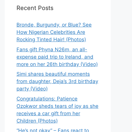
Recent Posts
Bronde, Burgundy, or Blue? See
How Nigerian Celebrities Are
Rocking Tinted Hair! (Photos)
Fans gift Phyna N26m, an all-
expense paid trip to Ireland, and
more on her 26th birthday (Video)
Simi shares beautiful moments
from daughter, Deja’s 3rd birthday
party (Video)
Congratulations: Patience
Ozokwor sheds tears of joy as she
receives a car gift from her
Children (Photos)
“He’s not okay” – Fans react to