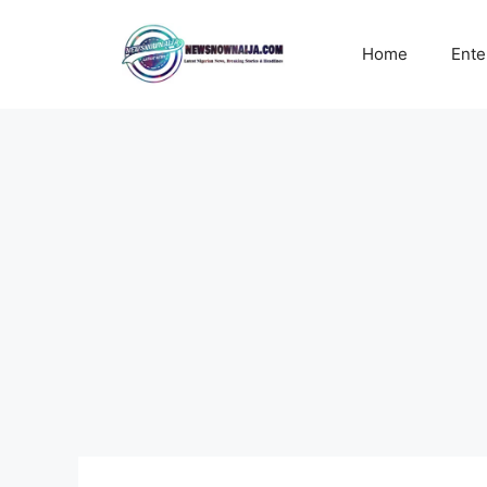
Skip
to
Home
Ente
content