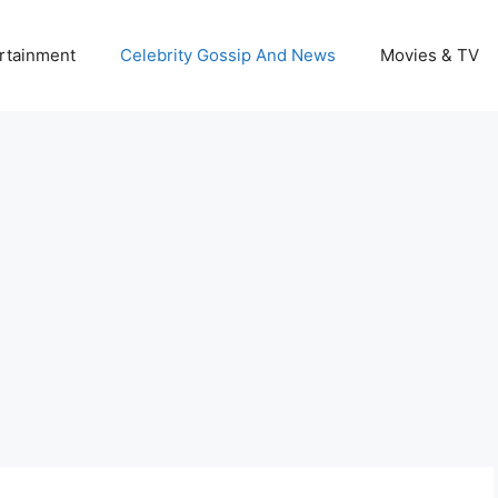
rtainment
Celebrity Gossip And News
Movies & TV