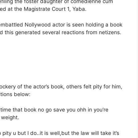
defiling the foster daughter of comedienne cum
ned at the Magistrate Court 1, Yaba.
embattled Nollywood actor is seen holding a book
and this generated several reactions from netizens.
ery of the actor’s book, others felt pity for him,
ctions below:
time that book no go save you ohh in you’re
 weight.
ity u but I do..it is well,but the law will take it’s