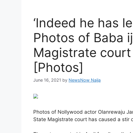
‘Indeed he has l
Photos of Baba i
Magistrate court
[Photos]
June 16, 2021
by
NewsNow Naija
Photos of Nollywood actor Olanrewaju J
State Magistrate court has caused a stir 