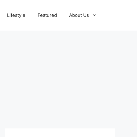
Lifestyle
Featured
About Us