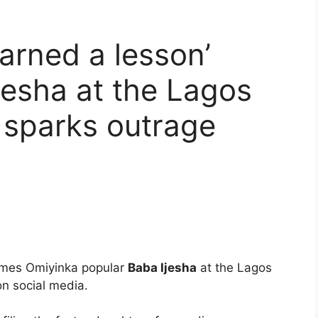
earned a lesson’
jesha at the Lagos
 sparks outrage
ames Omiyinka popular
Baba Ijesha
at the Lagos
on social media.