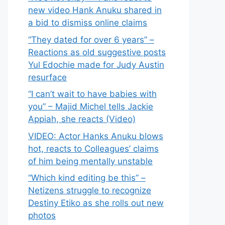
new video Hank Anuku shared in
a bid to dismiss online claims
“They dated for over 6 years” –
Reactions as old suggestive posts
Yul Edochie made for Judy Austin
resurface
“I can’t wait to have babies with
you” – Majid Michel tells Jackie
Appiah, she reacts (Video)
VIDEO: Actor Hanks Anuku blows
hot, reacts to Colleagues’ claims
of him being mentally unstable
“Which kind editing be this” –
Netizens struggle to recognize
Destiny Etiko as she rolls out new
photos