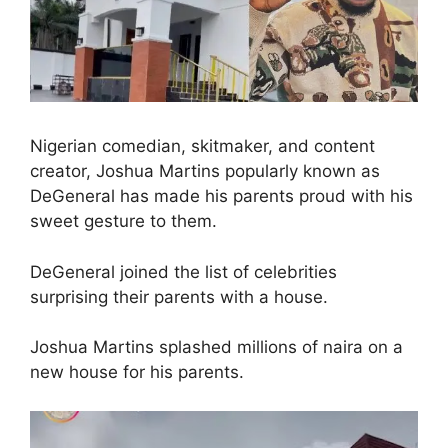
Nigerian comedian, skitmaker, and content
creator, Joshua Martins popularly known as
DeGeneral has made his parents proud with his
sweet gesture to them.
DeGeneral joined the list of celebrities
surprising their parents with a house.
Joshua Martins splashed millions of naira on a
new house for his parents.