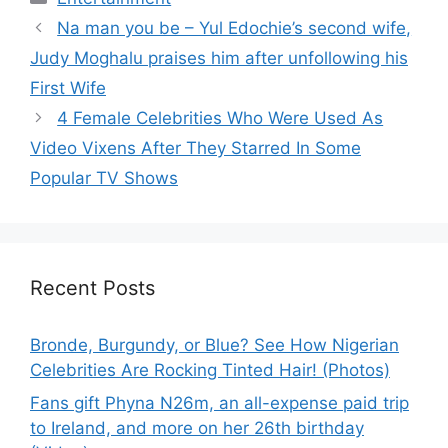
Na man you be – Yul Edochie’s second wife,
Judy Moghalu praises him after unfollowing his
First Wife
4 Female Celebrities Who Were Used As
Video Vixens After They Starred In Some
Popular TV Shows
Recent Posts
Bronde, Burgundy, or Blue? See How Nigerian
Celebrities Are Rocking Tinted Hair! (Photos)
Fans gift Phyna N26m, an all-expense paid trip
to Ireland, and more on her 26th birthday