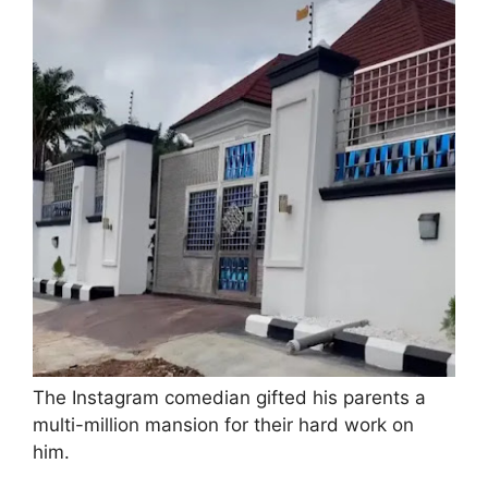
The Instagram comedian gifted his parents a
multi-million mansion for their hard work on
him.