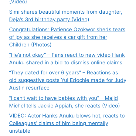
(Video)
Simi shares beautiful moments from daughter,
Deja’s 3rd birthday party (Video)
Congratulations: Patience Ozokwor sheds tears
of joy as she receives a car gift from her
Children (Photos)
“He’s not okay” – Fans react to new video Hank
Anuku shared in a bid to dismiss online claims
“They dated for over 6 years” – Reactions as
old suggestive posts Yul Edochie made for Judy
Austin resurface
“I can’t wait to have babies with you” – Majid
Michel tells Jackie Appiah, she reacts (Video)
VIDEO: Actor Hanks Anuku blows hot, reacts to
Colleagues’ claims of him being mentally
unstable