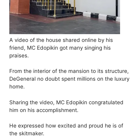
A video of the house shared online by his
friend, MC Edopikin got many singing his
praises.
From the interior of the mansion to its structure,
DeGeneral no doubt spent millions on the luxury
home.
Sharing the video, MC Edopikin congratulated
him on his accomplishment.
He expressed how excited and proud he is of
the skitmaker.