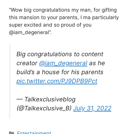
“Wow big congratulations my man, for gifting
this mansion to your parents, I ma particularly
super excited and so proud of you
@iam_degeneral”.
Big congratulations to content
creator
@iam_degeneral
as he
build’s a house for his parents
pic.twitter.com/PJ9DPB9Pct
— Talkexclusiveblog
(@Talkexclusive_B)
July 31, 2022
Categories
Entertainment