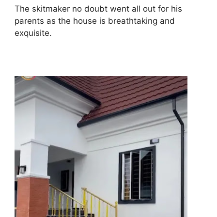
The skitmaker no doubt went all out for his
parents as the house is breathtaking and
exquisite.