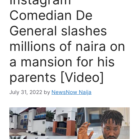
Comedian De
General slashes
millions of naira on
a mansion for his
parents [Video]
July 31, 2022
by
NewsNow Naija