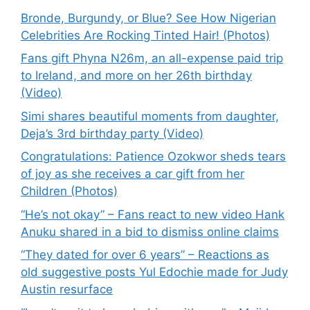
Bronde, Burgundy, or Blue? See How Nigerian
Celebrities Are Rocking Tinted Hair! (Photos)
Fans gift Phyna N26m, an all-expense paid trip
to Ireland, and more on her 26th birthday
(Video)
Simi shares beautiful moments from daughter,
Deja’s 3rd birthday party (Video)
Congratulations: Patience Ozokwor sheds tears
of joy as she receives a car gift from her
Children (Photos)
“He’s not okay” – Fans react to new video Hank
Anuku shared in a bid to dismiss online claims
“They dated for over 6 years” – Reactions as
old suggestive posts Yul Edochie made for Judy
Austin resurface