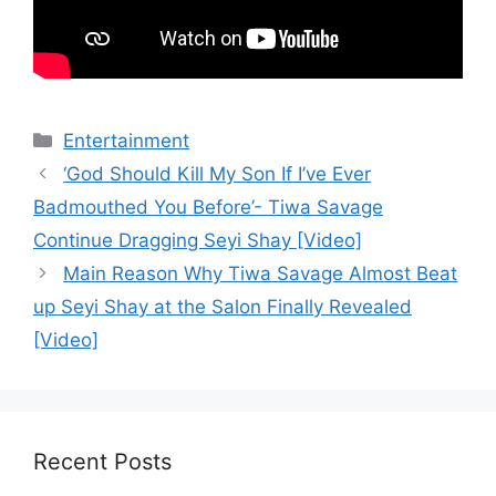
Categories
Entertainment
‘God Should Kill My Son If I’ve Ever
Badmouthed You Before’- Tiwa Savage
Continue Dragging Seyi Shay [Video]
Main Reason Why Tiwa Savage Almost Beat
up Seyi Shay at the Salon Finally Revealed
[Video]
Recent Posts