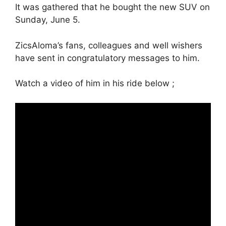
It was gathered that he bought the new SUV on
Sunday, June 5.
ZicsAloma’s fans, colleagues and well wishers
have sent in congratulatory messages to him.
Watch a video of him in his ride below ;