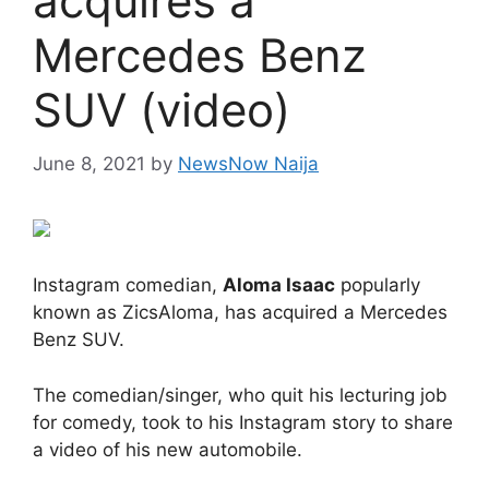
acquires a
Mercedes Benz
SUV (video)
June 8, 2021
by
NewsNow Naija
Instagram comedian,
Aloma Isaac
popularly
known as ZicsAloma, has acquired a Mercedes
Benz SUV.
The comedian/singer, who quit his lecturing job
for comedy, took to his Instagram story to share
a video of his new automobile.