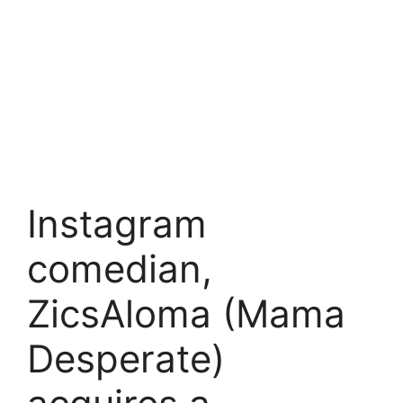
Instagram
comedian,
ZicsAloma (Mama
Desperate)