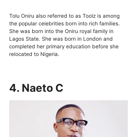
Tolu Oniru also referred to as Toolz is among
the popular celebrities born into rich families.
She was born into the Oniru royal family in
Lagos State. She was born in London and
completed her primary education before she
relocated to Nigeria.
4. Naeto C