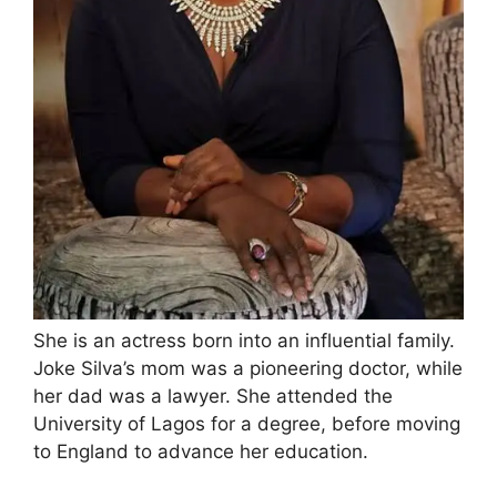
She is an actress born into an influential family.
Joke Silva’s mom was a pioneering doctor, while
her dad was a lawyer. She attended the
University of Lagos for a degree, before moving
to England to advance her education.