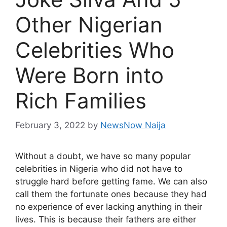
Other Nigerian
Celebrities Who
Were Born into
Rich Families
February 3, 2022
by
NewsNow Naija
Without a doubt, we have so many popular
celebrities in Nigeria who did not have to
struggle hard before getting fame. We can also
call them the fortunate ones because they had
no experience of ever lacking anything in their
lives. This is because their fathers are either