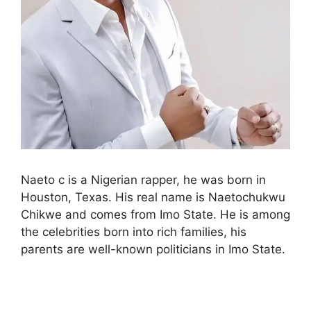
Naeto c is a Nigerian rapper, he was born in
Houston, Texas. His real name is Naetochukwu
Chikwe and comes from Imo State. He is among
the celebrities born into rich families, his
parents are well-known politicians in Imo State.