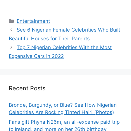
Categories
Entertainment
See 6 Nigerian Female Celebrities Who Built
Beautiful Houses for Their Parents
Top 7 Nigerian Celebrities With the Most
Expensive Cars in 2022
Recent Posts
Bronde, Burgundy, or Blue? See How Nigerian
Celebrities Are Rocking Tinted Hair! (Photos)
Fans gift Phyna N26m, an all-expense paid trip
to Ireland, and more on her 26th birthday