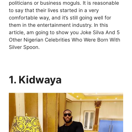
politicians or business moguls. It is reasonable
to say that their lives started in a very
comfortable way, and it’s still going well for
them in the entertainment industry. In this
article, am going to show you Joke Silva And 5
Other Nigerian Celebrities Who Were Born With
Silver Spoon.
1. Kidwaya