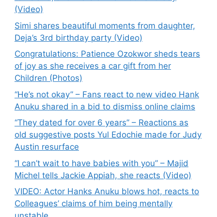
(Video)
Simi shares beautiful moments from daughter,
Deja’s 3rd birthday party (Video)
Congratulations: Patience Ozokwor sheds tears
of joy as she receives a car gift from her
Children (Photos)
“He’s not okay” – Fans react to new video Hank
Anuku shared in a bid to dismiss online claims
“They dated for over 6 years” – Reactions as
old suggestive posts Yul Edochie made for Judy
Austin resurface
“I can’t wait to have babies with you” – Majid
Michel tells Jackie Appiah, she reacts (Video)
VIDEO: Actor Hanks Anuku blows hot, reacts to
Colleagues’ claims of him being mentally
unstable