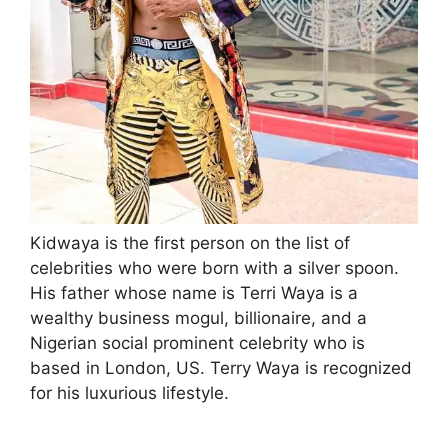
Kidwaya is the first person on the list of
celebrities who were born with a silver spoon.
His father whose name is Terri Waya is a
wealthy business mogul, billionaire, and a
Nigerian social prominent celebrity who is
based in London, US. Terry Waya is recognized
for his luxurious lifestyle.