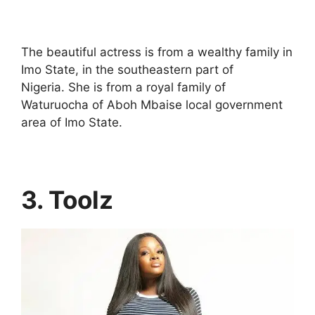
The beautiful actress is from a wealthy family in
Imo State, in the southeastern part of
Nigeria. She is from a royal family of
Waturuocha of Aboh Mbaise local government
area of Imo State.
3. Toolz