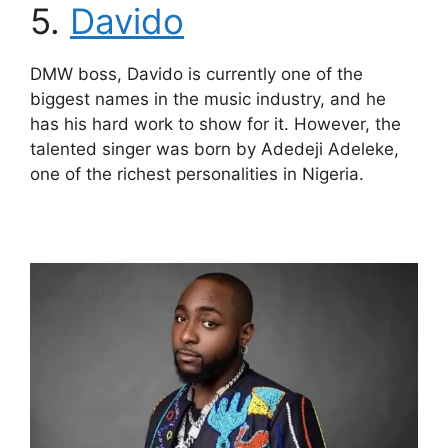
5.
Davido
DMW boss, Davido is currently one of the
biggest names in the music industry, and he
has his hard work to show for it. However, the
talented singer was born by Adedeji Adeleke,
one of the richest personalities in Nigeria.