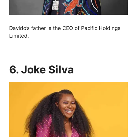
Davido’s father is the CEO of Pacific Holdings
Limited.
6. Joke Silva