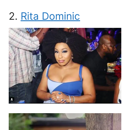
2.
Rita Dominic