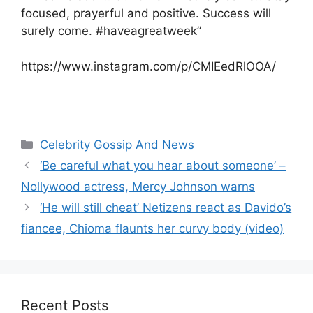
focused, prayerful and positive. Success will
surely come. #haveagreatweek”
https://www.instagram.com/p/CMIEedRlOOA/
Categories
Celebrity Gossip And News
‘Be careful what you hear about someone’ –
Nollywood actress, Mercy Johnson warns
‘He will still cheat’ Netizens react as Davido’s
fiancee, Chioma flaunts her curvy body (video)
Recent Posts