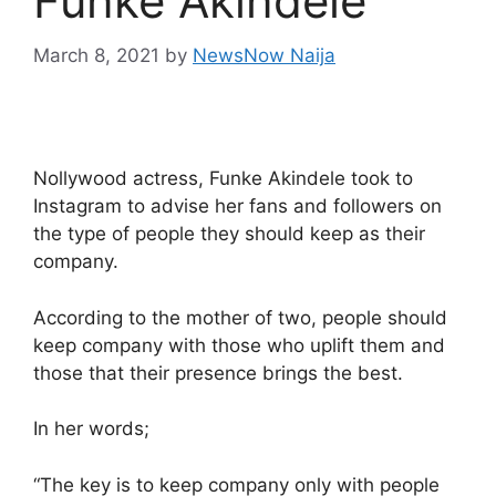
Funke Akindele
March 8, 2021
by
NewsNow Naija
Nollywood actress, Funke Akindele took to
Instagram to advise her fans and followers on
the type of people they should keep as their
company.
According to the mother of two, people should
keep company with those who uplift them and
those that their presence brings the best.
In her words;
“The key is to keep company only with people