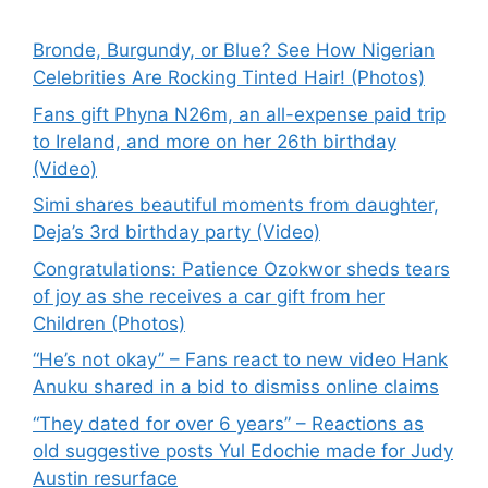
Bronde, Burgundy, or Blue? See How Nigerian
Celebrities Are Rocking Tinted Hair! (Photos)
Fans gift Phyna N26m, an all-expense paid trip
to Ireland, and more on her 26th birthday
(Video)
Simi shares beautiful moments from daughter,
Deja’s 3rd birthday party (Video)
Congratulations: Patience Ozokwor sheds tears
of joy as she receives a car gift from her
Children (Photos)
“He’s not okay” – Fans react to new video Hank
Anuku shared in a bid to dismiss online claims
“They dated for over 6 years” – Reactions as
old suggestive posts Yul Edochie made for Judy
Austin resurface