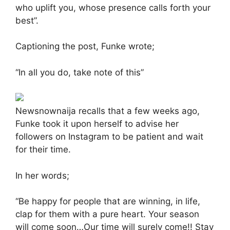
who uplift you, whose presence calls forth your
best”.
Captioning the post, Funke wrote;
“In all you do, take note of this”
Newsnownaija recalls that a few weeks ago,
Funke took it upon herself to advise her
followers on Instagram to be patient and wait
for their time.
In her words;
“Be happy for people that are winning, in life,
clap for them with a pure heart. Your season
will come soon…Our time will surely come!! Stay