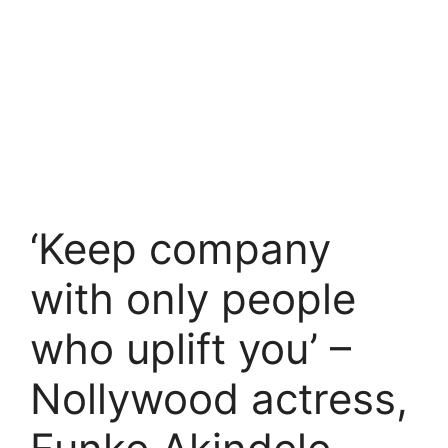
‘Keep company
with only people
who uplift you’ –
Nollywood actress,