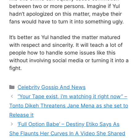
between two or more persons. Imagine if Yul
hadn’t apologized on this matter, maybe their
fans would have to turn it into something ugly.
It’s better as Yul handled the matter matured
with respect and sincerity. It will teach a lot of
people how to handle some issues like this
without involving social media or turning it into a
fight.
Categories
Celebrity Gossip And News
“Your Tape exist, i’m watching it right now” –
Tonto Dikeh Threatens Jane Mena as she set to
Release it
‘Full Option Babe’ – Destiny Etiko Says As
She Flaunts Her Curves In A Video She Shared