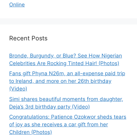
Online
Recent Posts
Bronde, Burgundy, or Blue? See How Nigerian
Celebrities Are Rocking Tinted Hair! (Photos)
Fans gift Phyna N26m, an all-expense paid trip
to Ireland, and more on her 26th birthday
(Video)
Simi shares beautiful moments from daughter,
Deja’s 3rd birthday party (Video)
Congratulations: Patience Ozokwor sheds tears
of joy as she receives a car gift from her
Children (Photos)