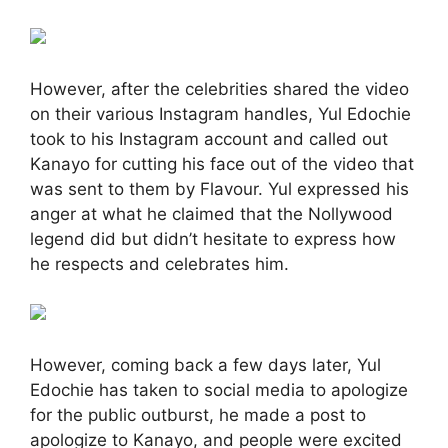
However, after the celebrities shared the video
on their various Instagram handles, Yul Edochie
took to his Instagram account and called out
Kanayo for cutting his face out of the video that
was sent to them by Flavour. Yul expressed his
anger at what he claimed that the Nollywood
legend did but didn’t hesitate to express how
he respects and celebrates him.
However, coming back a few days later, Yul
Edochie has taken to social media to apologize
for the public outburst, he made a post to
apologize to Kanayo, and people were excited