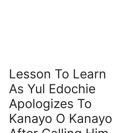
Lesson To Learn
As Yul Edochie
Apologizes To
Kanayo O Kanayo