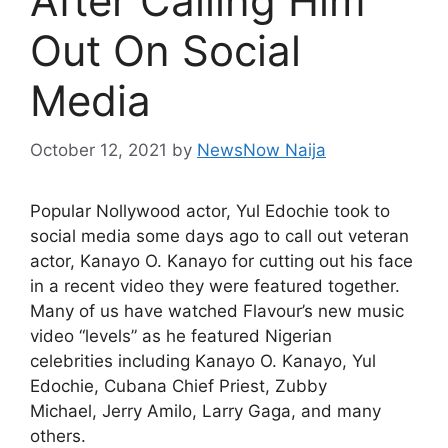
After Calling Him
Out On Social
Media
October 12, 2021
by
NewsNow Naija
Popular Nollywood actor, Yul Edochie took to
social media some days ago to call out veteran
actor, Kanayo O. Kanayo for cutting out his face
in a recent video they were featured together.
Many of us have watched Flavour’s new music
video “levels” as he featured Nigerian
celebrities including Kanayo O. Kanayo, Yul
Edochie, Cubana Chief Priest, Zubby
Michael, Jerry Amilo, Larry Gaga, and many
others.