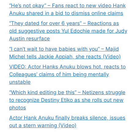
“He’s not okay” – Fans react to new video Hank
Anuku shared in a bid to dismiss online claims
“They dated for over 6 years” – Reactions as
old suggestive posts Yul Edochie made for Judy
Austin resurface
“I can’t wait to have babies with you” – Majid
Michel tells Jackie Appiah, she reacts (Video)
VIDEO: Actor Hanks Anuku blows hot, reacts to
Colleagues’ claims of him being mentally
unstable
“Which kind editing be this” – Netizens struggle
to recognize Destiny Etiko as she rolls out new
photos
Actor Hank Anuku finally breaks silence, issues
out a stern warning (Video)