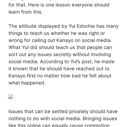
for that. Here is one lesson everyone should
learn from this.
The attitude displayed by Yul Edochie has many
things to teach us whether he was right or
wrong for calling out Kanayo on social media.
What Yul did should teach us that people can
sort out any issues secretly without involving
social media. According to Yul’s post, he made
it known that he should have reached out to
Kanayo first no matter how bad he felt about
what happened.
Issues that can be settled privately should have
nothing to do with social media. Bringing issues
like this online can equally cause commotion