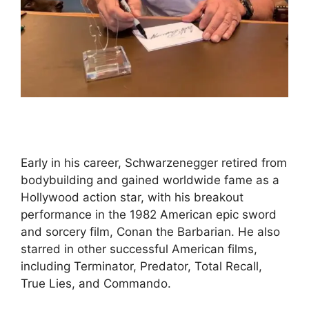
Early in his career, Schwarzenegger retired from
bodybuilding and gained worldwide fame as a
Hollywood action star, with his breakout
performance in the 1982 American epic sword
and sorcery film, Conan the Barbarian. He also
starred in other successful American films,
including Terminator, Predator, Total Recall,
True Lies, and Commando.