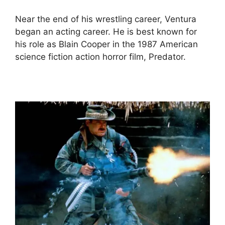
Near the end of his wrestling career, Ventura
began an acting career. He is best known for
his role as Blain Cooper in the 1987 American
science fiction action horror film, Predator.