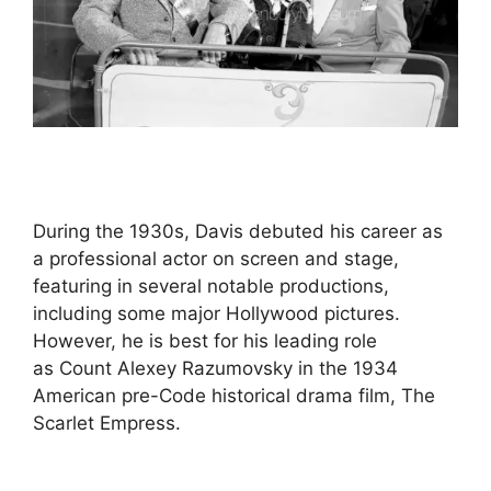
During the 1930s, Davis debuted his career as
a professional actor on screen and stage,
featuring in several notable productions,
including some major Hollywood pictures.
However, he is best for his leading role
as Count Alexey Razumovsky in the 1934
American pre-Code historical drama film, The
Scarlet Empress.