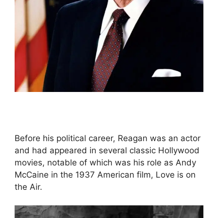
Before his political career, Reagan was an actor
and had appeared in several classic Hollywood
movies, notable of which was his role as Andy
McCaine in the 1937 American film, Love is on
the Air.