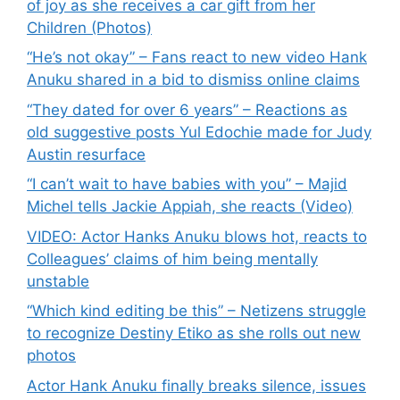
of joy as she receives a car gift from her
Children (Photos)
“He’s not okay” – Fans react to new video Hank
Anuku shared in a bid to dismiss online claims
“They dated for over 6 years” – Reactions as
old suggestive posts Yul Edochie made for Judy
Austin resurface
“I can’t wait to have babies with you” – Majid
Michel tells Jackie Appiah, she reacts (Video)
VIDEO: Actor Hanks Anuku blows hot, reacts to
Colleagues’ claims of him being mentally
unstable
“Which kind editing be this” – Netizens struggle
to recognize Destiny Etiko as she rolls out new
photos
Actor Hank Anuku finally breaks silence, issues