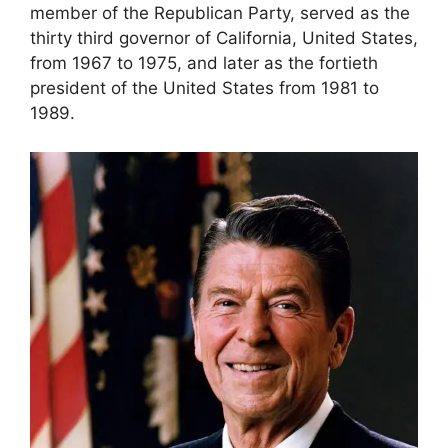
member of the Republican Party, served as the
thirty third governor of California, United States,
from 1967 to 1975, and later as the fortieth
president of the United States from 1981 to
1989.