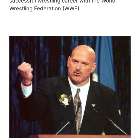
successful wrestling career with the World
Wrestling Federation (WWE).