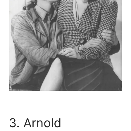
3. Arnold