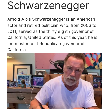
Schwarzenegger
Arnold Alois Schwarzenegger is an American
actor and retired politician who, from 2003 to
2011, served as the thirty eighth governor of
California, United States. As of this year, he is
the most recent Republican governor of
California.