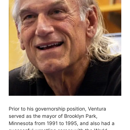
Prior to his governorship position, Ventura
served as the mayor of Brooklyn Park,
Minnesota from 1991 to 1995, and also had a