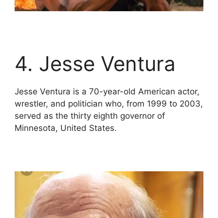
4. Jesse Ventura
Jesse Ventura is a 70-year-old American actor,
wrestler, and politician who, from 1999 to 2003,
served as the thirty eighth governor of
Minnesota, United States.