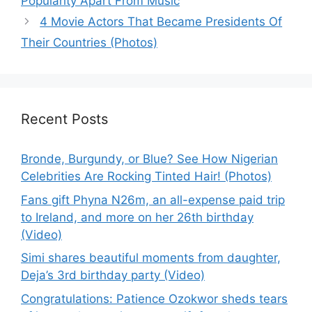
Popularity Apart From Music
4 Movie Actors That Became Presidents Of
Their Countries (Photos)
Recent Posts
Bronde, Burgundy, or Blue? See How Nigerian
Celebrities Are Rocking Tinted Hair! (Photos)
Fans gift Phyna N26m, an all-expense paid trip
to Ireland, and more on her 26th birthday
(Video)
Simi shares beautiful moments from daughter,
Deja’s 3rd birthday party (Video)
Congratulations: Patience Ozokwor sheds tears