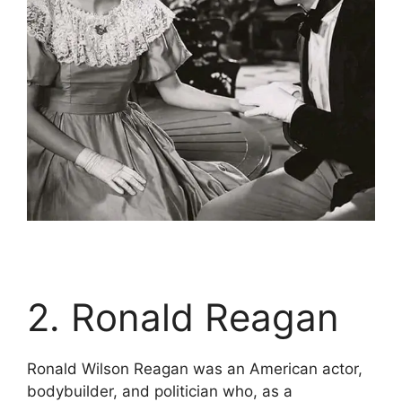
2. Ronald Reagan
Ronald Wilson Reagan was an American actor,
bodybuilder, and politician who, as a