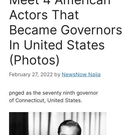
Actors That
Became Governors
In United States
(Photos)
February 27, 2022
by
NewsNow Naija
pnged as the seventy ninth governor
of Connecticut, United States.