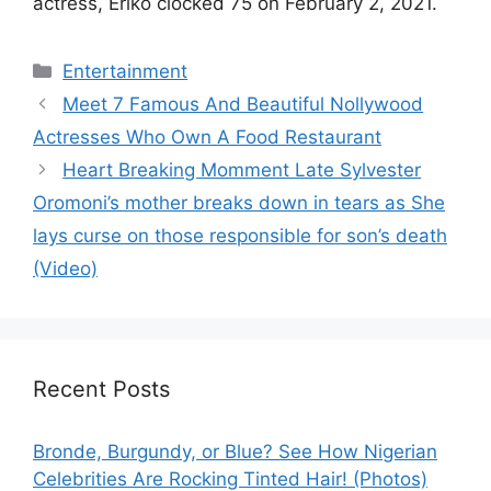
actress, Eriko clocked 75 on February 2, 2021.
Categories
Entertainment
Meet 7 Famous And Beautiful Nollywood
Actresses Who Own A Food Restaurant
Heart Breaking Momment Late Sylvester
Oromoni’s mother breaks down in tears as She
lays curse on those responsible for son’s death
(Video)
Recent Posts
Bronde, Burgundy, or Blue? See How Nigerian
Celebrities Are Rocking Tinted Hair! (Photos)