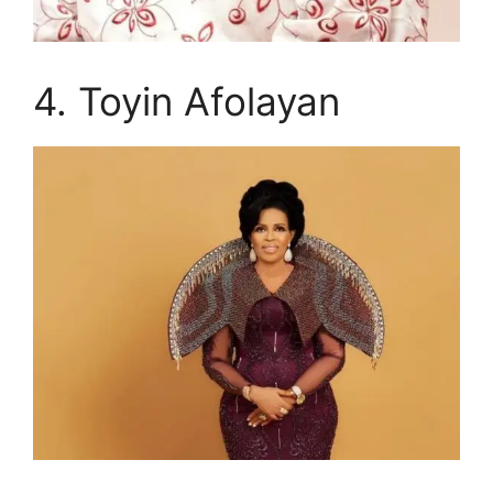
4. Toyin Afolayan