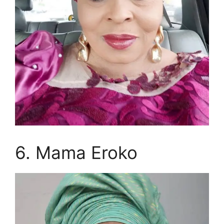
6. Mama Eroko