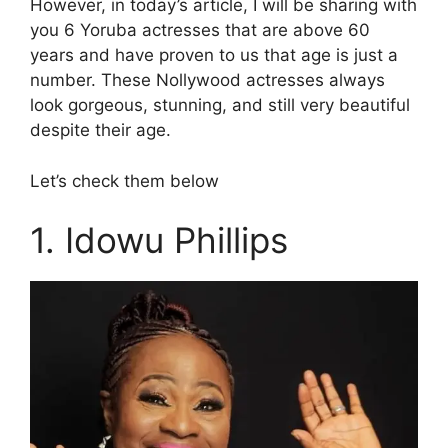
However, in today’s article, I will be sharing with
you 6 Yoruba actresses that are above 60
years and have proven to us that age is just a
number. These Nollywood actresses always
look gorgeous, stunning, and still very beautiful
despite their age.
Let’s check them below
1. Idowu Phillips