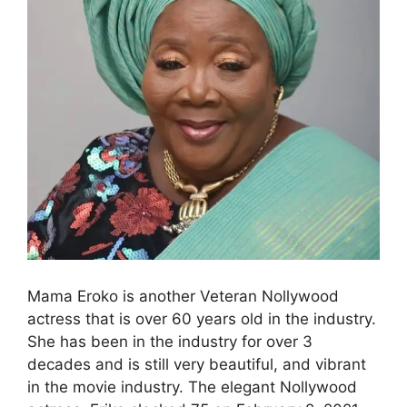
Mama Eroko is another Veteran Nollywood
actress that is over 60 years old in the industry.
She has been in the industry for over 3
decades and is still very beautiful, and vibrant
in the movie industry. The elegant Nollywood