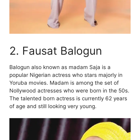
2. Fausat Balogun
Balogun also known as madam Saja is a
popular Nigerian actress who stars majorly in
Yoruba movies. Madam is among the set of
Nollywood actresses who were born in the 50s.
The talented born actress is currently 62 years
of age and still looking very young.