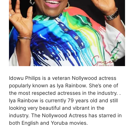
Idowu Philips is a veteran Nollywood actress
popularly known as Iya Rainbow. She’s one of
the most respected actresses in the industry. .
Iya Rainbow is currently 79 years old and still
looking very beautiful and vibrant in the
industry. The Nollywood Actress has starred in
both English and Yoruba movies.