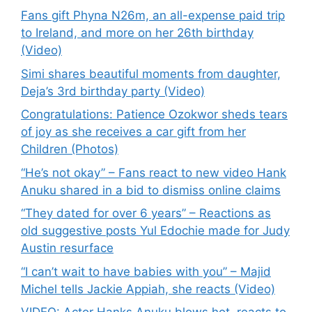
Fans gift Phyna N26m, an all-expense paid trip
to Ireland, and more on her 26th birthday
(Video)
Simi shares beautiful moments from daughter,
Deja’s 3rd birthday party (Video)
Congratulations: Patience Ozokwor sheds tears
of joy as she receives a car gift from her
Children (Photos)
“He’s not okay” – Fans react to new video Hank
Anuku shared in a bid to dismiss online claims
“They dated for over 6 years” – Reactions as
old suggestive posts Yul Edochie made for Judy
Austin resurface
“I can’t wait to have babies with you” – Majid
Michel tells Jackie Appiah, she reacts (Video)