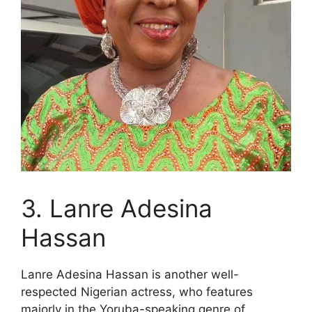
3. Lanre Adesina
Hassan
Lanre Adesina Hassan is another well-
respected Nigerian actress, who features
majorly in the Yoruba-speaking genre of