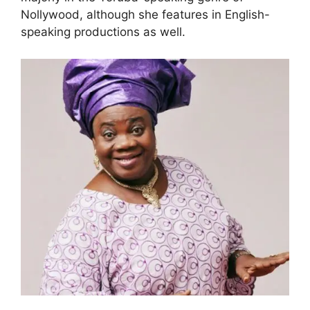
Nollywood, although she features in English-
speaking productions as well.