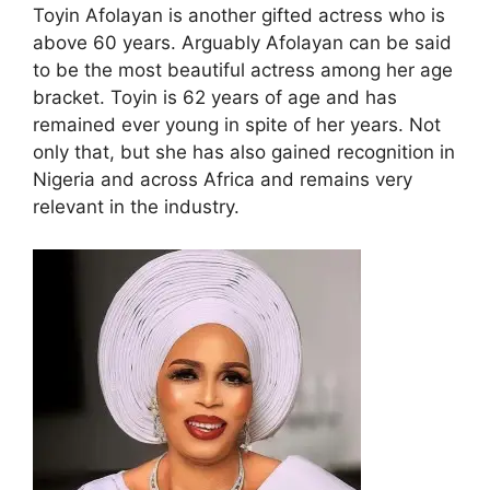
Toyin Afolayan is another gifted actress who is
above 60 years. Arguably Afolayan can be said
to be the most beautiful actress among her age
bracket. Toyin is 62 years of age and has
remained ever young in spite of her years. Not
only that, but she has also gained recognition in
Nigeria and across Africa and remains very
relevant in the industry.