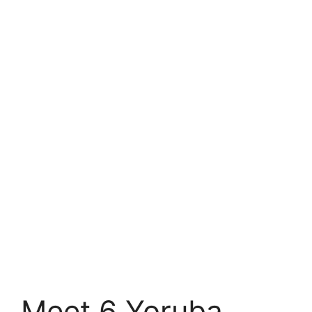
Meet 6 Yoruba