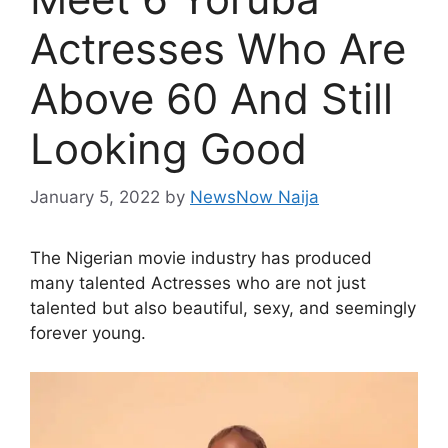
Actresses Who Are
Above 60 And Still
Looking Good
January 5, 2022
by
NewsNow Naija
The Nigerian movie industry has produced
many talented Actresses who are not just
talented but also beautiful, sexy, and seemingly
forever young.