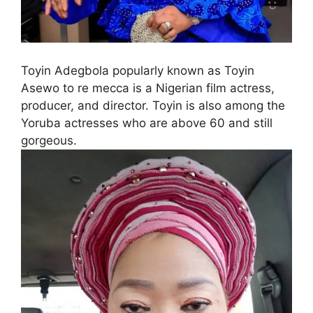
Toyin Adegbola popularly known as Toyin
Asewo to re mecca is a Nigerian film actress,
producer, and director. Toyin is also among the
Yoruba actresses who are above 60 and still
gorgeous.