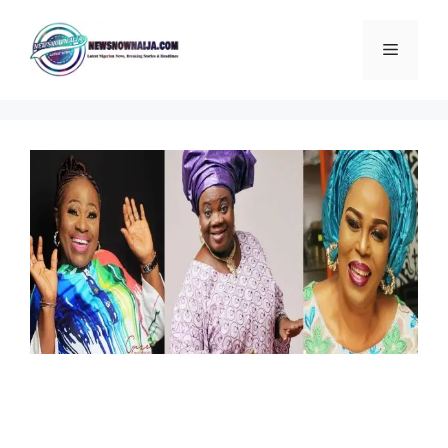
Skip
to
Menu
content