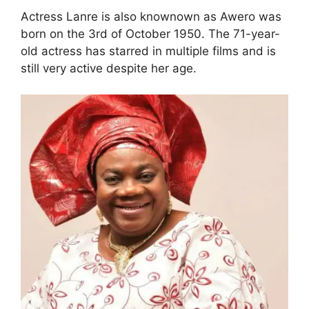
Actress Lanre is also knownown as Awero was
born on the 3rd of October 1950. The 71-year-
old actress has starred in multiple films and is
still very active despite her age.