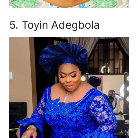
5. Toyin Adegbola