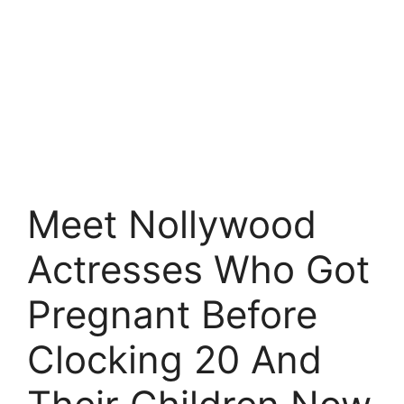
Meet Nollywood
Actresses Who Got
Pregnant Before
Clocking 20 And