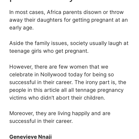
In most cases, Africa parents disown or throw
away their daughters for getting pregnant at an
early age.
Aside the family issues, society usually laugh at
teenage girls who get pregnant.
However, there are few women that we
celebrate in Nollywood today for being so
successful in their career. The irony part is, the
people in this article all all tennage pregnancy
victims who didn’t abort their children.
Moreover, they are living happily and are
successful in their career.
Genevieve Nnaji