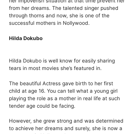
her impoverish situation at that time prevent her
from her dreams. The talented singer pushed
through thorns and now, she is one of the
successful mothers in Nollywood.
Hilda Dokubo
Hilda Dokubo is well know for easily sharing
tears in most movies she’s featured in.
The beautiful Actress gave birth to her first
child at age 16. You can tell what a young girl
playing the role as a mother in real life at such
tender age could be facing.
However, she grew strong and was determined
to achieve her dreams and surely, she is now a