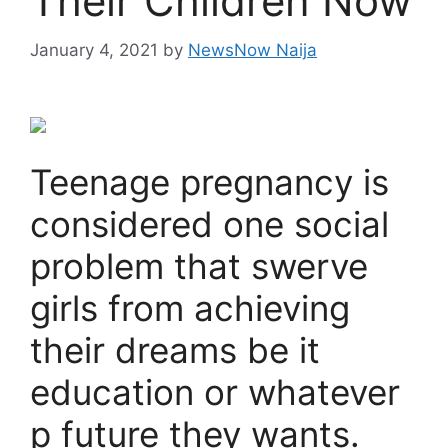
Their Children Now
January 4, 2021
by
NewsNow Naija
Teenage pregnancy is
considered one social
problem that swerve
girls from achieving
their dreams be it
education or whatever
p future they wants.