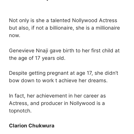
Not only is she a talented Nollywood Actress
but also, if not a billionaire, she is a millionaire
now.
Genevieve Nnaji gave birth to her first child at
the age of 17 years old.
Despite getting pregnant at age 17, she didn’t
bow down to work t achieve her dreams.
In fact, her achievement in her career as
Actress, and producer in Nollywood is a
topnotch.
Clarion Chukwura