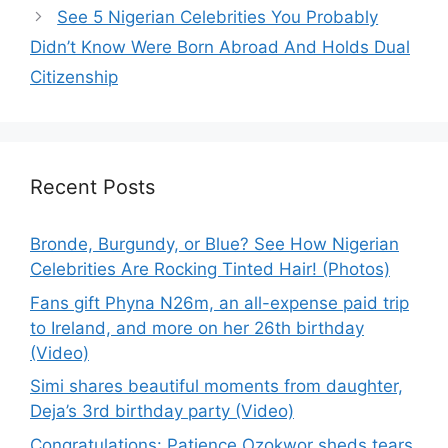
See 5 Nigerian Celebrities You Probably
Didn’t Know Were Born Abroad And Holds Dual
Citizenship
Recent Posts
Bronde, Burgundy, or Blue? See How Nigerian
Celebrities Are Rocking Tinted Hair! (Photos)
Fans gift Phyna N26m, an all-expense paid trip
to Ireland, and more on her 26th birthday
(Video)
Simi shares beautiful moments from daughter,
Deja’s 3rd birthday party (Video)
Congratulations: Patience Ozokwor sheds tears