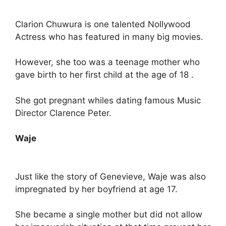
Clarion Chuwura is one talented Nollywood
Actress who has featured in many big movies.
However, she too was a teenage mother who
gave birth to her first child at the age of 18 .
She got pregnant whiles dating famous Music
Director Clarence Peter.
Waje
Just like the story of Genevieve, Waje was also
impregnated by her boyfriend at age 17.
She became a single mother but did not allow