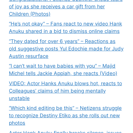
of joy as she receives a car gift from her
Children (Photos)
“He’s not okay” – Fans react to new video Hank
Anuku shared in a bid to dismiss online claims
“They dated for over 6 years” – Reactions as
old suggestive posts Yul Edochie made for Judy
Austin resurface
“I can’t wait to have babies with you” – Majid
Michel tells Jackie Appiah, she reacts (Video)
VIDEO: Actor Hanks Anuku blows hot, reacts to
Colleagues’ claims of him being mentally
unstable
“Which kind editing be this” – Netizens struggle
to recognize Destiny Etiko as she rolls out new
photos
Actor Hank Anuku finally breaks silence, issues