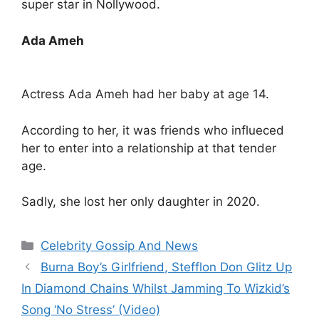
super star in Nollywood.
Ada Ameh
Actress Ada Ameh had her baby at age 14.
According to her, it was friends who influeced
her to enter into a relationship at that tender
age.
Sadly, she lost her only daughter in 2020.
Categories
Celebrity Gossip And News
Burna Boy’s Girlfriend, Stefflon Don Glitz Up
In Diamond Chains Whilst Jamming To Wizkid’s
Song ‘No Stress’ (Video)